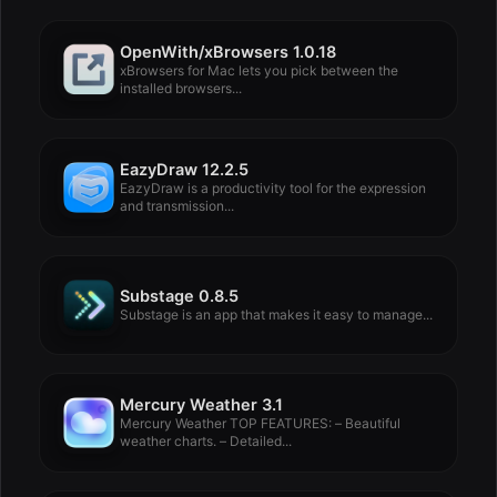
OpenWith/xBrowsers 1.0.18
xBrowsers for Mac lets you pick between the
installed browsers...
EazyDraw 12.2.5
EazyDraw is a productivity tool for the expression
and transmission...
Substage 0.8.5
Substage is an app that makes it easy to manage...
Mercury Weather 3.1
Mercury Weather TOP FEATURES: – Beautiful
weather charts. – Detailed...