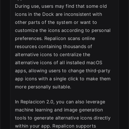
During use, users may find that some old
icons in the Dock are inconsistent with
other parts of the system or want to
customize the icons according to personal
preferences. Repalicon scans online
resources containing thousands of
alternative icons to centralize the
alternative icons of all installed macOS
apps, allowing users to change third-party
app icons with a single click to make them
more personally suitable.
In Replacicon 2.0, you can also leverage
machine learning and image generation
tools to generate alternative icons directly
within your app. Repalicon supports