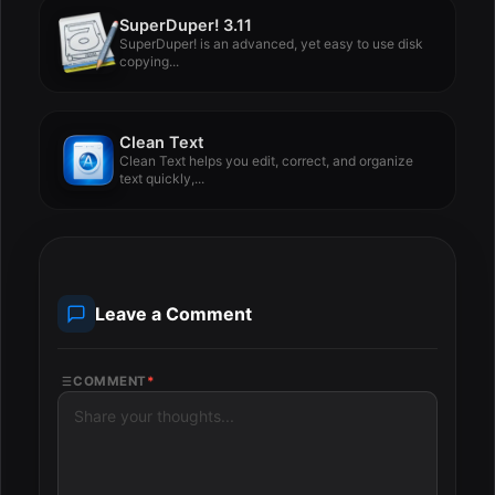
SuperDuper! 3.11
SuperDuper! is an advanced, yet easy to use disk
copying...
Clean Text
Clean Text helps you edit, correct, and organize
text quickly,...
Leave a Comment
COMMENT
*