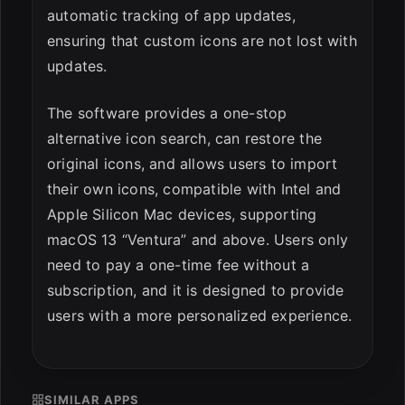
automatic tracking of app updates,
ensuring that custom icons are not lost with
updates.
The software provides a one-stop
alternative icon search, can restore the
original icons, and allows users to import
their own icons, compatible with Intel and
Apple Silicon Mac devices, supporting
macOS 13 “Ventura” and above. Users only
need to pay a one-time fee without a
subscription, and it is designed to provide
users with a more personalized experience.
SIMILAR APPS