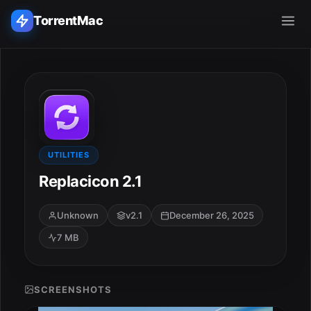
TorrentMac
Search applications...
Home
Adobe
UTILITIES
Replacicon 2.1
Apple
Unknown
v2.1
December 26, 2025
Audio & Music
7 MB
Utilities & Tools
SCREENSHOTS