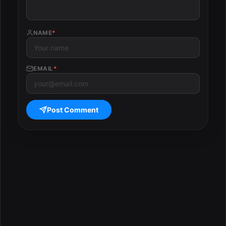
NAME
*
EMAIL
*
Post Comment