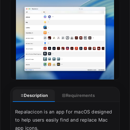
ESC
Description
Requirements
Repalacicon is an app for macOS designed
to help users easily find and replace Mac
app icons.