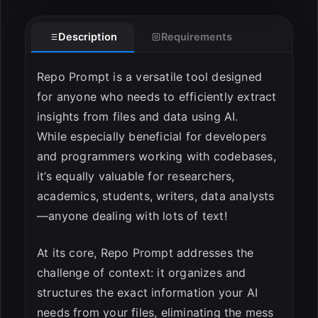
Description
Requirements
ESC
Repo Prompt is a versatile tool designed
for anyone who needs to efficiently extract
insights from files and data using AI.
While especially beneficial for developers
and programmers working with codebases,
it’s equally valuable for researchers,
academics, students, writers, data analysts
—anyone dealing with lots of text!
At its core, Repo Prompt addresses the
challenge of context: it organizes and
structures the exact information your AI
needs from your files, eliminating the mess