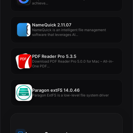
achieve...
NameQuick 2.11.07
NameQuick is an intelligent file management
software that leverages AI...
PDF Reader Pro 5.3.5
Download PDF Reader Pro 5.0.0 for Mac – All-in-
One PDF...
Paragon extFS 14.0.46
Paragon ExtFS is a low-level file system driver