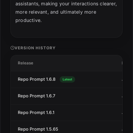
assistants, making your interactions clearer,
more relevant, and ultimately more
productive.
VERSION HISTORY
Release
Date
Repo Prompt 1.6.8
Jan 3
Latest
Repo Prompt 1.6.7
Jan 2
Repo Prompt 1.6.1
Jan 2
Repo Prompt 1.5.65
Jan 9