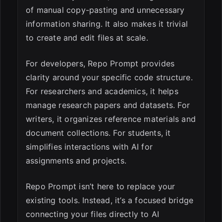
of manual copy-pasting and unnecessary
information sharing. It also makes it trivial
to create and edit files at scale.
For developers, Repo Prompt provides
clarity around your specific code structure.
For researchers and academics, it helps
manage research papers and datasets. For
writers, it organizes reference materials and
document collections. For students, it
simplifies interactions with AI for
assignments and projects.
Repo Prompt isn’t here to replace your
existing tools. Instead, it’s a focused bridge
connecting your files directly to AI