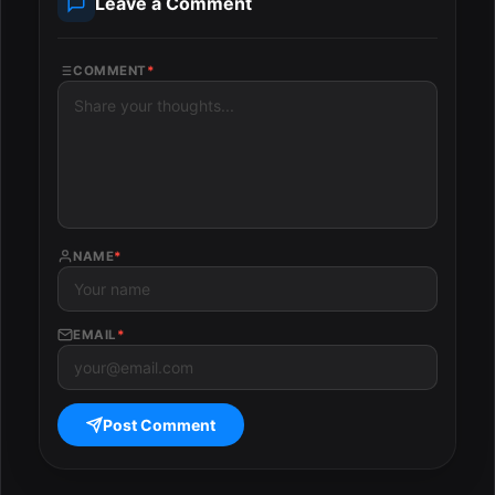
Leave a Comment
COMMENT
*
NAME
*
EMAIL
*
Post Comment