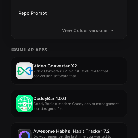
Repo Prompt
Jan 9
View 2 older versions
SIMILAR APPS
Video Converter X2
Video Converter X2 is a full-featured format
conversion software that...
CaddyBar 1.0.0
CaddyBar is a modern Caddy server management
tool designed for...
Awesome Habits: Habit Tracker 7.2
Do you remember the last time you wanted to