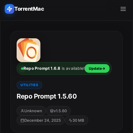
TorrentMac
Search applications...
Home
Adobe
Repo Prompt 1.6.8
is available!
Update
Apple
UTILITIES
Repo Prompt 1.5.60
Audio & Music
Utilities & Tools
Unknown
v1.5.60
December 24, 2025
30 MB