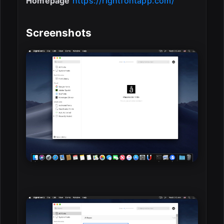
Homepage
https://rightfontapp.com/
Screenshots