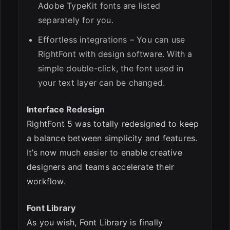
Adobe TypeKit fonts are listed
separately for you.
Effortless integrations – You can use
RightFont with design software. With a
simple double-click, the font used in
your text layer can be changed.
Interface Redesign
RightFont 5 was totally redesigned to keep
a balance between simplicity and features.
It’s now much easier to enable creative
designers and teams accelerate their
workflow.
Font Library
As you wish, Font Library is finally