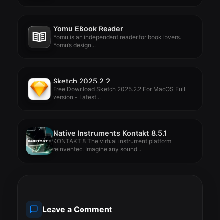
Yomu EBook Reader
Yomu is an independent reader for book lovers.
Yomu’s design...
Sketch 2025.2.2
Free Download Sketch 2025.2.2 For MacOS Full
version - Latest...
Native Instruments Kontakt 8.5.1
KONTAKT 8 The virtual instrument platform
reinvented. Imagine any sound...
Leave a Comment