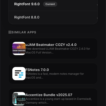
RightFont 9.6.0
Jul 2
Current
RightFont 8.8.0
Jul 2
SIMILAR APPS
uJAM Beatmaker COZY v2.4.0
Free download UJAM Beatmaker COZY 2.4.0 for
MacOS Full Version...
FSNotes 7.0.0
FSNotes is a fast, modern notes manager for
macOS and...
Accentize Bundle v2025.07
Accentize is a young start-up based in Darmstadt,
Germany which...