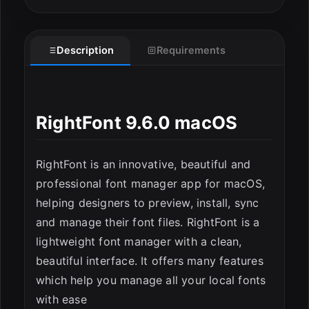
Description
Requirements
RightFont 9.6.0 macOS
ESC
RightFont is an innovative, beautiful and
professional font manager app for macOS,
helping designers to preview, install, sync
and manage their font files. RightFont is a
lightweight font manager with a clean,
beautiful interface. It offers many features
which help you manage all your local fonts
with ease