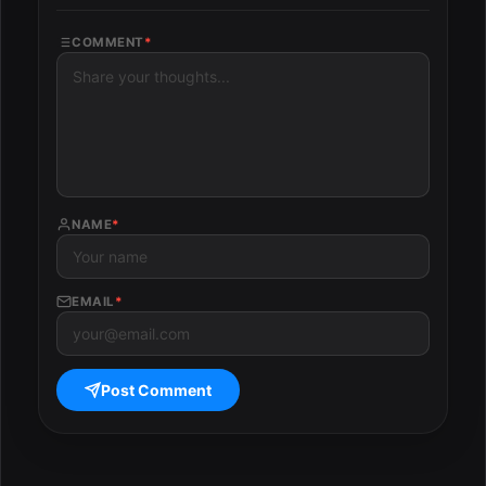
COMMENT
*
NAME
*
EMAIL
*
Post Comment