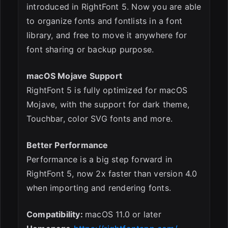
introduced in RightFont 5. Now you are able
to organize fonts and fontlists in a font
library, and free to move it anywhere for
font sharing or backup purpose.
macOS Mojave Support
RightFont 5 is fully optimized for macOS
Mojave, with the support for dark theme,
Touchbar, color SVG fonts and more.
Better Performance
Performance is a big step forward in
RightFont 5, now 2x faster than version 4.0
when importing and rendering fonts.
Compatibility:
macOS 11.0 or later