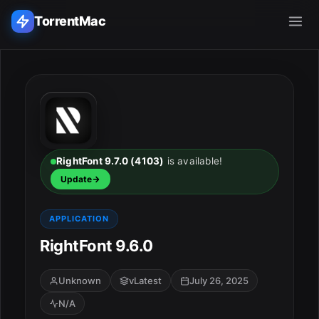
TorrentMac
Search applications...
Home
Adobe
RightFont 9.7.0 (4103)
is available!
Update
Apple
APPLICATION
Audio & Music
RightFont 9.6.0
Utilities & Tools
Unknown
vLatest
July 26, 2025
N/A