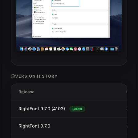
VERSION HISTORY
Release
Date
RightFont 9.7.0 (4103)
Sep 1
Latest
RightFont 9.7.0
Sep 1