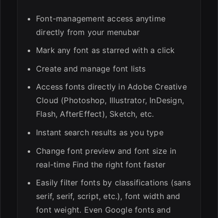
Font-management access anytime
directly from your menubar
Mark any font as starred with a click
Create and manage font lists
Access fonts directly in Adobe Creative
Cloud (Photoshop, Illustrator, InDesign,
Flash, AfterEffect), Sketch, etc.
Instant search results as you type
Change font preview and font size in
real-time Find the right font faster
Easily filter fonts by classifications (sans
serif, serif, script, etc.), font width and
font weight. Even Google fonts and