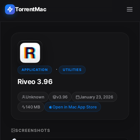
TorrentMac
Search applications...
Home
·
Adobe
APPLICATION
UTILITIES
Riveo 3.96
Apple
Unknown
v3.96
January 23, 2026
Audio & Music
140 MB
Open in Mac App Store
Utilities & Tools
SCREENSHOTS