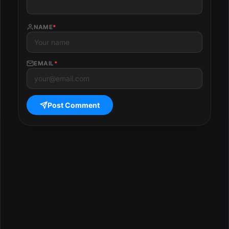
NAME
*
EMAIL
*
Post Comment