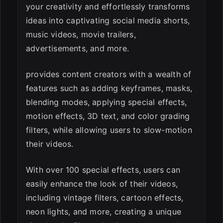
your creativity and effortlessly transforms
ideas into captivating social media shorts,
music videos, movie trailers,
advertisements, and more.
provides content creators with a wealth of
features such as adding keyframes, masks,
blending modes, applying special effects,
motion effects, 3D text, and color grading
filters, while allowing users to slow-motion
their videos.
With over 100 special effects, users can
easily enhance the look of their videos,
including vintage filters, cartoon effects,
neon lights, and more, creating a unique