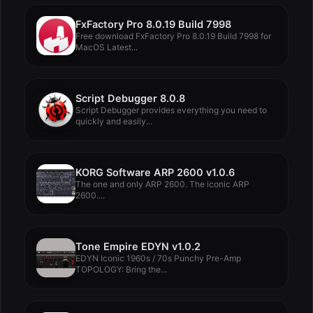
FxFactory Pro 8.0.19 Build 7998
Free download FxFactory Pro 8.0.19 Build 7998 for
MacOS Latest...
Script Debugger 8.0.8
Script Debugger provides everything you need to
quickly and easily...
KORG Software ARP 2600 v1.0.6
The one and only ARP 2600. The iconic ARP
2600....
Tone Empire EDYN v1.0.2
EDYN Iconic 1960s / 70s Punchy Pre-Amp
TOPOLOGY: Bring the...