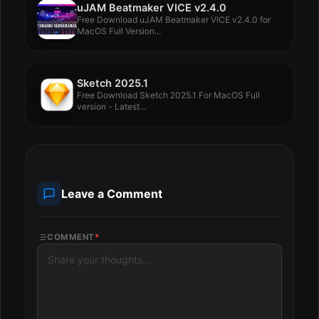
uJAM Beatmaker VICE v2.4.0
Free Download uJAM Beatmaker VICE v2.4.0 for
MacOS Full Version...
Sketch 2025.1
Free Download Sketch 2025.1 For MacOS Full
version - Latest...
Leave a Comment
COMMENT
*