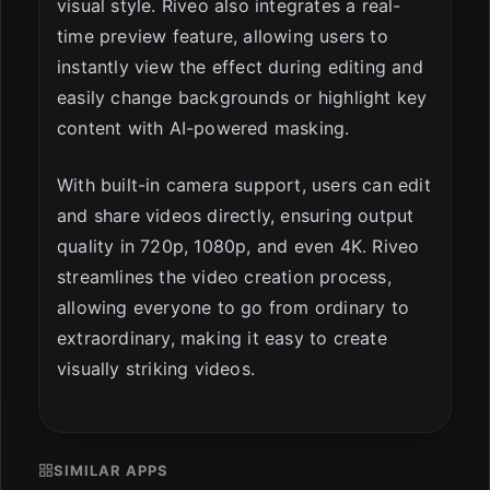
visual style. Riveo also integrates a real-
time preview feature, allowing users to
instantly view the effect during editing and
easily change backgrounds or highlight key
content with AI-powered masking.
With built-in camera support, users can edit
and share videos directly, ensuring output
quality in 720p, 1080p, and even 4K. Riveo
streamlines the video creation process,
allowing everyone to go from ordinary to
extraordinary, making it easy to create
visually striking videos.
SIMILAR APPS