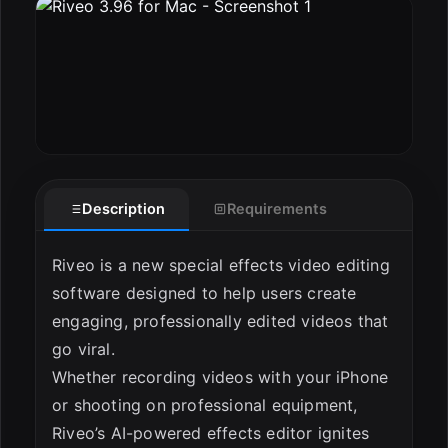
ESC
Description
Requirements
Riveo is a new special effects video editing
software designed to help users create
engaging, professionally edited videos that
go viral.
Whether recording videos with your iPhone
or shooting on professional equipment,
Riveo’s AI-powered effects editor ignites