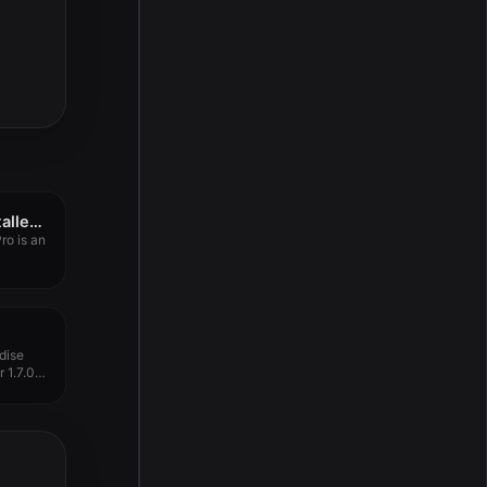
App Cleaner & Uninstaller Pro 9.0.4
ro is an
dise
 1.7.0