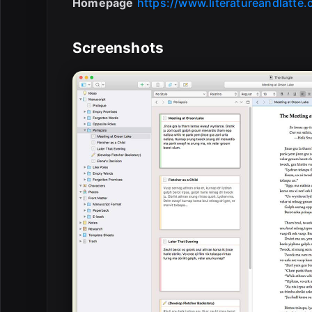
Homepage
https://www.literatureandlatte
Screenshots