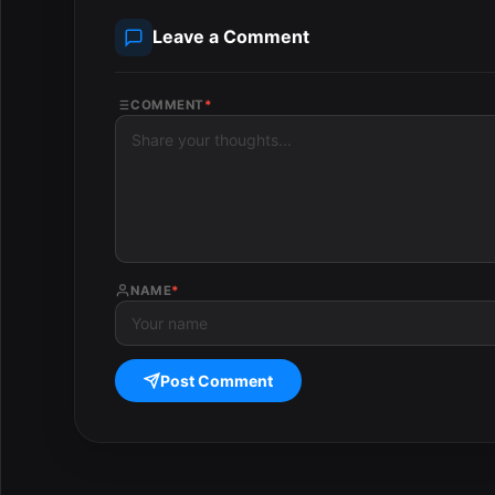
Leave a Comment
COMMENT
*
NAME
*
Post Comment