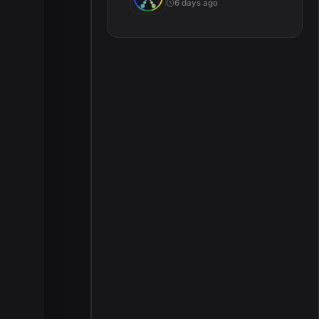
6 days ago