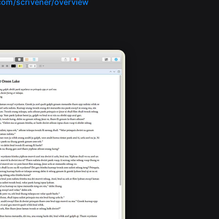
.com/scrivener/overview