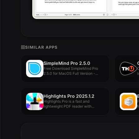
SIMILAR APPS
SimpleMind Pro 2.5.0
Free Download SimpleMind Pro
O
2.5.0 for MacOS Full Version -...
l
Highlights Pro 2025.1.2
Highlights Pro is a fast and
lightweight PDF reader with...
f