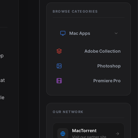
BROWSE CATEGORIES
Mac Apps
Adobe Collection
ep
Photoshop
hat
Premiere Pro
le
OUR NETWORK
MacTorrent
Visit our partner site