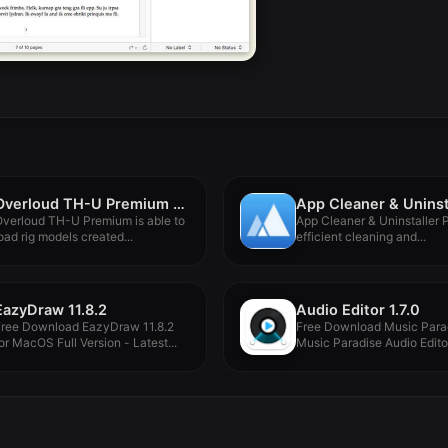
Overloud TH-U Premium 2.0.10
verloud TH-U Premium is able to
App Cleaner & Uninstaller P
oad rig models created...
efficient cleaning and...
EazyDraw 11.8.2
Audio Editor 1.7.0
Free Download EazyDraw 11.8.2
Free Download Music Para
or MacOS Full Version - Latest...
Music Paradise Audio Editor
for...