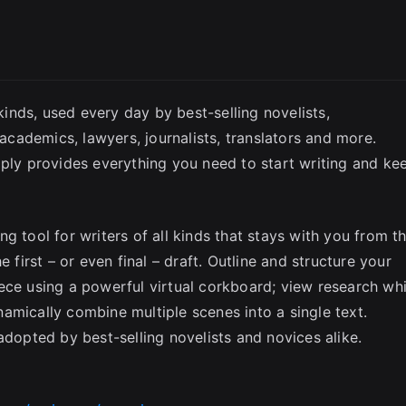
SC
 kinds, used every day by best-selling novelists,
 academics, lawyers, journalists, translators and more.
mply provides everything you need to start writing and ke
g tool for writers of all kinds that stays with you from t
 first – or even final – draft. Outline and structure your
ece using a powerful virtual corkboard; view research whi
amically combine multiple scenes into a single text.
adopted by best-selling novelists and novices alike.