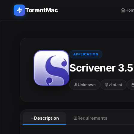
TorrentMac
Hom
Search applications...
Home
APPLICATION
Scrivener 3.5
Adobe
Apple
Unknown
vLatest
Audio & Music
Utilities & Tools
Description
Requirements