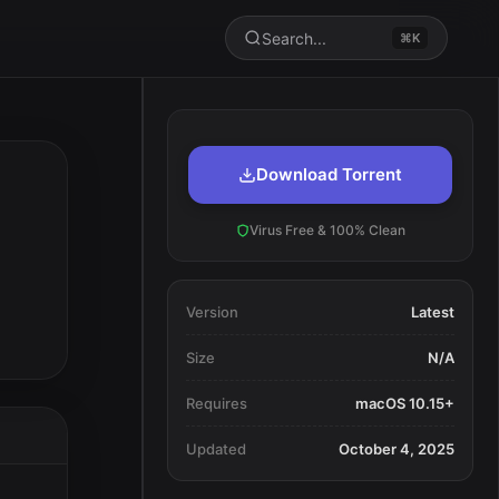
Search...
⌘K
Download Torrent
Virus Free & 100% Clean
Version
Latest
Size
N/A
Requires
macOS 10.15+
Updated
October 4, 2025