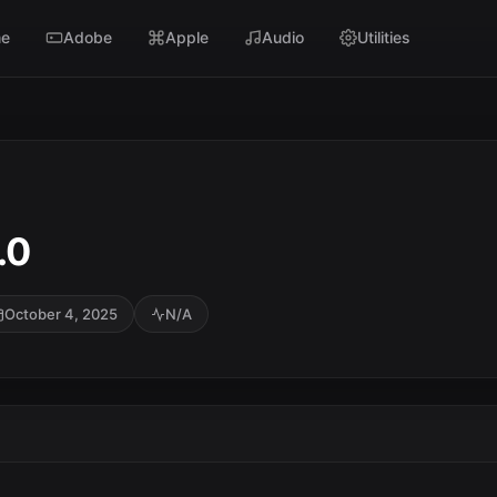
e
Adobe
Apple
Audio
Utilities
.0
October 4, 2025
N/A