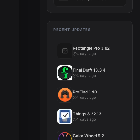
RECENT UPDATES
Rectangle Pro 3.82
4 days ago
Final Draft 13.3.4
4 days ago
ProFind 1.40
4 days ago
Things 3.22.13
4 days ago
Color Wheel 9.2