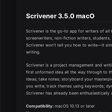
E
Scrivener 3.5.0 macO
Scrivener is the go-to app for writers of all
screenwriters, non-fiction writers, students,
Scrivener won’t tell you how to write—it si
writing.
Scrivener is a project management and writin
first unformed idea all the way through to the
ideas; take notes; storyboard your masterpi
you write; track themes using keywords; dyn
Scrivener has already been enthusiastically 
Compatibility:
macOS 10.13 or later