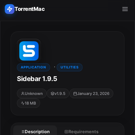
TorrentMac
Search applications...
Home
·
Adobe
APPLICATION
UTILITIES
Sidebar 1.9.5
Apple
Unknown
v1.9.5
January 23, 2026
Audio & Music
18 MB
Utilities & Tools
Description
Requirements