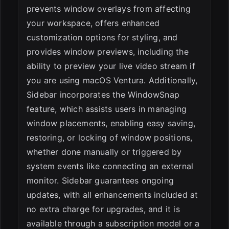
prevents window overlays from affecting
your workspace, offers enhanced
customization options for styling, and
provides window previews, including the
ability to preview your live video stream if
you are using macOS Ventura. Additionally,
Sidebar incorporates the WindowSnap
feature, which assists users in managing
window placements, enabling easy saving,
restoring, or locking of window positions,
whether done manually or triggered by
system events like connecting an external
monitor. Sidebar guarantees ongoing
updates, with all enhancements included at
no extra charge for upgrades, and it is
available through a subscription model or a