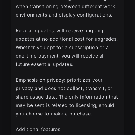
when transitioning between different work
environments and display configurations.
Regular updates: will receive ongoing
updates at no additional cost for upgrades.
Whether you opt for a subscription or a
one-time payment, you will receive all
future essential updates.
Emphasis on privacy: prioritizes your
privacy and does not collect, transmit, or
share usage data. The only information that
may be sent is related to licensing, should
you choose to make a purchase.
Additional features: