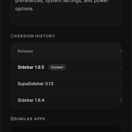
preferences, system settings, and power
options.
VERSION HISTORY
Release
Date
Sidebar 1.9.5
Jan 2
Current
SupaSidebar 0.13
Jan 7
Sidebar 1.9.4
Dec 
SIMILAR APPS