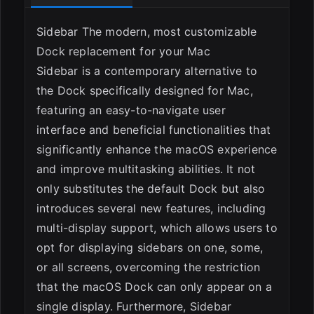
Sidebar The modern, most customizable
Dock replacement for your Mac
Sidebar is a contemporary alternative to
the Dock specifically designed for Mac,
featuring an easy-to-navigate user
interface and beneficial functionalities that
significantly enhance the macOS experience
and improve multitasking abilities. It not
only substitutes the default Dock but also
introduces several new features, including
ESC
multi-display support, which allows users to
opt for displaying sidebars on one, some,
or all screens, overcoming the restriction
that the macOS Dock can only appear on a
single display. Furthermore, Sidebar