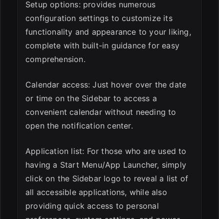
Setup options: provides numerous
configuration settings to customize its
functionality and appearance to your liking,
complete with built-in guidance for easy
comprehension.
Calendar access: Just hover over the date
or time on the Sidebar to access a
convenient calendar without needing to
open the notification center.
Application list: For those who are used to
having a Start Menu/App Launcher, simply
click on the Sidebar logo to reveal a list of
all accessible applications, while also
providing quick access to personal