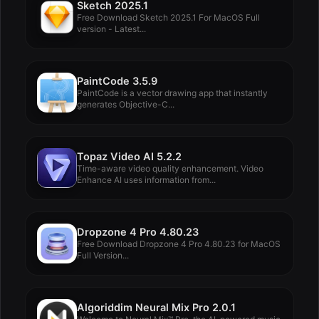
Sketch 2025.1
Free Download Sketch 2025.1 For MacOS Full
version - Latest...
PaintCode 3.5.9
PaintCode is a vector drawing app that instantly
generates Objective-C...
Topaz Video AI 5.2.2
Time-aware video quality enhancement. Video
Enhance AI uses information from...
Dropzone 4 Pro 4.80.23
Free Download Dropzone 4 Pro 4.80.23 for MacOS
Full Version...
Algoriddim Neural Mix Pro 2.0.1