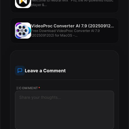
Welcome to Neural Mix™ Pro, the AI-powered music
player &...
VideoProc Converter AI 7.9 (2025091202)
Free Download VideoProc Converter AI 7.9
(2025091202) for MacOS -...
Leave a Comment
COMMENT
*