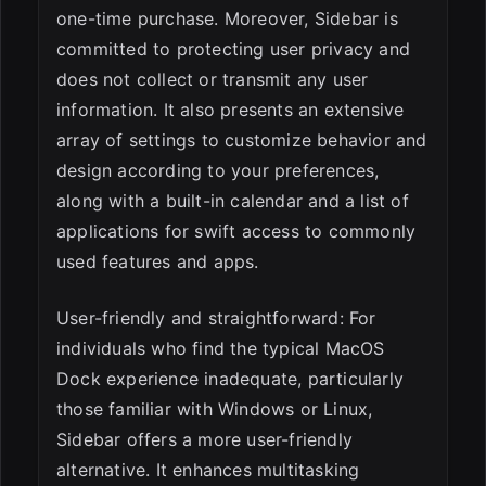
one-time purchase. Moreover, Sidebar is
committed to protecting user privacy and
does not collect or transmit any user
information. It also presents an extensive
array of settings to customize behavior and
design according to your preferences,
along with a built-in calendar and a list of
applications for swift access to commonly
used features and apps.
User-friendly and straightforward: For
individuals who find the typical MacOS
Dock experience inadequate, particularly
those familiar with Windows or Linux,
Sidebar offers a more user-friendly
alternative. It enhances multitasking