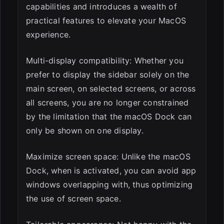
capabilities and introduces a wealth of
practical features to elevate your MacOS
experience.
Multi-display compatibility: Whether you
prefer to display the sidebar solely on the
main screen, on selected screens, or across
all screens, you are no longer constrained
by the limitation that the macOS Dock can
only be shown on one display.
Maximize screen space: Unlike the macOS
Dock, when is activated, you can avoid app
windows overlapping with, thus optimizing
the use of screen space.