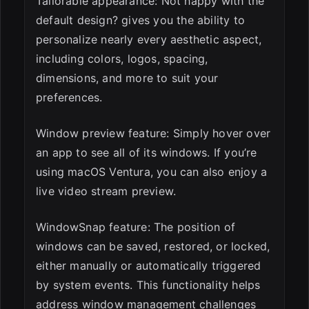
Tailorable appearance: Not happy with the
default design? gives you the ability to
personalize nearly every aesthetic aspect,
including colors, logos, spacing,
dimensions, and more to suit your
preferences.
Window preview feature: Simply hover over
an app to see all of its windows. If you’re
using macOS Ventura, you can also enjoy a
live video stream preview.
WindowSnap feature: The position of
windows can be saved, restored, or locked,
either manually or automatically triggered
by system events. This functionality helps
address window management challenges