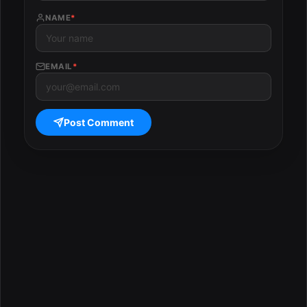
NAME
*
EMAIL
*
Post Comment