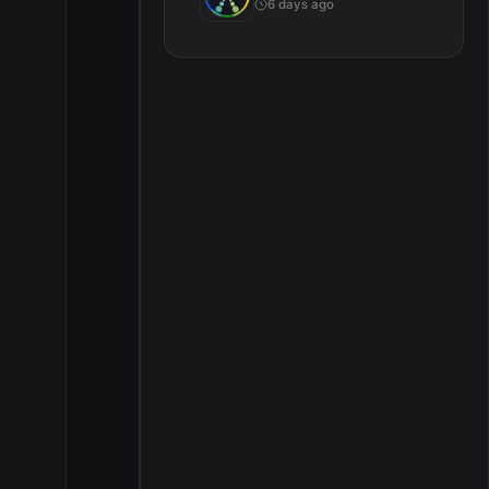
6 days ago