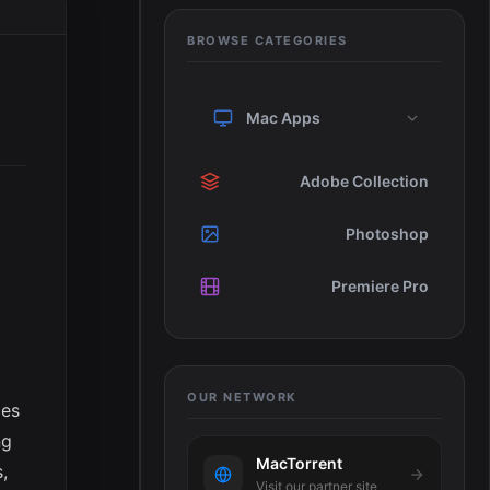
BROWSE CATEGORIES
Mac Apps
Adobe Collection
Photoshop
Premiere Pro
OUR NETWORK
ces
ng
MacTorrent
,
Visit our partner site