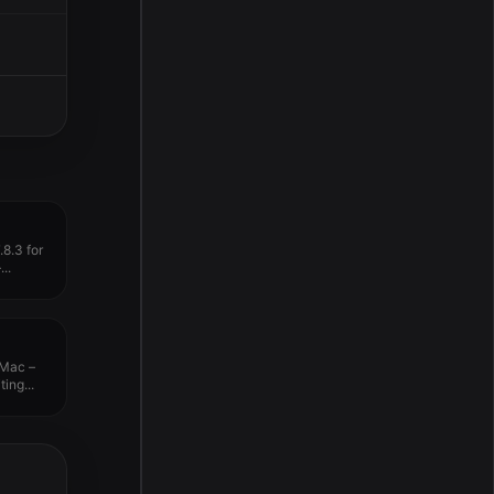
8.3 for
..
 Mac –
ing...