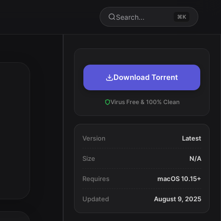
Search...
⌘K
Download Torrent
Virus Free & 100% Clean
Version
Latest
Size
N/A
Requires
macOS 10.15+
Updated
August 9, 2025