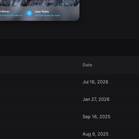
Date
Jul 16, 2026
Jan 27, 2026
Sep 16, 2025
Aug 9, 2025