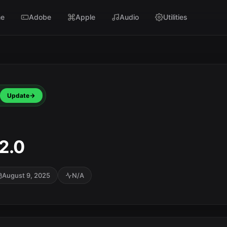
e
Adobe
Apple
Audio
Utilities
Update
2.0
August 9, 2025
N/A