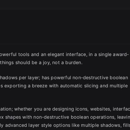
SC
Powerful tools and an elegant interface, in a single award-
hings should be a joy, not a burden.
 shadows per layer; has powerful non-destructive boolean
s exporting a breeze with automatic slicing and multiple
ation; whether you are designing icons, websites, interfa
ex shapes with non-destructive boolean operations, leavi
ly advanced layer style options like multiple shadows, fills