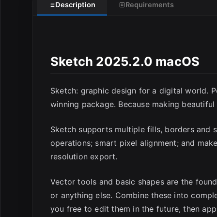
Description
Requirements
Sketch 2025.2.0 macOS
E
Sketch: graphic design for a digital world. 
winning package. Because making beautiful t
Sketch supports multiple fills, borders and
operations; smart pixel alignment; and make
resolution export.
Vector tools and basic shapes are the found
or anything else. Combine these into compl
you free to edit them in the future, then app