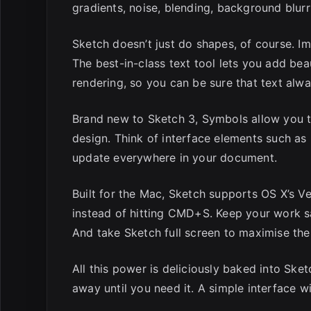
gradients, noise, blending, background blur
Sketch doesn’t just do shapes, of course. 
The best-in-class text tool lets you add bea
rendering, so you can be sure that text alw
Brand new to Sketch 3, Symbols allow you to
design. Think of interface elements such a
update everywhere in your document.
Built for the Mac, Sketch supports OS X’s V
instead of hitting CMD+S. Keep your work s
And take Sketch full screen to maximise the
All this power is deliciously baked into Sket
away until you need it. A simple interface w