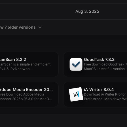
Aug 3, 2025
ew 7 older versions
LanScan 8.2.2
GoodTask 7.8.3
anScan is a simple and efficient
Free download GoodTask 7.
Pv4 & IPv6 network...
MacOS Latest full version –.
Adobe Media Encoder 2025 v25.3.0
iA Writer 8.0.4
Free Download Adobe Media
Download iA Writer Pro for
Encoder 2025 v25.3.0 for MacOS
Professional Markdown Writ
ull...