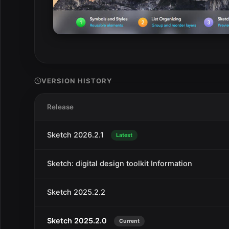
VERSION HISTORY
Release
Sketch 2026.2.1
Latest
Sketch: digital design toolkit Information
Sketch 2025.2.2
Sketch 2025.2.0
Current