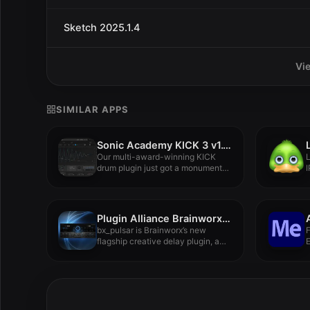
Sketch 2025.1.4
Vi
SIMILAR APPS
Sonic Academy KICK 3 v1.1.6
Our multi-award-winning KICK
L
drum plugin just got a monumental
I
upgrade....
Plugin Alliance Brainworx bx_pulsar 1.0.1
bx_pulsar is Brainworx’s new
flagship creative delay plugin, a
versatile...
F