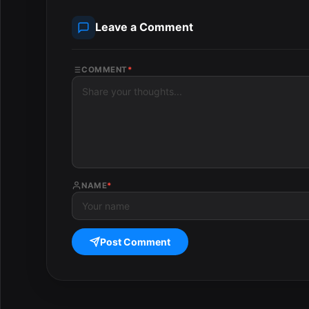
Leave a Comment
COMMENT
*
NAME
*
Post Comment