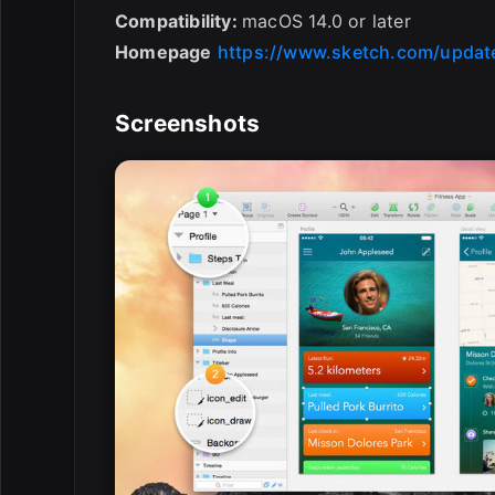
Compatibility:
macOS 14.0 or later
Homepage
https://www.sketch.com/updat
Screenshots