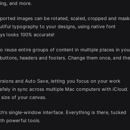
ring, and more.
Imported images can be rotated, scaled, cropped and mask
utiful typography to your designs, using native font
ays looks 100% accurate!
 reuse entire groups of content in multiple places in you
s buttons, headers and footers. Change them once, and th
ersions and Auto Save, letting you focus on your work
afely in sync across multiple Mac computers with iCloud.
 size of your canvas.
ch’s single-window interface. Everything is there, tucked
ith powerful tools.