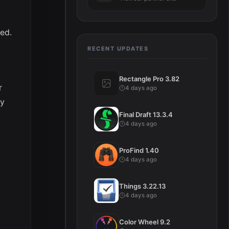
ed.
RECENT UPDATES
Rectangle Pro 3.82
r
4 days ago
ey
Final Draft 13.3.4
4 days ago
ProFind 1.40
4 days ago
Things 3.22.13
4 days ago
Color Wheel 9.2