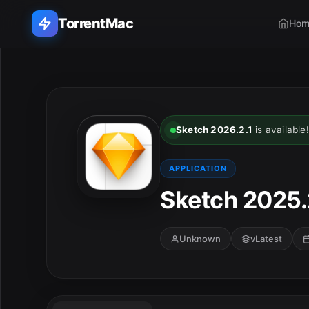
TorrentMac
Hom
Search applications...
Home
Sketch 2026.2.1
is available!
Adobe
APPLICATION
Apple
Sketch 2025.
Audio & Music
Unknown
vLatest
Utilities & Tools