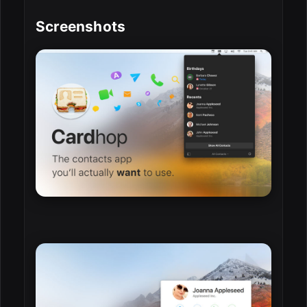
Screenshots