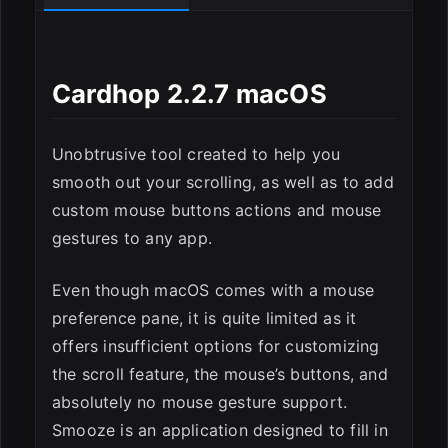
Cardhop 2.2.7 macOS
Unobtrusive tool created to help you
smooth out your scrolling, as well as to add
custom mouse buttons actions and mouse
gestures to any app.
ESC
Even though macOS comes with a mouse
preference pane, it is quite limited as it
offers insufficient options for customizing
the scroll feature, the mouse’s buttons, and
absolutely no mouse gesture support.
Smooze is an application designed to fill in