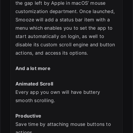
the gap left by Apple in macOS’ mouse
customization department. Once launched,
Smooze will add a status bar item with a
menu which enables you to set the app to
start automatically on login, as well to
disable its custom scroll engine and button
actions, and access its options.
And a lot more
Animated Scroll
Every app you own will have buttery
smooth scrolling.
Productive
Save time by attaching mouse buttons to
actions.