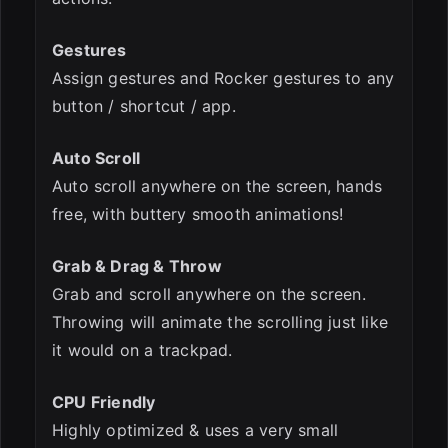
Gestures
Assign gestures and Rocker gestures to any
button / shortcut / app.
Auto Scroll
Auto scroll anywhere on the screen, hands
free, with buttery smooth animations!
Grab & Drag & Throw
Grab and scroll anywhere on the screen.
Throwing will animate the scrolling just like
it would on a trackpad.
CPU Friendly
Highly optimized & uses a very small