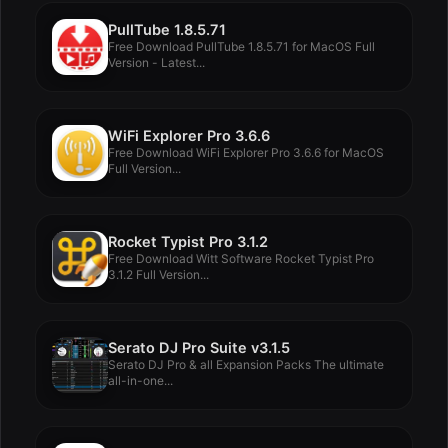
PullTube 1.8.5.71
Free Download PullTube 1.8.5.71 for MacOS Full
Version - Latest...
WiFi Explorer Pro 3.6.6
Free Download WiFi Explorer Pro 3.6.6 for MacOS
Full Version...
Rocket Typist Pro 3.1.2
Free Download Witt Software Rocket Typist Pro
3.1.2 Full Version...
Serato DJ Pro Suite v3.1.5
Serato DJ Pro & all Expansion Packs The ultimate
all-in-one...