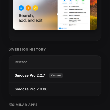
VERSION HISTORY
Release
Date
Smooze Pro 2.2.7
Sep 1
Current
Smooze Pro 2.0.80
Oct 1
SIMILAR APPS