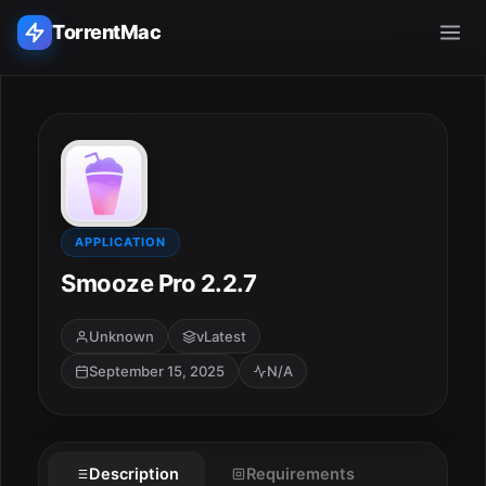
TorrentMac
Search applications...
Home
Adobe
APPLICATION
Smooze Pro 2.2.7
Apple
Unknown
vLatest
Audio & Music
September 15, 2025
N/A
Utilities & Tools
Description
Requirements