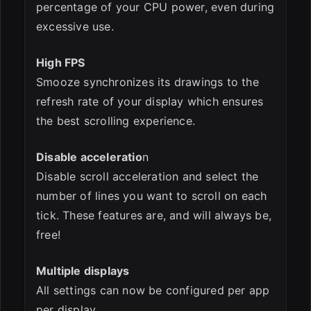
percentage of your CPU power, even during
excessive use.
High FPS
Smooze synchronizes its drawings to the
refresh rate of your display which ensures
the best scrolling experience.
Disable acceleratio
n
Disable scroll acceleration and select the
number of lines you want to scroll on each
tick. These features are, and will always be,
free!
Multiple displays
All settings can now be configured per app
per display.