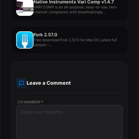
Native Instruments Vari Comp v1.4.7
VARI COMP is an all-purpose, easy-to-use, two-
channel compressor with breathtakingly...
Fork 2.57.0
Free download Fork 2.57.0 for MacOS Latest full
version -...
Leave a Comment
COMMENT
*