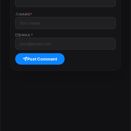
NAME
*
EMAIL
*
Post Comment