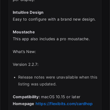
Intuitive Design
Easy to configure with a brand new design.
Moustache
This app also includes a pro moustache.
What’s New:
Version 2.2.7:
Release notes were unavailable when this
listing was updated.
Compatibility:
macOS 10.15 or later
Homepage
https://flexibits.com/cardhop