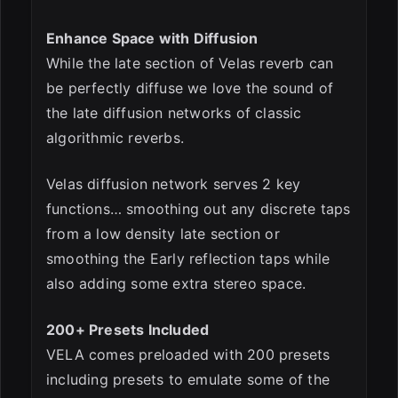
Enhance Space with Diffusion
While the late section of Velas reverb can
be perfectly diffuse we love the sound of
the late diffusion networks of classic
algorithmic reverbs.
Velas diffusion network serves 2 key
functions… smoothing out any discrete taps
from a low density late section or
smoothing the Early reflection taps while
also adding some extra stereo space.
200+ Presets Included
VELA comes preloaded with 200 presets
including presets to emulate some of the