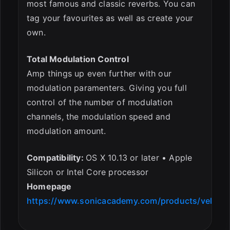
most famous and classic reverbs. You can
tag your favourites as well as create your
own.
Total Modulation Control
Amp things up even further with our
modulation paramenters. Giving you full
control of the number of modulation
channels, the modulation speed and
modulation amount.
Compatibility:
OS X 10.13 or later • Apple
Silicon or Intel Core processor
Homepage
https://www.sonicacademy.com/products/vela