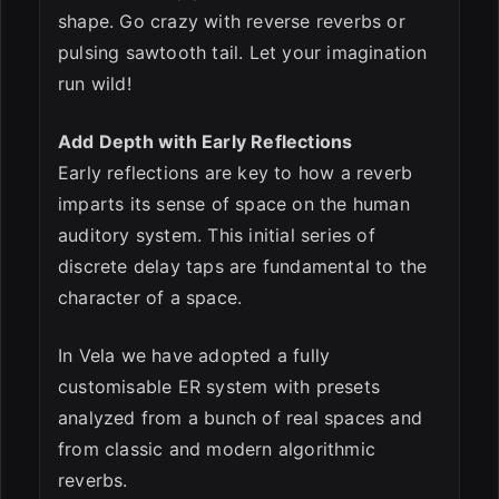
shape. Go crazy with reverse reverbs or
pulsing sawtooth tail. Let your imagination
run wild!
Add Depth with Early Reflections
Early reflections are key to how a reverb
imparts its sense of space on the human
auditory system. This initial series of
discrete delay taps are fundamental to the
character of a space.
In Vela we have adopted a fully
customisable ER system with presets
analyzed from a bunch of real spaces and
from classic and modern algorithmic
reverbs.