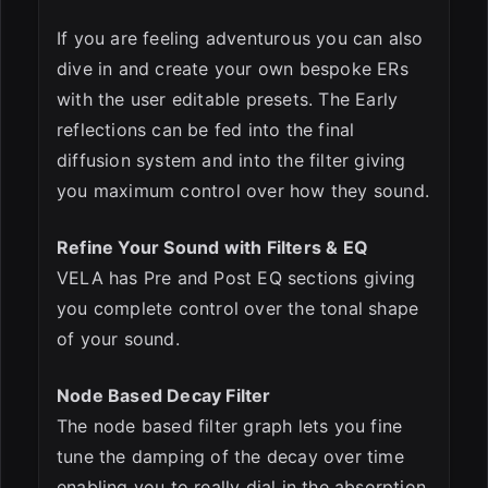
If you are feeling adventurous you can also
dive in and create your own bespoke ERs
with the user editable presets. The Early
reflections can be fed into the final
diffusion system and into the filter giving
you maximum control over how they sound.
Refine Your Sound with Filters & EQ
VELA has Pre and Post EQ sections giving
you complete control over the tonal shape
of your sound.
Node Based Decay Filter
The node based filter graph lets you fine
tune the damping of the decay over time
enabling you to really dial in the absorption