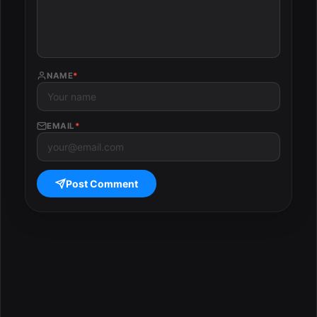
NAME
*
EMAIL
*
Post Comment