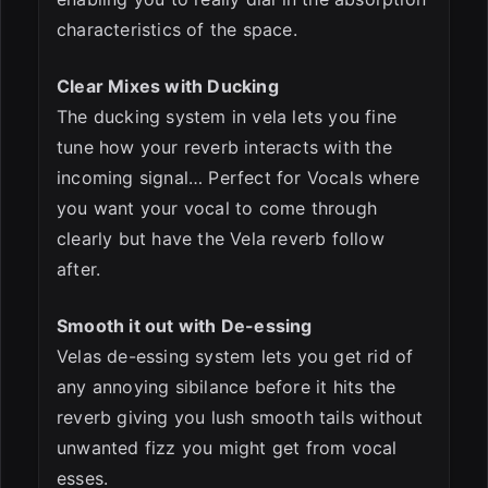
characteristics of the space.
Clear Mixes with Ducking
The ducking system in vela lets you fine
tune how your reverb interacts with the
incoming signal… Perfect for Vocals where
you want your vocal to come through
clearly but have the Vela reverb follow
after.
Smooth it out with De-essing
Velas de-essing system lets you get rid of
any annoying sibilance before it hits the
reverb giving you lush smooth tails without
unwanted fizz you might get from vocal
esses.