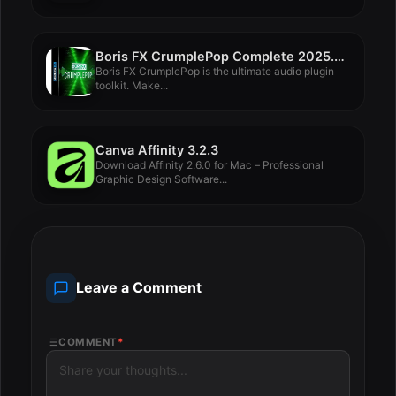
Boris FX CrumplePop Complete 2025.0.8
Boris FX CrumplePop is the ultimate audio plugin
toolkit. Make...
Canva Affinity 3.2.3
Download Affinity 2.6.0 for Mac – Professional
Graphic Design Software...
Leave a Comment
COMMENT
*