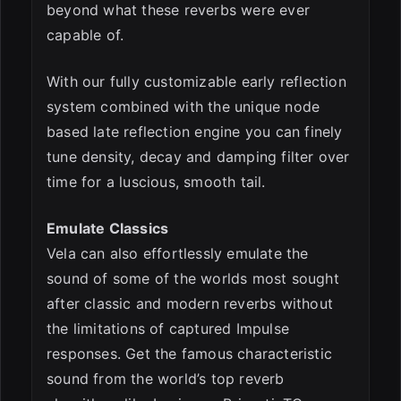
beyond what these reverbs were ever
capable of.
With our fully customizable early reflection
system combined with the unique node
based late reflection engine you can finely
tune density, decay and damping filter over
time for a luscious, smooth tail.
Emulate Classics
Vela can also effortlessly emulate the
sound of some of the worlds most sought
after classic and modern reverbs without
the limitations of captured Impulse
responses. Get the famous characteristic
sound from the world’s top reverb