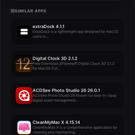
SIMILAR APPS
extraDock 4.1.1
ExtraDock is a lightweight app designed for macOS
users to...
Digital Clock 3D 2.1.2
Free Download 3Planesoft Digital Clock 3D 2.1.2
for MacOS Full...
ACDSee Photo Studio 26 26.0.1
ACDSee Photo Studio 26 Known for best-in-class
digital asset management...
CleanMyMac X 4.15.14
CleanMyMac X is a comprehensive application for
cleaning and maintaining...