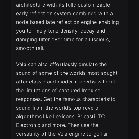
architecture with its fully customizable
early reflection system combined with a
node based late reflection engine enabling
you to finely tune density, decay and
damping filter over time for a luscious,
smooth tail.
Vela can also effortlessly emulate the
sound of some of the worlds most sought
after classic and modern reverbs without
the limitations of captured Impulse
responses. Get the famous characteristic
sound from the world’s top reverb
algorithms like Lexicons, Bricasti, TC
Electronic and more. Then use the
versatility of the Vela engine to go far