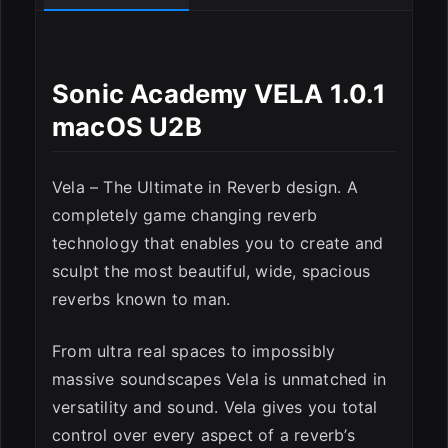
Sonic Academy VELA 1.0.1
macOS U2B
Vela – The Ultimate in Reverb design. A
completely game changing reverb
technology that enables you to create and
sculpt the most beautiful, wide, spacious
reverbs known to man.
From ultra real spaces to impossibly
massive soundscapes Vela is unmatched in
versatility and sound. Vela gives you total
ESC
control over every aspect of a reverb’s