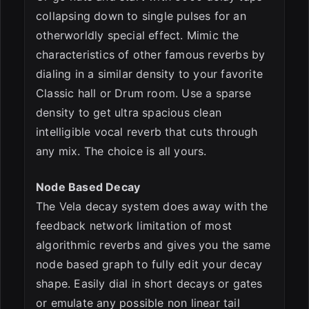
collapsing down to single pulses for an
otherworldly special effect. Mimic the
characteristics of other famous reverbs by
dialing in a similar density to your favorite
Classic hall or Drum room. Use a sparse
density to get ultra spacious clean
intelligible vocal reverb that cuts through
any mix. The choice is all yours.
Node Based Decay
The Vela decay system does away with the
feedback network limitation of most
algorithmic reverbs and gives you the same
node based graph to fully edit your decay
shape. Easily dial in short decays or gates
or emulate any possible non linear tail