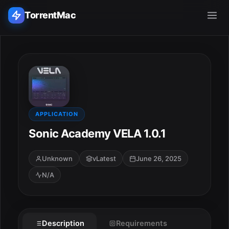
TorrentMac
Search applications...
Home
Adobe
APPLICATION
Sonic Academy VELA 1.0.1
Apple
Unknown
vLatest
June 26, 2025
Audio & Music
N/A
Utilities & Tools
Description
Requirements