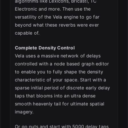
algorithms like Lexicons, Bricasti, TC
Electronic and more. Then use the
versatility of the Vela engine to go far
beyond what these reverbs were ever
capable of.
Complete Density Control
Vela uses a massive network of delays
controlled with a node based graph editor
to enable you to fully shape the density
characteristic of your space. Start with a
sparse initial period of discrete early delay
taps that blooms into an ultra dense
smooth heavenly tail for ultimate spatial
imagery.
Or go nuts and start with 5000 delay taps