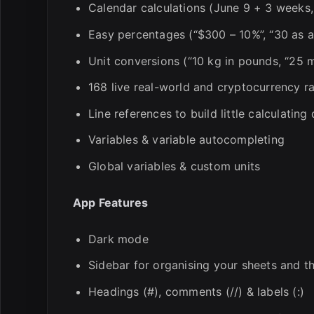
Calendar calculations (June 9 + 3 weeks
Easy percentages (“$300 – 10%”, “30 as a
Unit conversions (“10 kg in pounds, “25 m
168 live real-world and cryptocurrency ra
Line references to build little calculatin
Variables & variable autocompleting
Global variables & custom units
App Features
Dark mode
Sidebar for organising your sheets and th
Headings (#), comments (//) & labels (:)