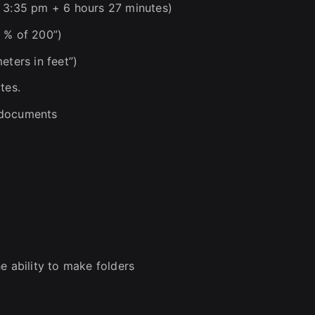
, 3:35 pm + 6 hours 27 minutes)
 % of 200”)
eters in feet”)
tes.
g documents
e ability to make folders