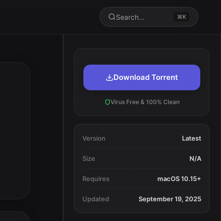
Search...
⌘K
Download Torrent
Virus Free & 100% Clean
Version
Latest
Size
N/A
Requires
macOS 10.15+
Updated
September 19, 2025