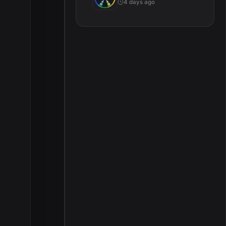
4 days ago