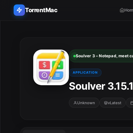
TorrentMac
Hom
Search applications...
Home
Soulver 3 – Notepad, meet ca
Adobe
APPLICATION
Apple
Soulver 3.15.
Audio & Music
Unknown
vLatest
Utilities & Tools