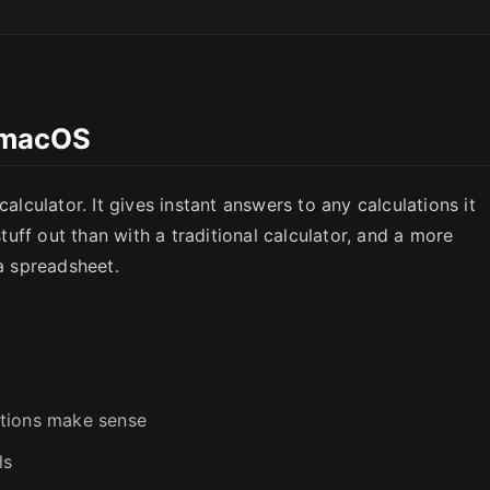
l macOS
SC
calculator. It gives instant answers to any calculations it
stuff out than with a traditional calculator, and a more
 a spreadsheet.
ations make sense
ls