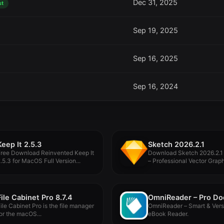
Dec 31, 2025
st
Sep 19, 2025
Sep 16, 2025
Sep 16, 2024
Keep It 2.5.3
Sketch 2026.2.1
Free Download Reinvented Keep It
Download Sketch 2026.2.1
.5.3 for MacOS Full Version...
– Professional Vector Grap
Design...
File Cabinet Pro 8.7.4
ile Cabinet Pro is the file manager
OmniReader – Smart & Vers
or the macOS...
eBook Reader.