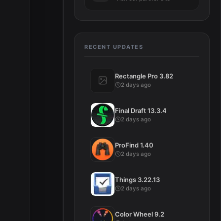
RECENT UPDATES
Rectangle Pro 3.82
2 days ago
Final Draft 13.3.4
2 days ago
ProFind 1.40
2 days ago
Things 3.22.13
2 days ago
Color Wheel 9.2