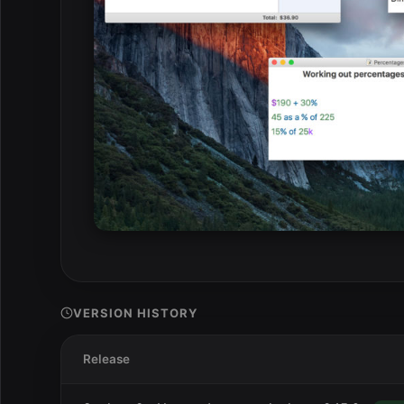
VERSION HISTORY
Release