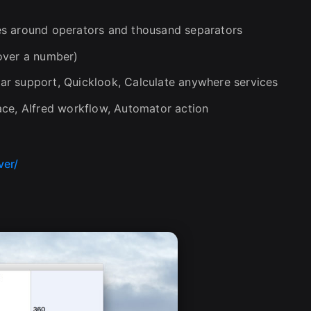
es around operators and thousand separators
over a number)
r support, Quicklook, Calculate anywhere services
ace, Alfred workflow, Automator action
ver/