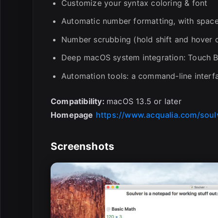
Customize your syntax coloring & font
Automatic number formatting, with spac
Number scrubbing (hold shift and hover 
Deep macOS system integration: Touch Ba
Automation tools: a command-line interf
Compatibility:
macOS 13.5 or later
Homepage
https://www.acqualia.com/soul
Screenshots