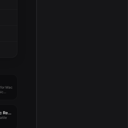
 for Mac
hic
OmniReader – Pro Doc Read 3.4.1
atile