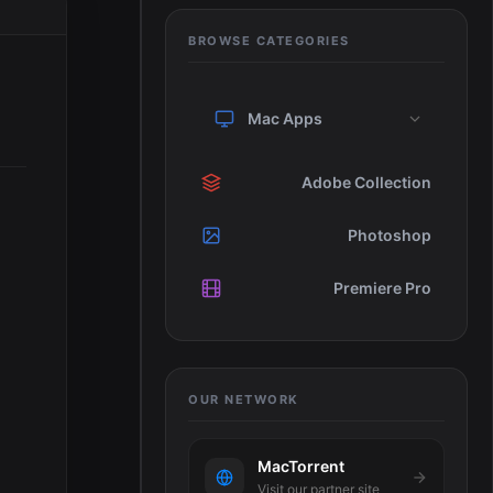
BROWSE CATEGORIES
Mac Apps
Adobe Collection
Photoshop
Premiere Pro
OUR NETWORK
MacTorrent
Visit our partner site