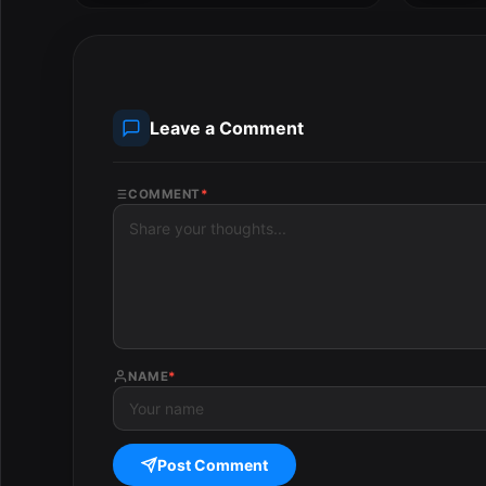
Leave a Comment
COMMENT
*
NAME
*
Post Comment