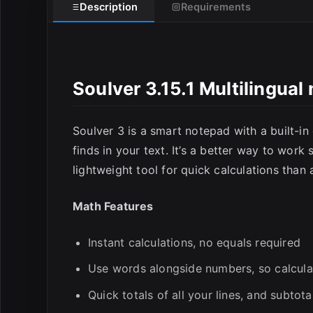
Description
Requirements
Soulver 3.15.1 Multilingua
E
Soulver 3 is a smart notepad with a built-in 
finds in your text. It’s a better way to work 
lightweight tool for quick calculations than
Math Features
Instant calculations, no equals required
Use words alongside numbers, so calcul
Quick totals of all your lines, and subtota