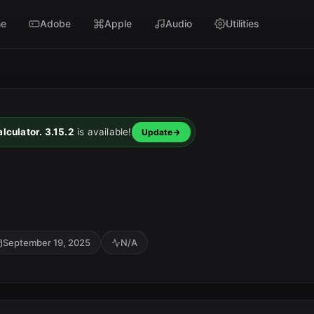
e
Adobe
Apple
Audio
Utilities
lculator. 3.15.2
is available!
Update
1
September 19, 2025
N/A