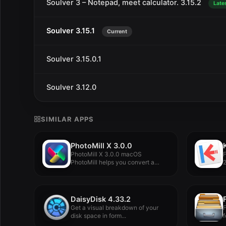
Soulver 3 – Notepad, meet calculator. 3.15.2
Late
Soulver 3.15.1
Current
Soulver 3.15.0.1
Soulver 3.12.0
SIMILAR APPS
PhotoMill X 3.0.0
PhotoMill X 3.0.0 macOS
PhotoMill helps you convert a
2
bulk...
DaisyDisk 4.33.2
Get a visual breakdown of your
F
disk space in form...
f