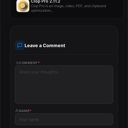
Clop Pro 2.11.2
Clop Pro is an image, video, PDF, and clipboard
optimization...
Leave a Comment
COMMENT
*
NAME
*