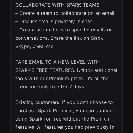
COLLABORATE WITH SPARK TEAMS
– Create a team to collaborate on an email
– Discuss emails privately in chat
– Create secure links to specific emails or
conversations. Share the link on Slack,
Skype, CRM, etc.
TAKE EMAIL TO A NEW LEVEL WITH
SPARK’S FREE FEATURES. Unlock additional
tools with our Premium plans. Try all the
Premium tools free for 7 days.
Existing customers: If you don’t choose to
purchase Spark Premium, you can continue
using Spark for free without the Premium
features. All features you had previously in