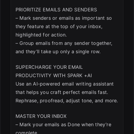
PRIORITIZE EMAILS AND SENDERS
– Mark senders or emails as important so
they feature at the top of your inbox,
highlighted for action.
– Group emails from any sender together,
and they’ll take up only a single row.
SUPERCHARGE YOUR EMAIL
PRODUCTIVITY WITH SPARK +AI
Use an AI-powered email writing assistant
that helps you craft perfect emails fast.
Rephrase, proofread, adjust tone, and more.
MASTER YOUR INBOX
– Mark your emails as Done when they’re
complete