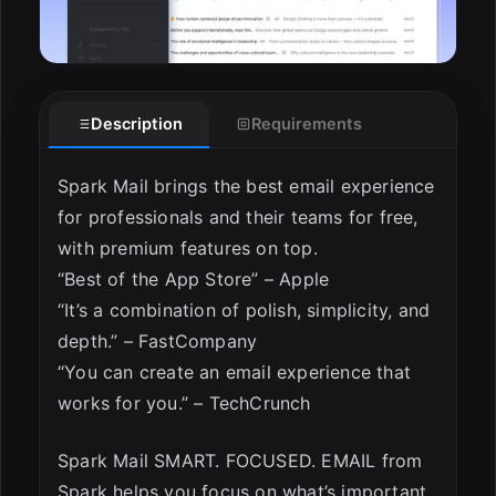
Description
Requirements
Spark Mail brings the best email experience
for professionals and their teams for free,
with premium features on top.
“Best of the App Store” – Apple
“It’s a combination of polish, simplicity, and
depth.” – FastCompany
“You can create an email experience that
works for you.” – TechCrunch
Spark Mail SMART. FOCUSED. EMAIL from
Spark helps you focus on what’s important