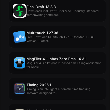
Final Draft 13.3.3
Download Final Draft 13 for Mac – industry-standard
screenwriting software...
Multitouch 1.27.36
Free Download Multitouch 1.27.36 for MacOS Full
Version - Latest...
MsgFiler 4 – Inbox Zero Email 4.3.1
MsgFiler 4 is a keyboard-based email filing application
for Apple...
Timing 2026.1
Timing is an intelligent automatic time tracking
software designed to...