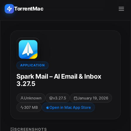
TorrentMac
Search applications...
Home
Adobe
APPLICATION
Spark Mail – AI Email & Inbox
Apple
3.27.5
Audio & Music
Unknown
v3.27.5
January 19, 2026
307 MB
Open in Mac App Store
Utilities & Tools
SCREENSHOTS