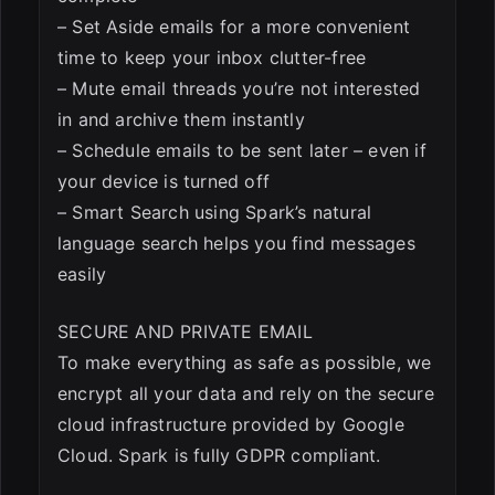
– Set Aside emails for a more convenient
time to keep your inbox clutter-free
– Mute email threads you’re not interested
in and archive them instantly
– Schedule emails to be sent later – even if
your device is turned off
– Smart Search using Spark’s natural
language search helps you find messages
easily
SECURE AND PRIVATE EMAIL
To make everything as safe as possible, we
encrypt all your data and rely on the secure
cloud infrastructure provided by Google
Cloud. Spark is fully GDPR compliant.