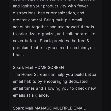
and ignite your productivity with fewer
distractions, better organization, and
greater control. Bring multiple email
accounts together and use powerful tools
to prioritize, organize, and collaborate like
never before. Spark provides the free &
premium features you need to reclaim your
focus.
Spark Mail HOME SCREEN
The Home Screen can help you build better
email habits by encouraging dedicated
email times and allowing you to check new
emails at a glance.
Spark Mail MANAGE MULTIPLE EMAIL