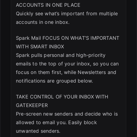
ACCOUNTS IN ONE PLACE
Quickly see what’s important from multiple
accounts in one inbox.
Spark Mail FOCUS ON WHAT’S IMPORTANT
WITH SMART INBOX
Spark pulls personal and high-priority
emails to the top of your inbox, so you can
focus on them first, while Newsletters and
notifications are grouped below.
TAKE CONTROL OF YOUR INBOX WITH
GATEKEEPER
Pre-screen new senders and decide who is
allowed to email you. Easily block
unwanted senders.