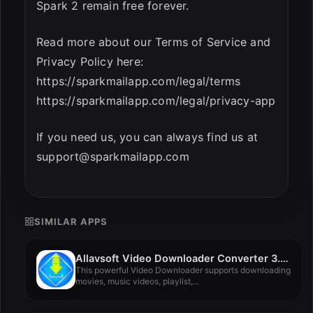
Spark 2 remain free forever.
Read more about our Terms of Service and
Privacy Policy here:
https://sparkmailapp.com/legal/terms
https://sparkmailapp.com/legal/privacy-app
If you need us, you can always find us at
support@sparkmailapp.com
SIMILAR APPS
Allavsoft Video Downloader Converter 3.28.2.9336
This powerful Video Downloader supports downloading
movies, music videos, playlist,...