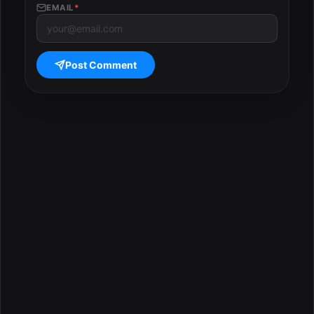
EMAIL
*
Post Comment