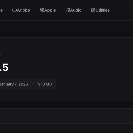
e
Adobe
Apple
Audio
Utilities
.5
January 7, 2026
10 MB
SC