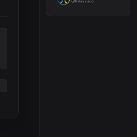
6 days ago