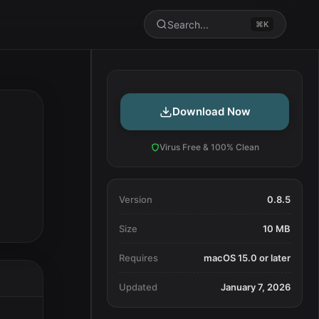
Search...
⌘K
Download Now
Virus Free & 100% Clean
Version
0.8.5
Size
10 MB
Requires
macOS 15.0 or later
Updated
January 7, 2026