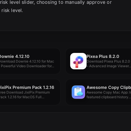
risk level slider, choosing to manually approve or
isk level.
Downie 4.12.10
Pixea Plus 8.2.0
Download Downie 4.12.10 for Mac
Download Pixea Plus 8.2.0
 Powerful Video Downloader for...
– Advanced Image Viewer..
JixiPix Premium Pack 1.2.16
Free Download JixiPix Premium
Awesome Copy Mac App: Is 
ack 1.2.16 for MacOS Full
featured clipboard history
ersion...
manager...