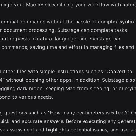
anage your Mac by streamlining your workflow with natur
 Terminal commands without the hassle of complex syntax
, or document processing, Substage can complete tasks
input requests in natural language, and Substage can
 commands, saving time and effort in managing files and
other files with simple instructions such as “Convert to
” without opening other apps. In addition, Substage also
toggling dark mode, keeping Mac from sleeping, or queryi
pond to various needs.
ing questions such as “How many centimeters is 5 feet?” O
 quick and accurate answers. Before executing any genera
k assessment and highlights potential issues, and users 