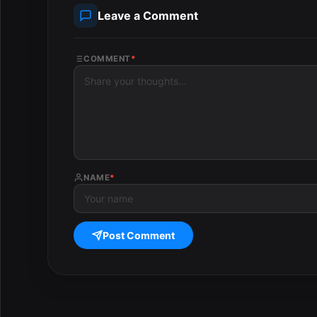
Leave a Comment
COMMENT
*
NAME
*
Post Comment