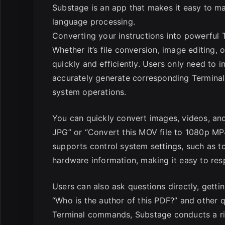
Substage is an app that makes it easy to m
language processing.
Converting your instructions into powerful
Whether it’s file conversion, image editing
quickly and efficiently. Users only need to 
accurately generate corresponding Terminal
system operations.
You can quickly convert images, videos, and 
JPG” or “Convert this MOV file to 1080p MP4
supports control system settings, such as 
hardware information, making it easy to res
Users can also ask questions directly, gett
“Who is the author of this PDF?” and other
Terminal commands, Substage conducts a ris