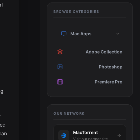
al
BROWSE CATEGORIES
.
Mac Apps
Adobe Collection
Photoshop
Premiere Pro
ng
OUR NETWORK
r
ted
MacTorrent
can
Visit our partner site