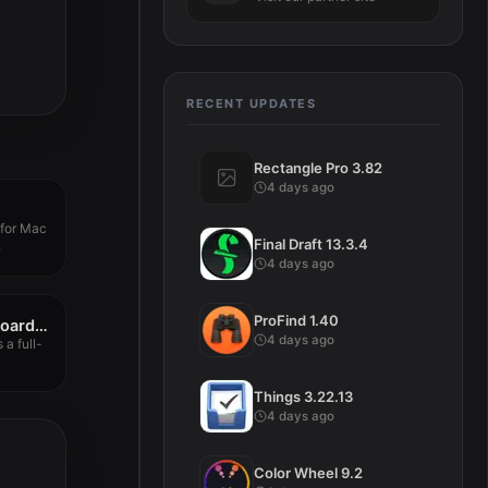
RECENT UPDATES
Rectangle Pro 3.82
4 days ago
 for Mac
Final Draft 13.3.4
.
4 days ago
ProFind 1.40
Awesome Copy Clipboard History 5.06
4 days ago
a full-
Things 3.22.13
4 days ago
Color Wheel 9.2