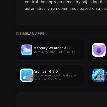
control the app’s prudence by adjusting the 
automatically run commands based on a set r
SIMILAR APPS
Mercury Weather 3.1.3
Mercury Weather TOP FEATURES:
–
Archiver 4.3.0
So you downloaded this file you
can't open? Don't be...
P
V