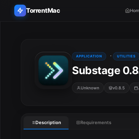
TorrentMac
Hom
Search applications...
Home
·
APPLICATION
UTILITIES
Substage 0.8
Adobe
Apple
Unknown
v0.8.5
Audio & Music
E
Utilities & Tools
Description
Requirements