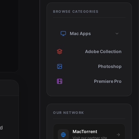
BROWSE CATEGORIES
Mac Apps
Adobe Collection
Photoshop
Premiere Pro
OUR NETWORK
ed
MacTorrent
Visit our partner site