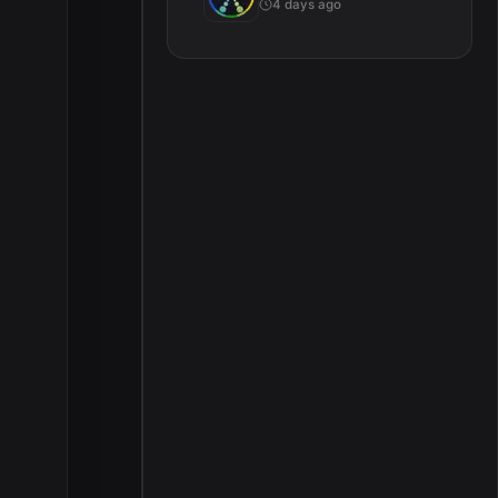
4 days ago