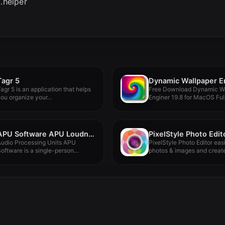
.helper
Tagr 5
agr 5 is an application that helps
Free Download Dynamic Wa
ou organize your...
Enginer 19.8 for MacOS Ful
Version...
APU Software APU Loudness Series v4.2.1
Audio Processing Units APU
PixelStyle Photo Editor easi
oftware is a single-person
photos & images and create
ompany crafting...