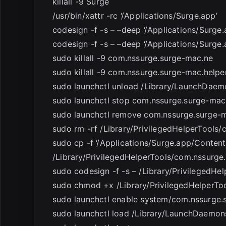
killall -9 Surge
/usr/bin/xattr -rc ‘/Applications/Surge.app’
codesign -f -s – –deep ‘/Applications/Surg
codesign -f -s – –deep ‘/Applications/Surge.
sudo killall -9 com.nssurge.surge-mac.ne
sudo killall -9 com.nssurge.surge-mac.helpe
sudo launchctl unload /Library/LaunchDaem
sudo launchctl stop com.nssurge.surge-mac
sudo launchctl remove com.nssurge.surge-m
sudo rm -rf /Library/PrivilegedHelperTools
sudo cp -f ‘/Applications/Surge.app/Conten
/Library/PrivilegedHelperTools/com.nssurge
sudo codesign -f -s – /Library/PrivilegedH
sudo chmod +x /Library/PrivilegedHelperTo
sudo launchctl enable system/com.nssurge.
sudo launchctl load /Library/LaunchDaemons