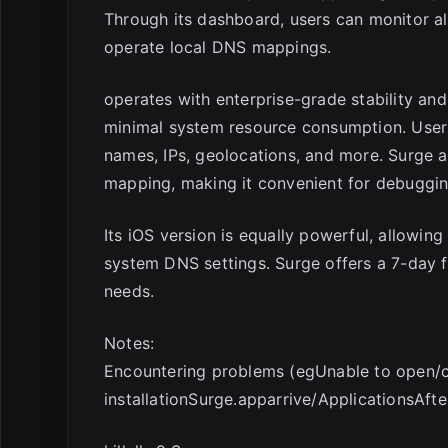
Through its dashboard, users can monitor all
operate local DNS mappings.
operates with enterprise-grade stability an
minimal system resource consumption. Users
names, IPs, geolocations, and more. Surge 
mapping, making it convenient for debugg
Its iOS version is equally powerful, allowin
system DNS settings. Surge offers a 7-day fu
needs.
Notes:
Encountering problems (egUnable to open/cr
installationSurge.apparrive/ApplicationsAft