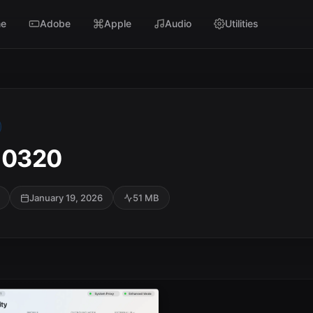
e
Adobe
Apple
Audio
Utilities
10320
January 19, 2026
51 MB