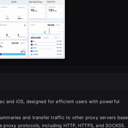
SC
c and iOS, designed for efficient users with powerful
summaries and transfer traffic to other proxy servers bas
ple proxy protocols, including HTTP, HTTPS, and SOCKS5.