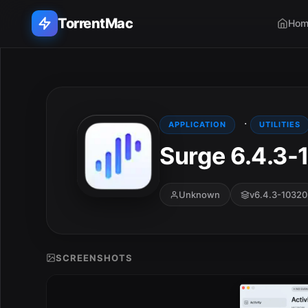
TorrentMac
Hom
Search applications...
Home
·
APPLICATION
UTILITIES
Surge 6.4.3-
Adobe
Apple
Unknown
v6.4.3-10320
Audio & Music
Utilities & Tools
SCREENSHOTS