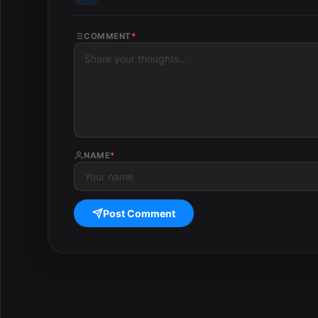
COMMENT
*
NAME
*
Post Comment