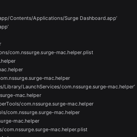
e.app/Contents/Applications/Surge Dashboard.app’
app’
r
ons/com.nssurge.surge-mac.helper.plist
.helper
ac.helper
/com.nssurge.surge-mac.helper
ts/Library/LaunchServices/com.nssurge.surge-mac.helper’
.surge-mac.helper
elperTools/com.nssurge.surge-mac.helper
ols/com.nssurge.surge-mac.helper
surge-mac.helper
/com.nssurge.surge-mac.helper.plist