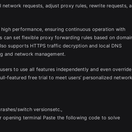
 network requests, adjust proxy rules, rewrite requests, 
d high performance, ensuring continuous operation with
 can set flexible proxy forwarding rules based on domai
also supports HTTPS traffic decryption and local DNS
ing and network management.
g users to use all features independently and even override
ll-featured free trial to meet users’ personalized networ
ashes/switch versionsetc.,
er opening terminal Paste the following code to solve