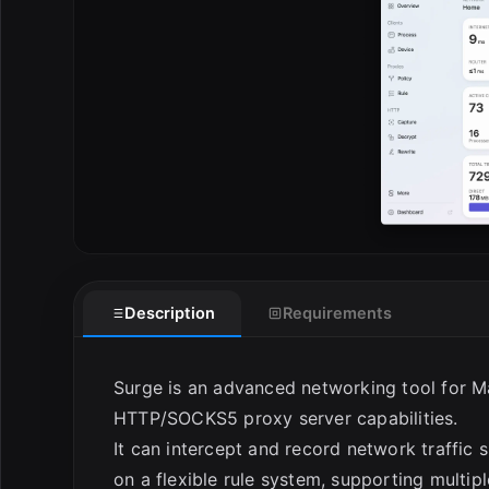
E
Description
Requirements
Surge is an advanced networking tool for Ma
HTTP/SOCKS5 proxy server capabilities.
It can intercept and record network traffic 
on a flexible rule system, supporting multi