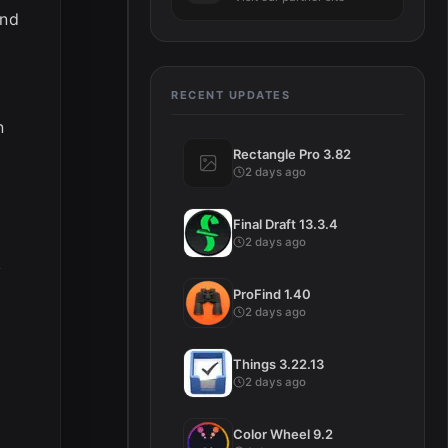
and
RECENT UPDATES
n
Rectangle Pro 3.82
2 days ago
Final Draft 13.3.4
2 days ago
k
ProFind 1.40
2 days ago
Things 3.22.13
2 days ago
Color Wheel 9.2