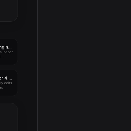
Dynamic Wallpaper Enginer 19.8
llpaper
l
PixelStyle Photo Editor 4.4.0
ly edits
s...