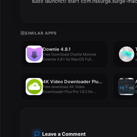
sudo launchctl start com.nssurge.surge-mac
SIMILAR APPS
Downie 4.8.1
Free Download Charlie Monroe
T
Downie 4.8.1 for MacOS Full
y
Version...
4K Video Downloader Plus Pro 1.9.2
Free download 4K Video
Downloader Plus Pro 1.9.2 for
S
MacOS...
c
Leave a Comment