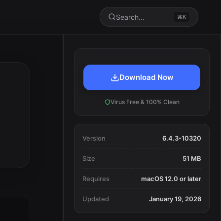
Search...
⌘K
Download Now
Virus Free & 100% Clean
Version
6.4.3-10320
Size
51 MB
Requires
macOS 12.0 or later
Updated
January 19, 2026