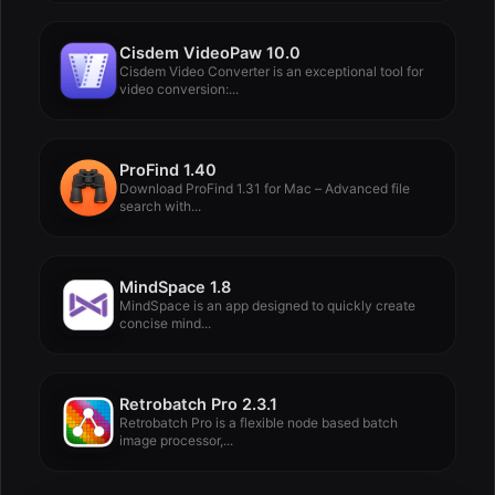
Cisdem VideoPaw 10.0
Cisdem Video Converter is an exceptional tool for
video conversion:...
ProFind 1.40
Download ProFind 1.31 for Mac – Advanced file
search with...
MindSpace 1.8
MindSpace is an app designed to quickly create
concise mind...
Retrobatch Pro 2.3.1
Retrobatch Pro is a flexible node based batch
image processor,...