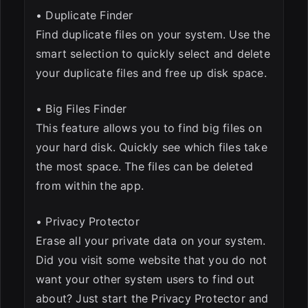
• Duplicate Finder
Find duplicate files on your system. Use the
smart selection to quickly select and delete
your duplicate files and free up disk space.
• Big Files Finder
This feature allows you to find big files on
your hard disk. Quickly see which files take
the most space. The files can be deleted
from within the app.
• Privacy Protector
Erase all your private data on your system.
Did you visit some website that you do not
want your other system users to find out
about? Just start the Privacy Protector and