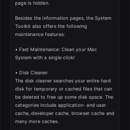
page is hidden.
Besides the information pages, the System
Toolkit also offers the following
maintenance features:
• Fast Maintenance: Clean your Mac
System with a single click!
• Disk Cleaner
The disk cleaner searches your entire hard
disk for temporary or cached files that can
be deleted to free up some disk space. The
categories include application- and user
cache, developer cache, browser cache and
many more caches.