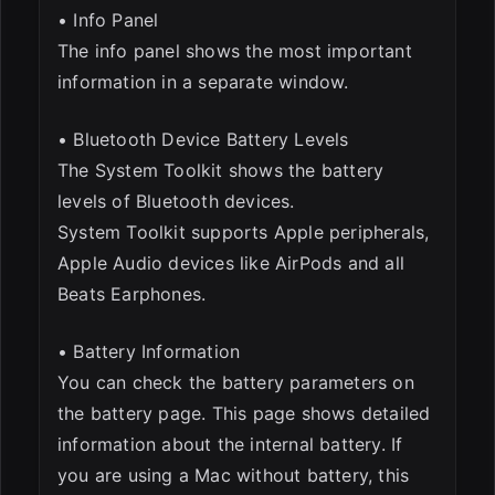
• Info Panel
The info panel shows the most important
information in a separate window.
• Bluetooth Device Battery Levels
The System Toolkit shows the battery
levels of Bluetooth devices.
System Toolkit supports Apple peripherals,
Apple Audio devices like AirPods and all
Beats Earphones.
• Battery Information
You can check the battery parameters on
the battery page. This page shows detailed
information about the internal battery. If
you are using a Mac without battery, this