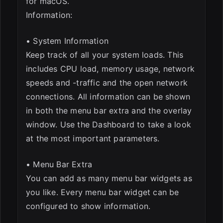
for macOS.
Information:
• System Information
Keep track of all your system loads. This
includes CPU load, memory usage, network
speeds and -traffic and the open network
connections. All information can be shown
in both the menu bar extra and the overlay
window. Use the Dashboard to take a look
at the most important parameters.
• Menu Bar Extra
You can add as many menu bar widgets as
you like. Every menu bar widget can be
configured to show information.