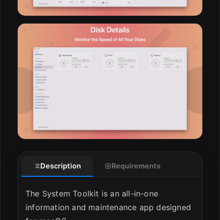
Description
Requirements
The System Toolkit is an all-in-one
information and maintenance app designed