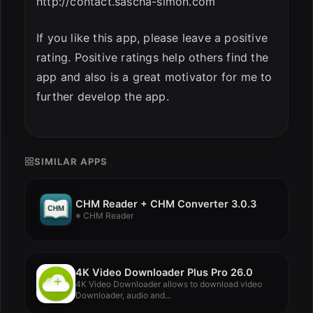
http://contact.sascha-simon.com
If you like this app, please leave a positive
rating. Positive ratings help others find the
app and also is a great motivator for me to
further develop the app.
SIMILAR APPS
CHM Reader + CHM Converter 3.0.3
※ CHM Reader
4K Video Downloader Plus Pro 26.0
4K Video Downloader allows to download video
Downloader, audio and...