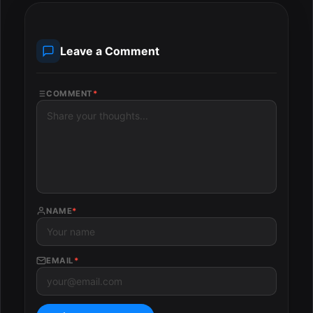
Leave a Comment
COMMENT
*
NAME
*
EMAIL
*