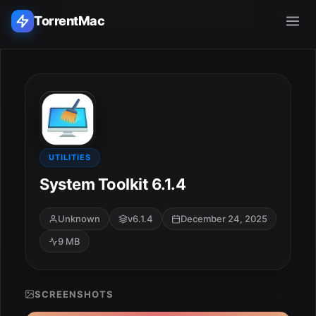
TorrentMac
Search applications...
Home
Adobe
UTILITIES
System Toolkit 6.1.4
Apple
Unknown
v6.1.4
December 24, 2025
Audio & Music
9 MB
Utilities & Tools
SCREENSHOTS