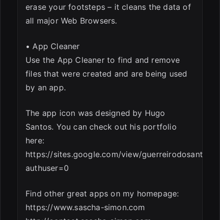
erase your footsteps – it cleans the data of
all major Web Browsers.
• App Cleaner
Use the App Cleaner to find and remove
files that were created and are being used
by an app.
The app icon was designed by Hugo
Santos. You can check out his portfolio
here:
https://sites.google.com/view/guerreirodosantos/in
authuser=0
Find other great apps on my homepage:
https://www.sascha-simon.com