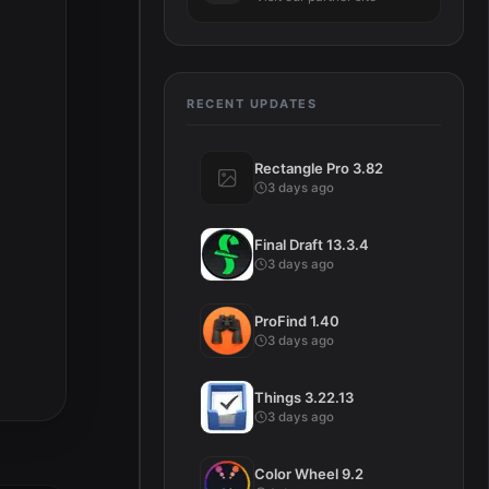
RECENT UPDATES
Rectangle Pro 3.82
3 days ago
Final Draft 13.3.4
3 days ago
ProFind 1.40
3 days ago
Things 3.22.13
3 days ago
Color Wheel 9.2