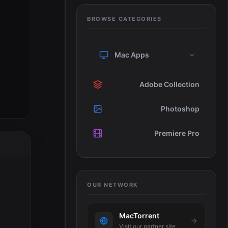
BROWSE CATEGORIES
Mac Apps
Adobe Collection
Photoshop
Premiere Pro
OUR NETWORK
MacTorrent
Visit our partner site