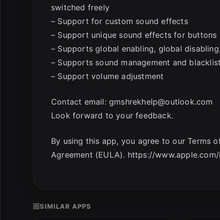
switched freely
– Support for custom sound effects
– Support unique sound effects for buttons
– Supports global enabling, global disabling,
– Supports sound management and blackli
– Support volume adjustment
Contact email:
gmshrekhelp@outlook.com
Look forward to your feedback.
By using this app, you agree to our Terms 
Agreement (EULA). https://www.apple.com/le
SIMILAR APPS