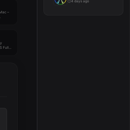
4 days ago
 Mac –
.
py
 Full...