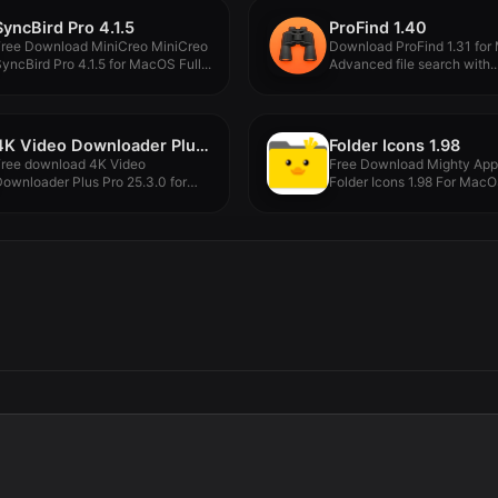
SyncBird Pro 4.1.5
ProFind 1.40
Free Download MiniCreo MiniCreo
Download ProFind 1.31 for
yncBird Pro 4.1.5 for MacOS Full...
Advanced file search with..
4K Video Downloader Plus Pro 25.3.0
Folder Icons 1.98
Free download 4K Video
Free Download Mighty Ap
ownloader Plus Pro 25.3.0 for
Folder Icons 1.98 For MacOS
MacOS...