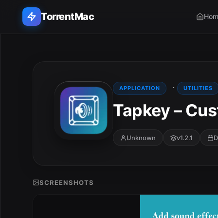
TorrentMac
Hom
Search applications...
Home
·
APPLICATION
UTILITIES
Tapkey – Cus
Adobe
Apple
Unknown
v1.2.1
D
Audio & Music
Utilities & Tools
SCREENSHOTS
E