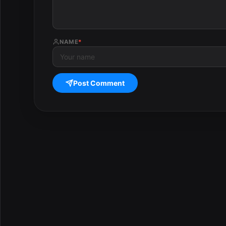
NAME
*
Post Comment