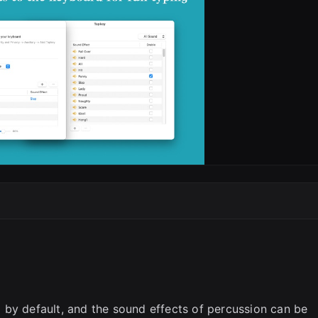
 by default, and the sound effects of percussion can be