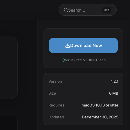
Search...
⌘K
Download Now
Virus Free & 100% Clean
Version
1.2.1
Size
6 MB
Requires
macOS 10.13 or later
Updated
December 30, 2025