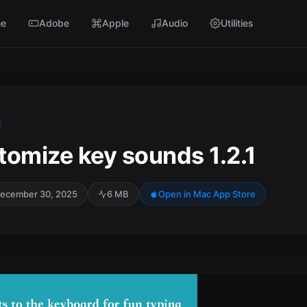
e
Adobe
Apple
Audio
Utilities
tomize key sounds 1.2.1
ecember 30, 2025
6 MB
Open in Mac App Store
SC