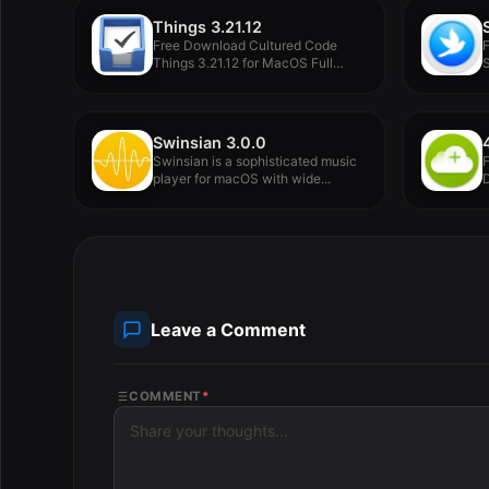
Things 3.21.12
Free Download Cultured Code
Things 3.21.12 for MacOS Full
S
Version...
Swinsian 3.0.0
Swinsian is a sophisticated music
player for macOS with wide...
D
Leave a Comment
COMMENT
*