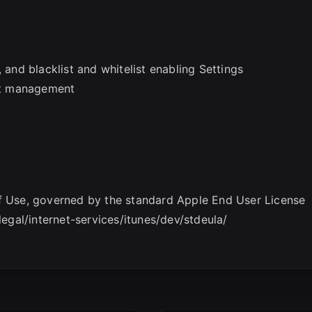
 and blacklist and whitelist enabling Settings
st management
of Use, governed by the standard Apple End User License
gal/internet-services/itunes/dev/stdeula/