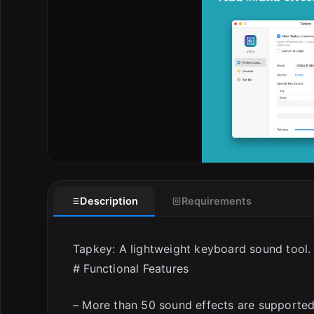
Description
Requirements
Tapkey: A lightweight keyboard sound tool.
# Functional Features
– More than 50 sound effects are supported