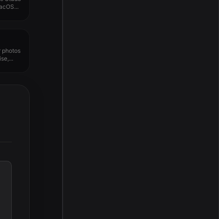
acOS...
r photos
e,...