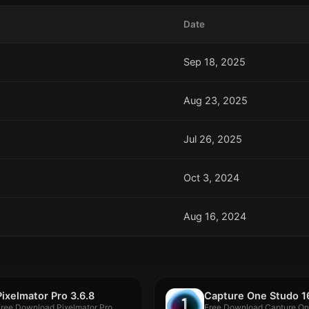
Date
Sep 18, 2025
Aug 23, 2025
Jul 26, 2025
Oct 3, 2024
Aug 16, 2024
Pixelmator Pro 3.6.8
Free Download Pixelmator Pro
Free Download Capture On