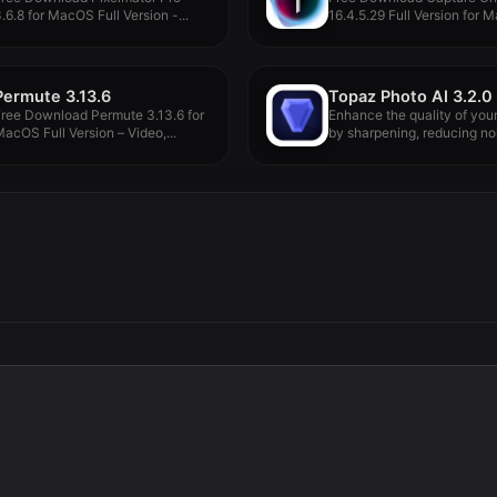
.6.8 for MacOS Full Version -...
16.4.5.29 Full Version for M
Permute 3.13.6
Topaz Photo AI 3.2.0
ree Download Permute 3.13.6 for
Enhance the quality of you
acOS Full Version – Video,...
by sharpening, reducing nois