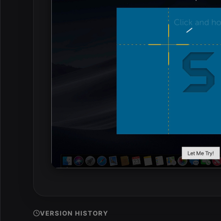
VERSION HISTORY