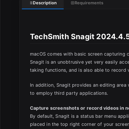
Description
Requirements
TechSmith Snagit 2024.4.5
E
macOS comes with basic screen capturing capa
Snagit is an unobtrusive yet very easily ac
taking functions, and is also able to record 
In addition, Snagit provides an editing are
to employ third party applications.
Capture screenshots or record videos in n
By default, Snagit is a status bar menu app
placed in the top right corner of your scre