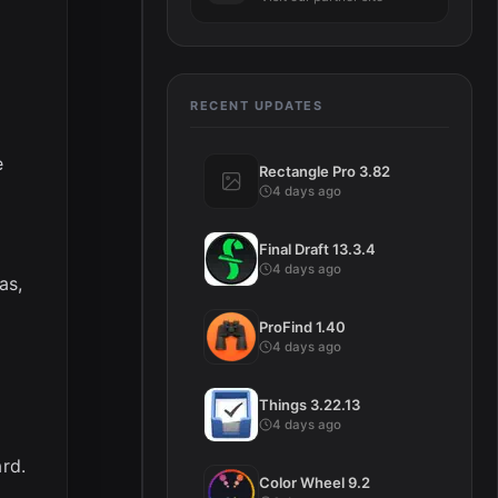
RECENT UPDATES
e
Rectangle Pro 3.82
4 days ago
Final Draft 13.3.4
4 days ago
as,
ProFind 1.40
4 days ago
Things 3.22.13
4 days ago
ard.
Color Wheel 9.2