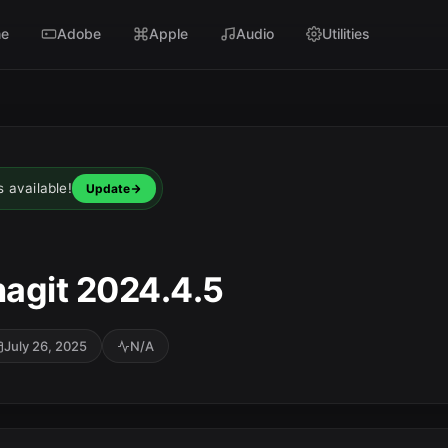
e
Adobe
Apple
Audio
Utilities
s available!
Update
agit 2024.4.5
July 26, 2025
N/A