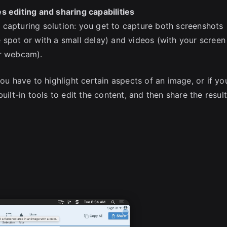
s editing and sharing capabilities
 capturing solution: you get to capture both screenshots
 spot or with a small delay) and videos (with your screen
ur webcam).
you have to highlight certain aspects of an image, or if yo
uilt-in tools to edit the content, and then share the resul