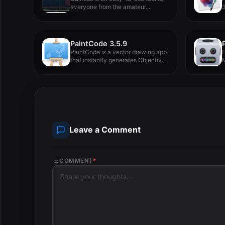
everyone from the amateur...
3
PaintCode 3.5.9
PaintCode is a vector drawing app
F
that instantly generates Objective-
M
C...
Leave a Comment
COMMENT
*