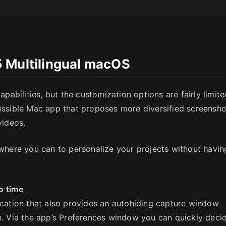
 Multilingual macOS
SC
bilities, but the customization options are fairly limite
cessible Mac app that proposes more diversified screensho
videos.
a where you can to personalize your projects without havin
o time
lication that also provides an autohiding capture window
en. Via the app’s Preferences window you can quickly deci