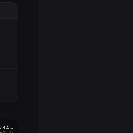
Capture One Studo 16.4.5.29
e Studo