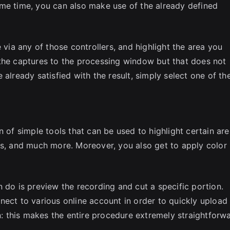
ame time, you can also make use of the already defined
 via any of those controllers, and highlight the area you
 the captures to the processing window but that does not
already satisfied with the result, simply select one of th
n of simple tools that can be used to highlight certain are
ts, and much more. Moreover, you also get to apply color
 do is preview the recording and cut a specific portion.
nect to various online account in order to quickly upload
on: this makes the entire procedure extremely straightforw