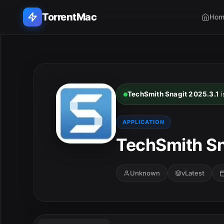
TorrentMac
Hom
Search applications...
Home
TechSmith Snagit 2025.3.1
i
Adobe
APPLICATION
Apple
TechSmith Sn
Audio & Music
Unknown
vLatest
Utilities & Tools