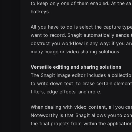
to keep only one of them enabled. At the s
hotkeys.
All you have to do is select the capture type
want to record. Snagit automatically sends
obstruct you workflow in any way: if you are 
many image or video sharing solutions.
Versatile editing and sharing solutions
The Snagit image editor includes a collectio
to write down text, to erase certain elemen
filters, edge effects, and more.
When dealing with video content, all you can
Noteworthy is that Snagit allows you to con
the final projects from within the applicati