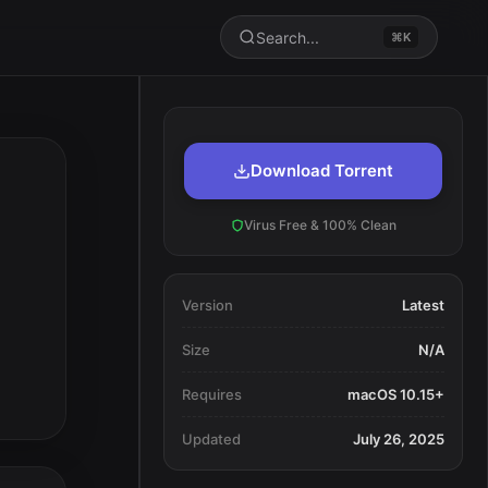
Search...
⌘K
Download Torrent
Virus Free & 100% Clean
Version
Latest
Size
N/A
Requires
macOS 10.15+
Updated
July 26, 2025