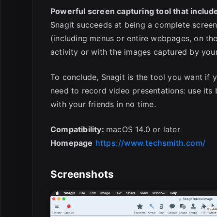
Powerful screen capturing tool that include
Snagit succeeds at being a complete screen
(including menus or entire webpages, on the
activity or with the images captured by yo
To conclude, Snagit is the tool you want if 
need to record video presentations: use its b
with your friends in no time.
Compatibility:
macOS 14.0 or later
Homepage
https://www.techsmith.com/
Screenshots