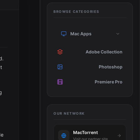
BROWSE CATEGORIES
Mac Apps
Adobe Collection
d.
t
Photoshop
Premiere Pro
g
OUR NETWORK
MacTorrent
de
Visit our partner site