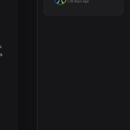
6 days ago
u
ts