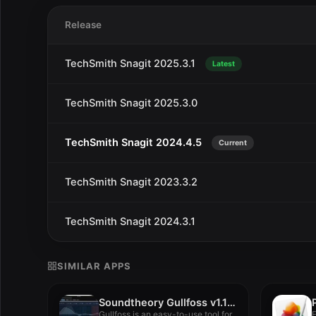
Release
TechSmith Snagit 2025.3.1
Latest
TechSmith Snagit 2025.3.0
TechSmith Snagit 2024.4.5
Current
TechSmith Snagit 2023.3.2
TechSmith Snagit 2024.3.1
SIMILAR APPS
Soundtheory Gullfoss v1.11.7
Gullfoss is an easy-to-use tool for