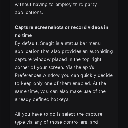
without having to employ third party
applications.
Capture screenshots or record videos in
no time
By default, Snagit is a status bar menu
application that also provides an autohiding
capture window placed in the top right
corner of your screen. Via the app’s
Preferences window you can quickly decide
to keep only one of them enabled. At the
same time, you can also make use of the
already defined hotkeys.
All you have to do is select the capture
type via any of those controllers, and