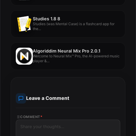
Studies 1.8 8
Studies (was Mental Case) is a flashcard app for
the...
Algoriddim Neural Mix Pro 2.0.1
Welcome to Neural Mix™ Pro, the AI-powered music
player &...
Leave a Comment
COMMENT
*