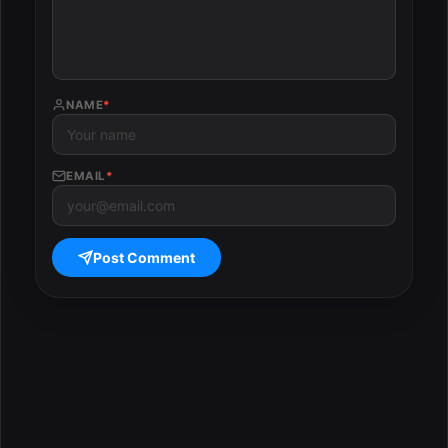
NAME
*
EMAIL
*
Post Comment