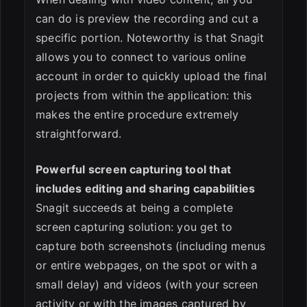
can do is preview the recording and cut a
specific portion. Noteworthy is that Snagit
allows you to connect to various online
account in order to quickly upload the final
projects from within the application: this
makes the entire procedure extremely
straightforward.
Powerful screen capturing tool that
includes editing and sharing capabilities
Snagit succeeds at being a complete
screen capturing solution: you get to
capture both screenshots (including menus
or entire webpages, on the spot or with a
small delay) and videos (with your screen
activity or with the images captured by