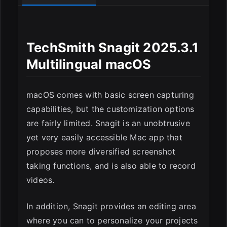
TechSmith Snagit 2025.3.1
Multilingual macOS
macOS comes with basic screen capturing
capabilities, but the customization options
are fairly limited. Snagit is an unobtrusive
ESC
yet very easily accessible Mac app that
proposes more diversified screenshot
taking functions, and is also able to record
videos.
In addition, Snagit provides an editing area
where you can to personalize your projects