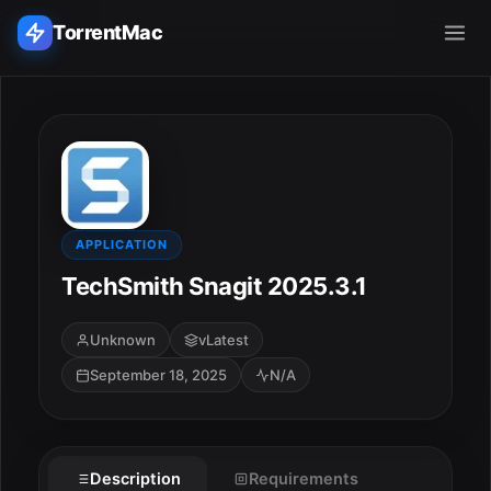
TorrentMac
Search applications...
Home
Adobe
APPLICATION
TechSmith Snagit 2025.3.1
Apple
Unknown
vLatest
Audio & Music
September 18, 2025
N/A
Utilities & Tools
Description
Requirements