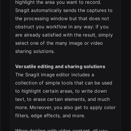
highlight the area you want to record.
Snagit automatically sends the captures to
the processing window but that does not
obstruct you workflow in any way: if you
are already satisfied with the result, simply
select one of the many image or video
sharing solutions.
Versatile editing and sharing solutions
The Snagit image editor includes a
collection of simple tools that can be used
to highlight certain areas, to write down
text, to erase certain elements, and much
more. Moreover, you also get to apply color
filters, edge effects, and more.
When dealing with video content, all you