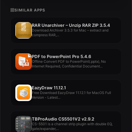
SIMILAR APPS
RAR Unarchiver – Unzip RAR ZIP 3.5.4
Download Archiver 3.5.3 for Mac – extract and
compress RAR,...
PDF to PowerPoint Pro 5.4.6
Offline Convert PDF to PowerPoint(.pptx), No
Internet Required, Confidential Document...
EazyDraw 11.12.1
Free Download EazyDraw 11.12.1 for MacOS Full
Version - Latest...
TBProAudio CS5501V2 v2.9.2
CS-5501 is a channel strip plugin with double EQ,
gate/expander,...