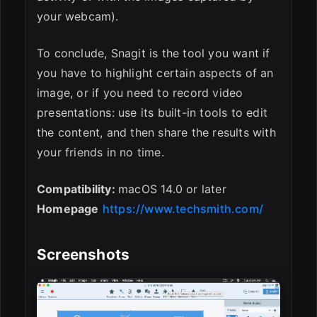
your webcam).
To conclude, Snagit is the tool you want if
you have to highlight certain aspects of an
image, or if you need to record video
presentations: use its built-in tools to edit
the content, and then share the results with
your friends in no time.
Compatibility:
macOS 14.0 or later
Homepage
https://www.techsmith.com/
Screenshots