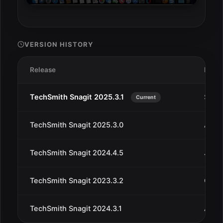
VERSION HISTORY
Release
Date
TechSmith Snagit 2025.3.1
Sep 1
Current
TechSmith Snagit 2025.3.0
Aug 
TechSmith Snagit 2024.4.5
Jul 2
TechSmith Snagit 2023.3.2
Oct 3
TechSmith Snagit 2024.3.1
Aug 1