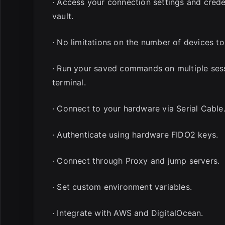
· Access your connection settings and cred
vault.
· No limitations on the number of devices to
· Run your saved commands on multiple sess
terminal.
· Connect to your hardware via Serial Cable
· Authenticate using hardware FIDO2 keys.
· Connect through Proxy and jump servers.
· Set custom environment variables.
· Integrate with AWS and DigitalOcean.