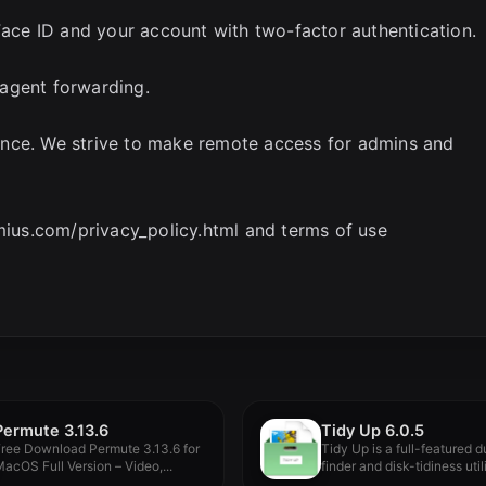
 Face ID and your account with two-factor authentication.
agent forwarding.
ence. We strive to make remote access for admins and
rmius.com/privacy_policy.html and terms of use
Permute 3.13.6
Tidy Up 6.0.5
ree Download Permute 3.13.6 for
Tidy Up is a full-featured d
acOS Full Version – Video,...
finder and disk-tidiness utilit