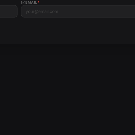
EMAIL
*