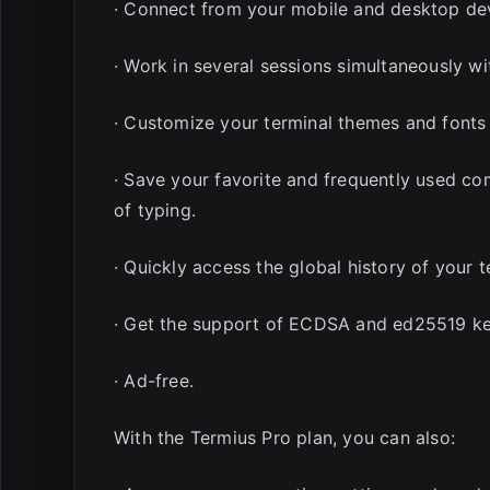
· Connect from your mobile and desktop dev
· Work in several sessions simultaneously wi
· Customize your terminal themes and fonts
· Save your favorite and frequently used co
of typing.
· Quickly access the global history of your
· Get the support of ECDSA and ed25519 ke
· Ad-free.
With the Termius Pro plan, you can also: