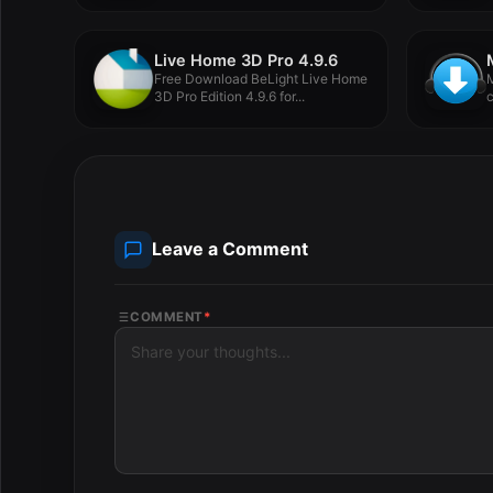
Live Home 3D Pro 4.9.6
Free Download BeLight Live Home
M
3D Pro Edition 4.9.6 for...
c
Leave a Comment
COMMENT
*