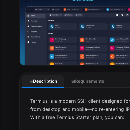
E
Description
Requirements
Termius is a modern SSH client designed for
from desktop and mobile—no re-entering IP
With a free Termius Starter plan, you can: