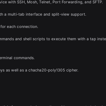
ice with SSH, Mosh, Telnet, Port Forwarding, and SFTP.
th a multi-tab interface and split-view support.
 for each connection.
mmands and shell scripts to execute them with a tap inst
 terminal commands.
ys as well as a chacha20-poly1305 cipher.