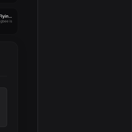
PDF to PowerPoint – Flyingbee 10.0.4
ngbee is