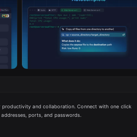
SC
 productivity and collaboration. Connect with one click
 addresses, ports, and passwords.