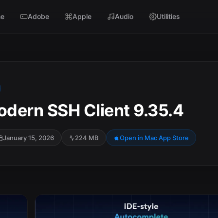
e
Adobe
Apple
Audio
Utilities
dern SSH Client 9.35.4
January 15, 2026
224 MB
Open in Mac App Store