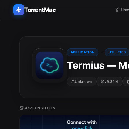
TorrentMac
Hom
Search applications...
Home
·
APPLICATION
UTILITIES
Termius — Mo
Adobe
Apple
Unknown
v9.35.4
Audio & Music
Utilities & Tools
SCREENSHOTS