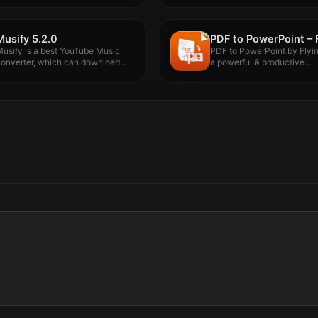
Musify 5.2.0
usify is a best YouTube Music
PDF to PowerPoint by Flyi
onverter, which can download...
a powerful & productive...