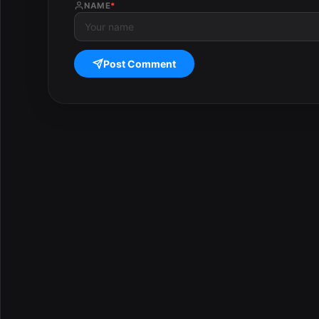
NAME
*
Post Comment