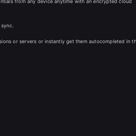
entials from any device anytime with an encrypted cloud
 sync.
ions or servers or instantly get them autocompleted in t
.