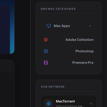
BROWSE CATEGORIES
Mac Apps
Adobe Collection
Photoshop
Premiere Pro
OUR NETWORK
MacTorrent
Visit our partner site