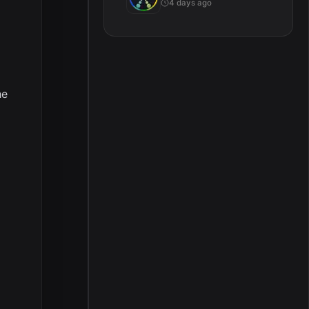
4 days ago
he