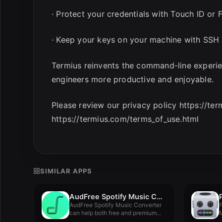
· Protect your credentials with Touch ID or
· Keep your keys on your machine with SSH 
Termius reinvents the command-line experi
engineers more productive and enjoyable.
Please review our privacy policy https://te
https://termius.com/terms_of_use.html
SIMILAR APPS
AudFree Spotify Music Converter 2.14.0.81
AudFree Spotify Music Converter
F
can help both free and premium...
M