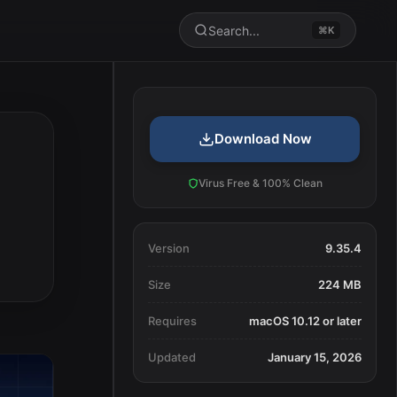
Search...
⌘K
Download Now
Virus Free & 100% Clean
Version
9.35.4
Size
224 MB
Requires
macOS 10.12 or later
Updated
January 15, 2026