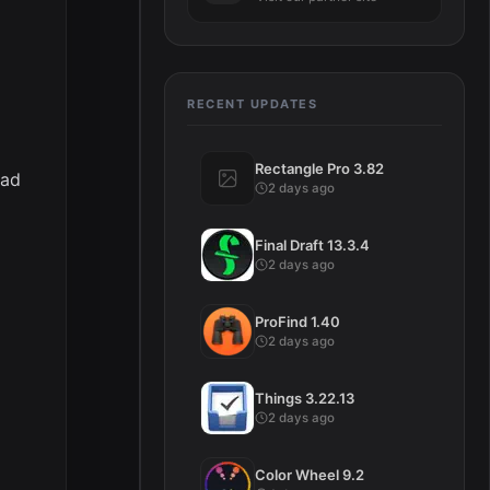
RECENT UPDATES
Rectangle Pro 3.82
ead
2 days ago
Final Draft 13.3.4
2 days ago
ProFind 1.40
2 days ago
Things 3.22.13
2 days ago
Color Wheel 9.2