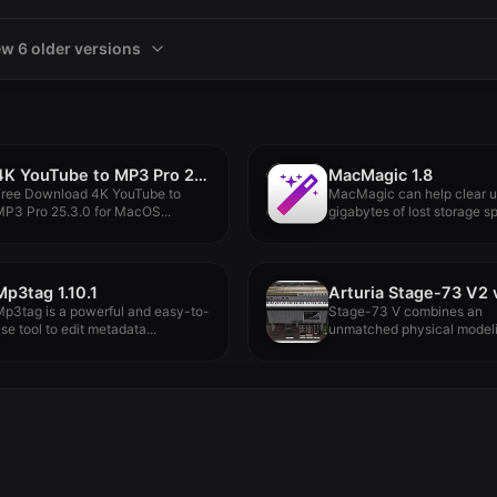
ew 6 older versions
4K YouTube to MP3 Pro 25.3.0
MacMagic 1.8
Free Download 4K YouTube to
MacMagic can help clear 
P3 Pro 25.3.0 for MacOS...
gigabytes of lost storage sp
Mp3tag 1.10.1
p3tag is a powerful and easy-to-
Stage-73 V combines an
se tool to edit metadata...
unmatched physical model
engine, an authentic...