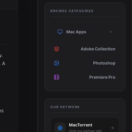
BROWSE CATEGORIES
Mac Apps
Adobe Collection
y.
. A
Photoshop
Premiere Pro
OUR NETWORK
es
MacTorrent
Visit our partner site