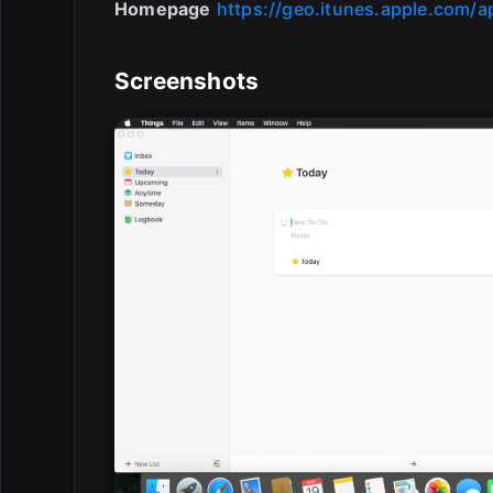
Homepage
https://geo.itunes.apple.com/
Screenshots