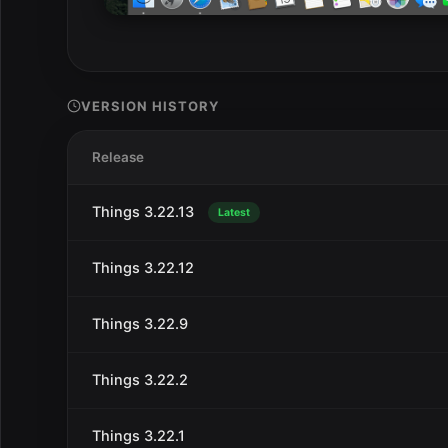
VERSION HISTORY
Release
Things 3.22.13
Latest
Things 3.22.12
Things 3.22.9
Things 3.22.2
Things 3.22.1