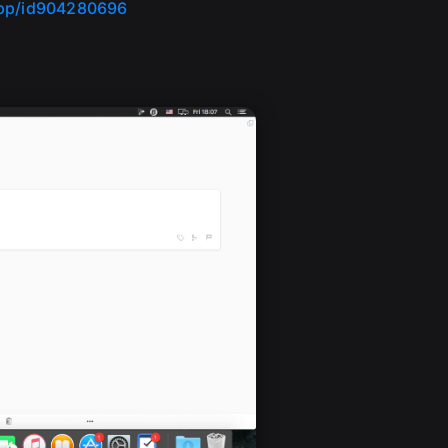
app/id904280696