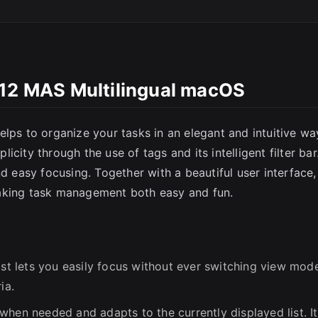
SC
.12 MAS Multilingual macOS
lps to organize your tasks in an elegant and intuitive wa
city through the use of tags and its intelligent filter bar
nd easy focusing. Together with a beautiful user interface,
making task management both easy and fun.
ist lets you easily focus without ever switching view mod
ia.
hen needed and adapts to the currently displayed list. It