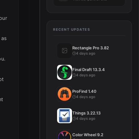
our
RECENT UPDATES
 as
Rectangle Pro 3.82
4 days ago
ou.
Final Draft 13.3.4
4 days ago
ot
ProFind 1.40
4 days ago
ht
Things 3.22.13
4 days ago
Color Wheel 9.2