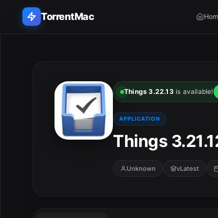
TorrentMac
Hom
Search applications...
Home
Things 3.22.13
is available!
Adobe
APPLICATION
Apple
Things 3.21.1
Audio & Music
Unknown
vLatest
Utilities & Tools