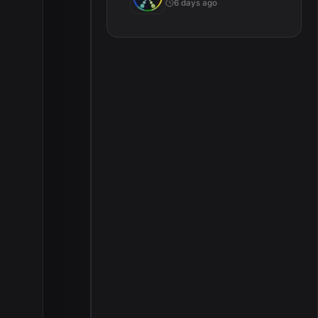
6 days ago