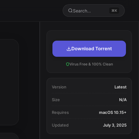
Search...
⌘K
Download Torrent
Virus Free & 100% Clean
Version
Latest
Size
N/A
Requires
macOS 10.15+
Updated
July 3, 2025