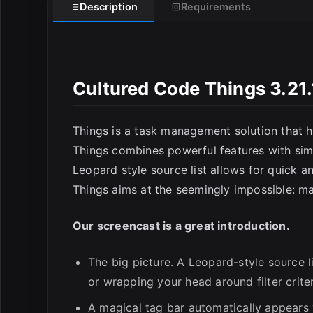
Description
Requirements
E
Cultured Code Things 3.21
Things is a task management solution that he
Things combines powerful features with simpli
Leopard style source list allows for quick a
Things aims at the seemingly impossible: 
Our screencast is a great introduction.
The big picture. A Leopard-style source l
or wrapping your head around filter criter
A magical tag bar automatically appears w