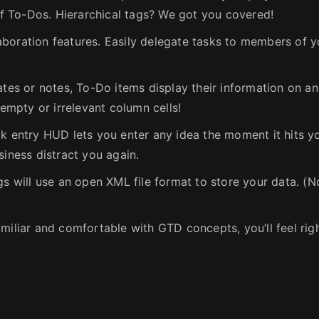
 of To-Dos. Hierarchical tags? We got you covered!
boration features. Easily delegate tasks to members of y
ates or notes, To-Do items display their information on an
mpty or irrelevant column cells!
ck entry HUD lets you enter any idea the moment it hits y
siness distract you again.
gs will use an open XML file format to store your data. (N
miliar and comfortable with GTD concepts, you’ll feel rig