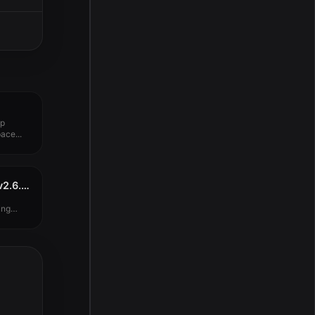
up
ace...
Arturia Stage-73 V2 v2.6.4.6127
ing