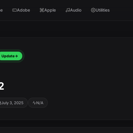
e
Adobe
Apple
Audio
Utilities
Update
2
July 3, 2025
N/A