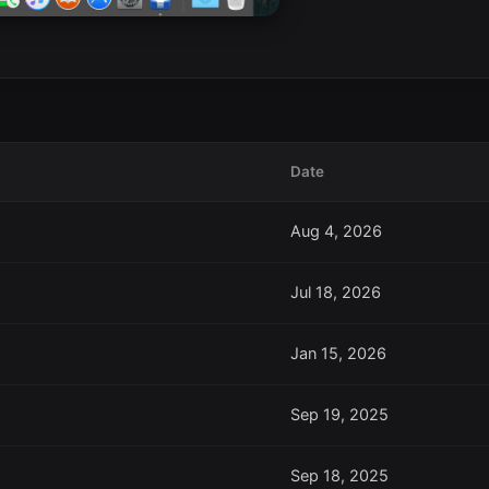
Date
Aug 4, 2026
Jul 18, 2026
Jan 15, 2026
Sep 19, 2025
Sep 18, 2025