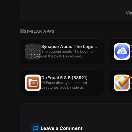
Vi
SIMILAR APPS
Synapse Audio The Legend HZ v2.0.2.R1
The Legend meets The Legend -
join the best! Developed...
M
DirEqual 5.8.5 (58521)
DirEqual displays compared
M
directories side by side as
u
expandable trees,...
Leave a Comment