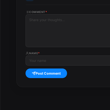
COMMENT
*
NAME
*
Post Comment