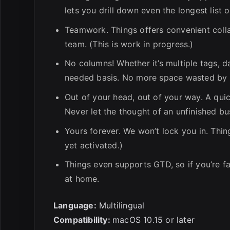
lets you drill down even the longest list
Teamwork. Things offers convenient colla
team. (This is work in progress.)
No columns! Whether it’s multiple tags, d
needed basis. No more space wasted by e
Out of your head, out of your way. A qui
Never let the thought of an unfinished bu
Yours forever. We won’t lock you in. Thin
yet activated.)
Things even supports GTD, so if you’re fa
at home.
Language:
Multilingual
Compatibility:
macOS 10.15 or later