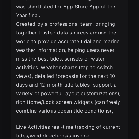
was shortlisted for App Store App of the
Year final.
Created by a professional team, bringing
together trusted data sources around the
world to provide accurate tidal and marine
weather information, helping users never
miss the best tides, sunsets or water
activities. Weather charts (tap to switch
views), detailed forecasts for the next 10
days and 12-month tide tables (support a
variety of powerful layout customizations),
rich Home/Lock screen widgets (can freely
combine various ocean tide conditions),
Live Activities real-time tracking of current
tides/wind directions/sunshine