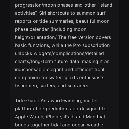
progression/moon phases and other “island
activities”, Siri shortcuts to summon surf
reports or tide summaries, beautiful moon
phase calendar (including moon
height/orientation/ The free version covers
basic functions, while the Pro subscription
unlocks widgets/complications/detailed
charts/long-term future data, making it an
indispensable elegant and efficient tidal
companion for water sports enthusiasts,
fishermen, surfers, and seafarers.
Tide Guide An award-winning, multi-
platform tide prediction app designed for
Apple Watch, iPhone, iPad, and Mac that
brings together tidal and ocean weather