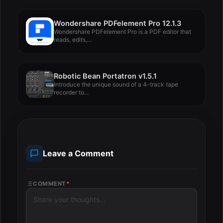
Wondershare PDFelement Pro 12.1.3
Wondershare PDFelement Pro is a PDF editor that
reads, edits,...
Robotic Bean Portatron v1.5.1
Introduce the unique sound of a 4-track tape
recorder to...
Leave a Comment
COMMENT
*