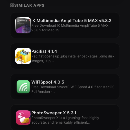
SIMILAR APPS
IK Multimedia AmpliTube 5 MAX v5.8.2
Free Download IK Multimedia AmpliTube 5 MAX
v5.8.2 for MacOS...
Pacifist 4.1.4
Pacifist opens up .pkg installer packages, .dmg disk
images, .zip,...
WiFiSpoof 4.0.5
Free Download SweetP WiFiSpoof 4.0.5 for MacOS
Full Version -...
PhotoSweeper X 5.3.1
PhotoSweeper X is a lightning-fast, highly
accurate, and remarkably efficient...