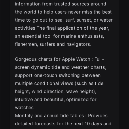
information from trusted sources around
the world to help users never miss the best
time to go out to sea, surf, sunset, or water
activities The final application of the year,
an essential tool for marine enthusiasts,
fishermen, surfers and navigators.
Gorgeous charts for Apple Watch : Full-
screen dynamic tide and weather charts,
support one-touch switching between
multiple conditional views (such as tide
height, wind direction, wave height),
intuitive and beautiful, optimized for
watches.
Monthly and annual tide tables : Provides
detailed forecasts for the next 10 days and