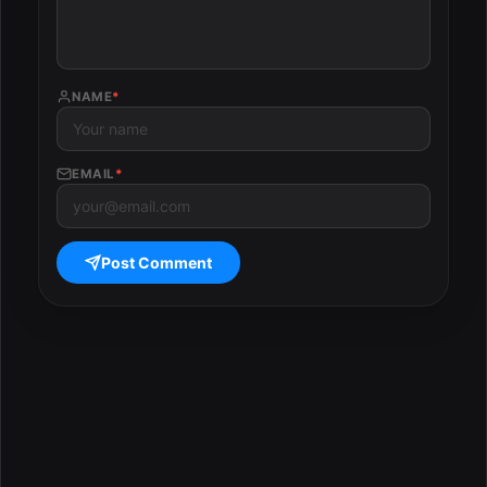
NAME
*
EMAIL
*
Post Comment