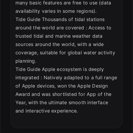
many basic features are free to use (data
availability varies in some regions).
Tide Guide Thousands of tidal stations
around the world are covered : Access to
trusted tidal and marine weather data
sources around the world, with a wide
coverage, suitable for global water activity
planning.
Tide Guide Apple ecosystem is deeply
integrated : Natively adapted to a full range
of Apple devices, won the Apple Design
Award and was shortlisted for App of the
Year, with the ultimate smooth interface
and interactive experience.