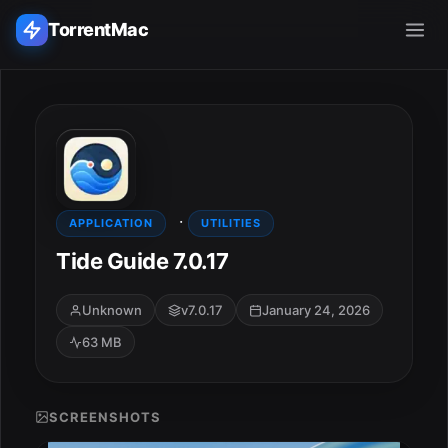
TorrentMac
Search applications...
Home
·
Adobe
APPLICATION
UTILITIES
Tide Guide 7.0.17
Apple
Unknown
v7.0.17
January 24, 2026
Audio & Music
63 MB
Utilities & Tools
SCREENSHOTS