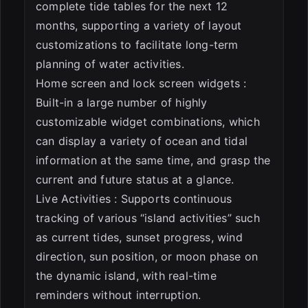
complete tide tables for the next 12
months, supporting a variety of layout
customizations to facilitate long-term
planning of water activities.
Home screen and lock screen widgets :
Built-in a large number of highly
customizable widget combinations, which
can display a variety of ocean and tidal
information at the same time, and grasp the
current and future status at a glance.
Live Activities : Supports continuous
tracking of various “island activities” such
as current tides, sunset progress, wind
direction, sun position, or moon phase on
the dynamic island, with real-time
reminders without interruption.