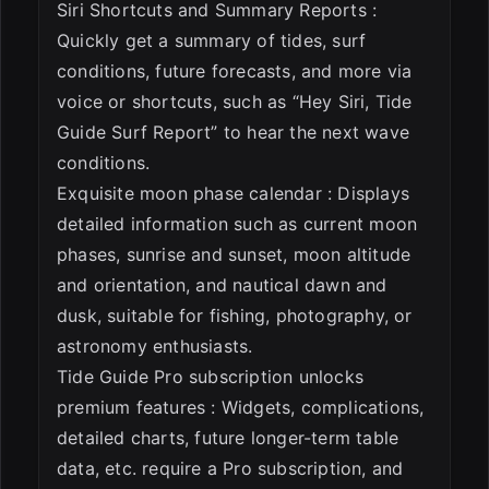
Siri Shortcuts and Summary Reports :
Quickly get a summary of tides, surf
conditions, future forecasts, and more via
voice or shortcuts, such as “Hey Siri, Tide
Guide Surf Report” to hear the next wave
conditions.
Exquisite moon phase calendar : Displays
detailed information such as current moon
phases, sunrise and sunset, moon altitude
and orientation, and nautical dawn and
dusk, suitable for fishing, photography, or
astronomy enthusiasts.
Tide Guide Pro subscription unlocks
premium features : Widgets, complications,
detailed charts, future longer-term table
data, etc. require a Pro subscription, and