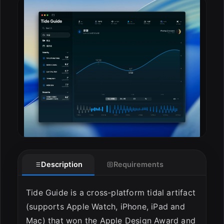
ESC
Description
Requirements
Tide Guide is a cross-platform tidal artifact
(supports Apple Watch, iPhone, iPad and
Mac) that won the Apple Design Award and