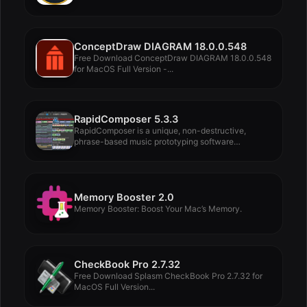
ConceptDraw DIAGRAM 18.0.0.548
Free Download ConceptDraw DIAGRAM 18.0.0.548
for MacOS Full Version -...
RapidComposer 5.3.3
RapidComposer is a unique, non-destructive,
phrase-based music prototyping software
designed...
Memory Booster 2.0
Memory Booster: Boost Your Mac’s Memory.
CheckBook Pro 2.7.32
Free Download Splasm CheckBook Pro 2.7.32 for
MacOS Full Version...