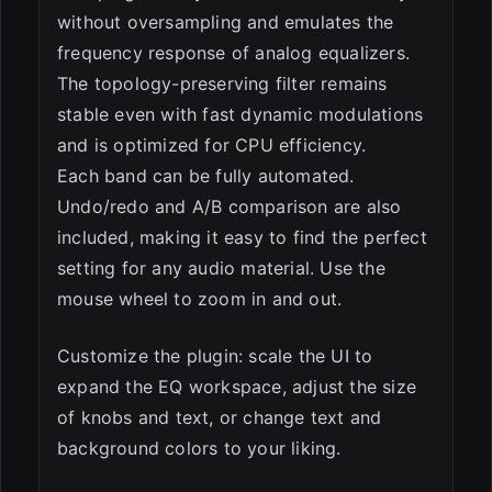
without oversampling and emulates the
frequency response of analog equalizers.
The topology-preserving filter remains
stable even with fast dynamic modulations
and is optimized for CPU efficiency.
Each band can be fully automated.
Undo/redo and A/B comparison are also
included, making it easy to find the perfect
setting for any audio material. Use the
mouse wheel to zoom in and out.
Customize the plugin: scale the UI to
expand the EQ workspace, adjust the size
of knobs and text, or change text and
background colors to your liking.