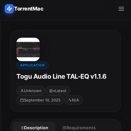
TorrentMac
Search applications...
Home
Adobe
APPLICATION
Togu Audio Line TAL-EQ v1.1.6
Apple
Unknown
vLatest
Audio & Music
September 10, 2025
N/A
Utilities & Tools
Description
Requirements