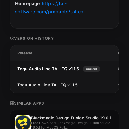
Homepage
https://tal-
software.com/products/tal-eq
VERSION HISTORY
Release
Date
Togu Audio Line TAL-EQ v1.1.6
Sep 1
Current
Togu Audio Line TAL-EQ v1.1.5
Sep 9
SIMILAR APPS
Blackmagic Design Fusion Studio 19.0.1
Free Download Blackmagic Design Fusion Studio
19.0.1 for MacOS Full...