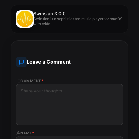
Swinsian 3.0.0
Swinsian is a sophisticated music player for macOS
with wide...
Leave a Comment
COMMENT
*
NAME
*