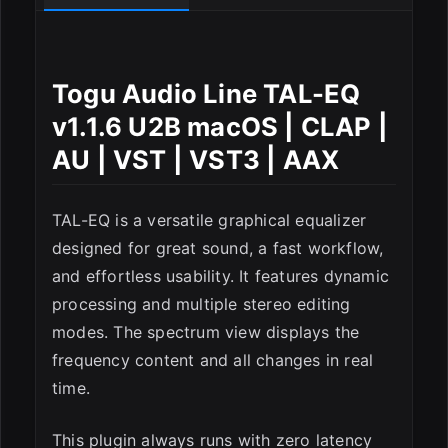
ESC
Togu Audio Line TAL-EQ
v1.1.6 U2B macOS | CLAP |
AU | VST | VST3 | AAX
TAL-EQ is a versatile graphical equalizer
designed for great sound, a fast workflow,
and effortless usability. It features dynamic
processing and multiple stereo editing
modes. The spectrum view displays the
frequency content and all changes in real
time.
This plugin always runs with zero latency