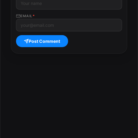
EMAIL
*
Post Comment