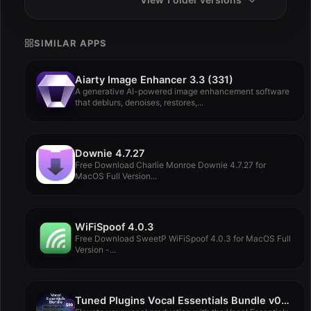
SIMILAR APPS
Aiarty Image Enhancer 3.3 (331)
A generative AI-powered image enhancement software
that deblurs, denoises, restores,...
Downie 4.7.27
Free Download Charlie Monroe Downie 4.7.27 for
MacOS Full Version...
WiFiSpoof 4.0.3
Free Download SweetP WiFiSpoof 4.0.3 for MacOS Full
Version -...
Tuned Plugins Vocal Essentials Bundle v06.09.2024