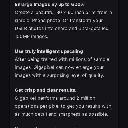
Enlarge Images by up to 600%
Create a beautiful 80 x 60 inch print from a
simple iPhone photo. Or transform your
DSLR photos into sharp and ultra-detailed
100MP images.
Use truly intelligent upscaling
After being trained with millions of sample
images, Gigapixel can now enlarge your
images with a surprising level of quality.
Get crisp and clear results.
Gigapixel performs around 2 million
operations per pixel to get you results with
as much detail and sharpness as possible.