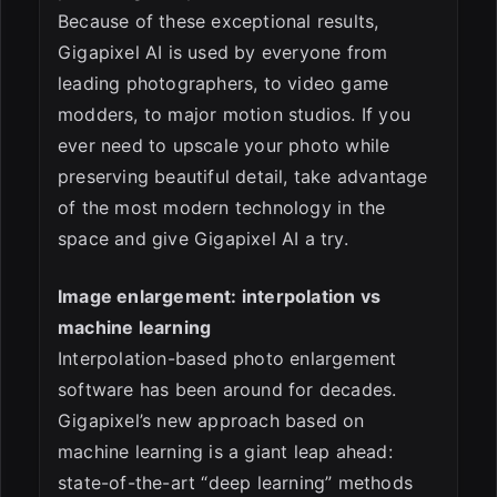
Because of these exceptional results,
Gigapixel AI is used by everyone from
leading photographers, to video game
modders, to major motion studios. If you
ever need to upscale your photo while
preserving beautiful detail, take advantage
of the most modern technology in the
space and give Gigapixel AI a try.
Image enlargement: interpolation vs
machine learning
Interpolation-based photo enlargement
software has been around for decades.
Gigapixel’s new approach based on
machine learning is a giant leap ahead:
state-of-the-art “deep learning” methods