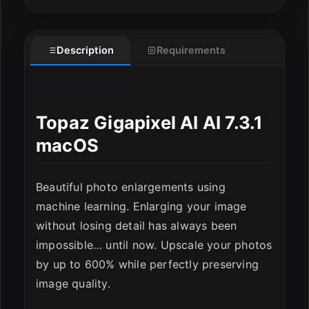
Description
Requirements
Topaz Gigapixel AI AI 7.3.1
macOS
Beautiful photo enlargements using
machine learning. Enlarging your image
without losing detail has always been
impossible… until now. Upscale your photos
ESC
by up to 600% while perfectly preserving
image quality.