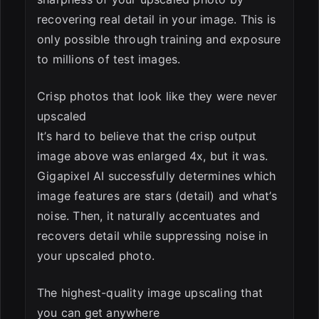
recovering real detail in your image. This is
only possible through training and exposure
to millions of test images.
Crisp photos that look like they were never
upscaled
It’s hard to believe that the crisp output
image above was enlarged 4x, but it was.
Gigapixel AI successfully determines which
image features are stars (detail) and what’s
noise. Then, it naturally accentuates and
recovers detail while suppressing noise in
your upscaled photo.
The highest-quality image upscaling that
you can get anywhere