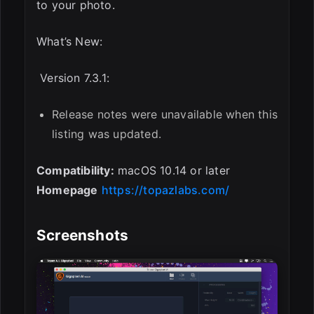
to your photo.
What’s New:
Version 7.3.1:
Release notes were unavailable when this
listing was updated.
Compatibility:
macOS 10.14 or later
Homepage
https://topazlabs.com/
Screenshots