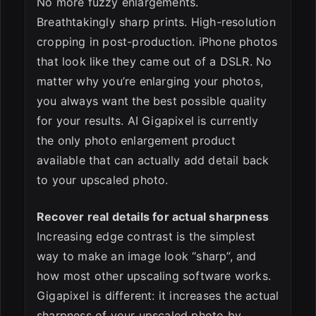
No more fuzzy enlargements.
Breathtakingly sharp prints. High-resolution
cropping in post-production. iPhone photos
that look like they came out of a DSLR. No
matter why you’re enlarging your photos,
you always want the best possible quality
for your results. AI Gigapixel is currently
the only photo enlargement product
available that can actually add detail back
to your upscaled photo.
Recover real details for actual sharpness
Increasing edge contrast is the simplest
way to make an image look “sharp”, and
how most other upscaling software works.
Gigapixel is different: it increases the actual
sharpness of your upscaled photo by