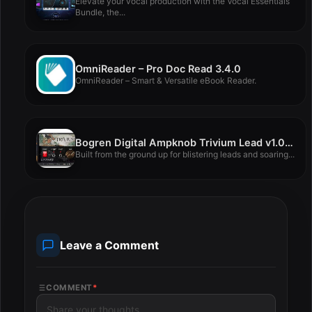
Elevate your vocal production with the Vocal Essentials
Bundle, the...
OmniReader – Pro Doc Read 3.4.0
OmniReader – Smart & Versatile eBook Reader.
Bogren Digital Ampknob Trivium Lead v1.0.327
Built from the ground up for blistering leads and soaring...
Leave a Comment
COMMENT
*