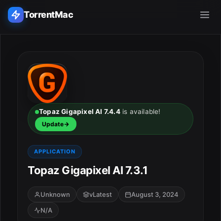
TorrentMac
Search applications...
Home
Adobe
Topaz Gigapixel AI 7.4.4
is available!
Update
Apple
APPLICATION
Audio & Music
Topaz Gigapixel AI 7.3.1
Utilities & Tools
Unknown
vLatest
August 3, 2024
N/A