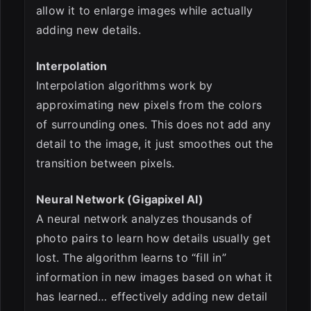
allow it to enlarge images while actually
adding new details.
Interpolation
Interpolation algorithms work by
approximating new pixels from the colors
of surrounding ones. This does not add any
detail to the image, it just smoothes out the
transition between pixels.
Neural Network (Gigapixel AI)
A neural network analyzes thousands of
photo pairs to learn how details usually get
lost. The algorithm learns to “fill in”
information in new images based on what it
has learned… effectively adding new detail