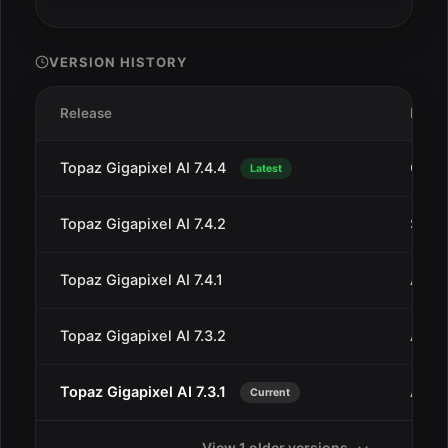
VERSION HISTORY
Release
Date
Topaz Gigapixel AI 7.4.4
Oct 1
Latest
Topaz Gigapixel AI 7.4.2
Sep 7
Topaz Gigapixel AI 7.4.1
Aug 
Topaz Gigapixel AI 7.3.2
Aug 2
Topaz Gigapixel AI 7.3.1
Aug 
Current
View 1 older versions