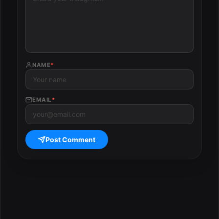
NAME
*
EMAIL
*
Post Comment