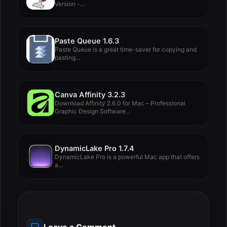
Version -...
Paste Queue 1.6.3
Paste Queue is a great time-saver for copying and
pasting...
Canva Affinity 3.2.3
Download Affinity 2.6.0 for Mac – Professional
Graphic Design Software...
DynamicLake Pro 1.7.4
DynamicLake Pro is a powerful Mac app that offers
a...
Leave a Comment