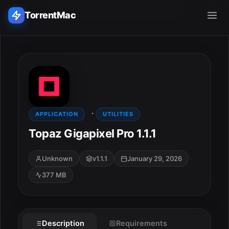
TorrentMac
Search applications...
Home
·
Adobe
APPLICATION
UTILITIES
Topaz Gigapixel Pro 1.1.1
Apple
Unknown
v1.1.1
January 29, 2026
Audio & Music
377 MB
Utilities & Tools
ESC
Description
Requirements