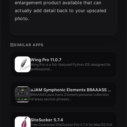
enlargement product available that can
actually add detail back to your upscaled
photo.
SIMILAR APPS
Wing Pro 11.0.7
Wing Pro is a full-featured Python IDE designed for
professional...
uJAM Symphonic Elements BRAAASS v1.1.2
BRAAASS puts Hans Zimmer’s personal collection
of brass section phrases...
SiteSucker 5.7.4
Free Download SiteSucker Pro 5.7.4 for MacOS Full