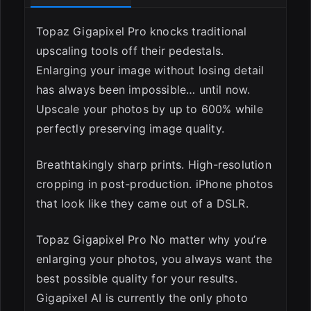
Topaz Gigapixel Pro knocks traditional
upscaling tools off their pedestals.
Enlarging your image without losing detail
has always been impossible… until now.
Upscale your photos by up to 600% while
perfectly preserving image quality.
Breathtakingly sharp prints. High-resolution
cropping in post-production. iPhone photos
that look like they came out of a DSLR.
Topaz Gigapixel Pro No matter why you’re
enlarging your photos, you always want the
best possible quality for your results.
Gigapixel AI is currently the only photo