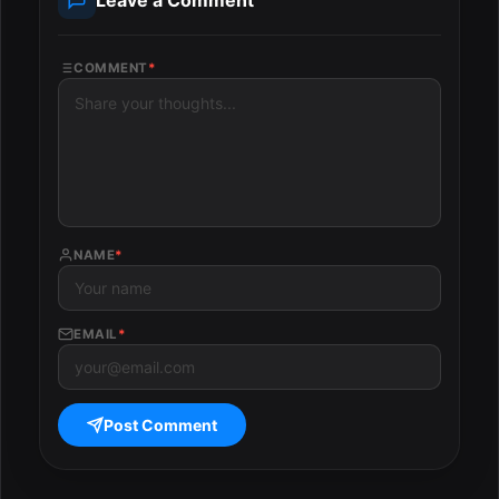
COMMENT
*
NAME
*
EMAIL
*
Post Comment