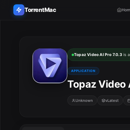
TorrentMac
Hom
Search applications...
Home
Topaz Video AI Pro 7.0.3
is a
Adobe
APPLICATION
Apple
Topaz Video A
Audio & Music
Unknown
vLatest
Utilities & Tools