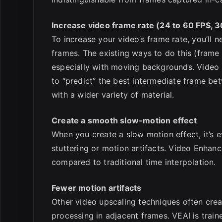
Increase video frame rate (24 to 60 FPS, 3
To increase your video’s frame rate, you’ll
frames. The existing ways to do this (frame 
especially with moving backgrounds. Video
to “predict” the best intermediate frame be
with a wider variety of material.
Create a smooth slow-motion effect
When you create a slow motion effect, it’s
stuttering or motion artifacts. Video Enhan
compared to traditional time interpolation.
Fewer motion artifacts
Other video upscaling techniques often creat
processing in adjacent frames. VEAI is traine