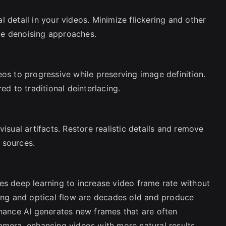
 detail in your videos. Minimize flickering and other
me denoising approaches.
eos to progressive while preserving image definition.
ed to traditional deinterlacing.
isual artifacts. Restore realistic details and remove
 sources.
es deep learning to increase video frame rate without
ding and optical flow are decades old and produce
nhance AI generates new frames that are often
amera, enhancing videos with more natural results.