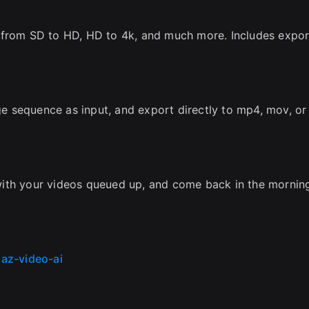
 from SD to HD, HD to 4k, and much more. Includes expor
 sequence as input, and export directly to mp4, mov, or
with your videos queued up, and come back in the mornin
az-video-ai