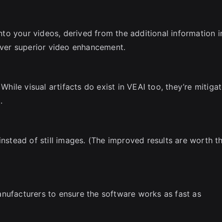
into your videos, derived from the additional information i
liver superior video enhancement.
 While visual artifacts do exist in VEAI too, they’re mitiga
.
instead of still images. (The improved results are worth t
nufacturers to ensure the software works as fast as