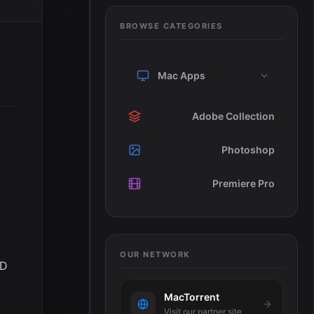
BROWSE CATEGORIES
Mac Apps
Adobe Collection
Photoshop
Premiere Pro
OUR NETWORK
SD
MacTorrent
Visit our partner site