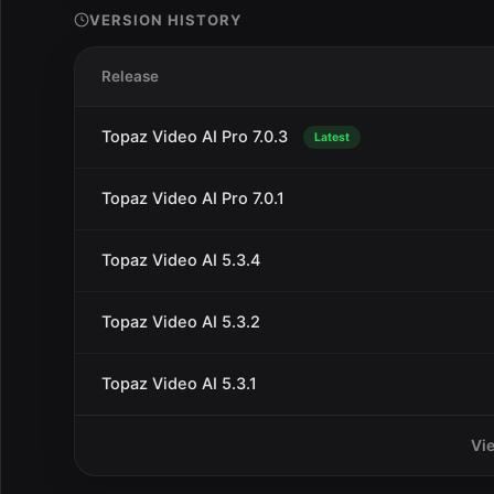
VERSION HISTORY
Release
Topaz Video AI Pro 7.0.3
Latest
Topaz Video AI Pro 7.0.1
Topaz Video AI 5.3.4
Topaz Video AI 5.3.2
Topaz Video AI 5.3.1
Vi