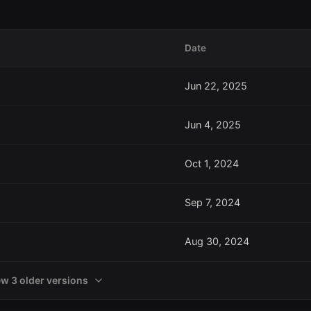
Date
Jun 22, 2025
Jun 4, 2025
Oct 1, 2024
Sep 7, 2024
Aug 30, 2024
ew 3 older versions