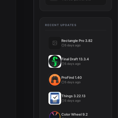
RECENT UPDATES
Rectangle Pro 3.82
5 days ago
Final Draft 13.3.4
5 days ago
ProFind 1.40
5 days ago
Things 3.22.13
5 days ago
Color Wheel 9.2