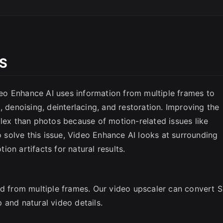
OS
o Enhance AI uses information from multiple frames to
SC
, denoising, deinterlacing, and restoration. Improving the
plex than photos because of motion-related issues like
To solve this issue, Video Enhance AI looks at surrounding
on artifacts for natural results.
ed from multiple frames. Our video upscaler can convert 
 and natural video details.