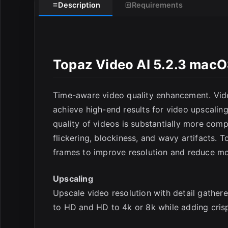
Description
Requirements
Topaz Video AI 5.2.3 mac
Time-aware video quality enhancement. Vide
E
achieve high-end results for video upscaling
quality of videos is substantially more com
flickering, blockiness, and wavy artifacts. 
frames to improve resolution and reduce moti
Upscaling
Upscale video resolution with detail gather
to HD and HD to 4k or 8k while adding crisp