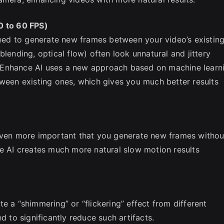
0 to 60 FPS)
 need to generate new frames between your video’s existin
blending, optical flow) often look unnatural and jittery
 Enhance AI uses a new approach based on machine learn
tween existing ones, which gives you much better results
 even more important that you generate new frames withou
ce AI creates much more natural slow motion results
e a “shimmering” or “flickering” effect from different
d to significantly reduce such artifacts.