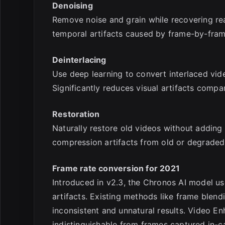
Denoising
Remove noise and grain while recovering real
temporal artifacts caused by frame-by-fra
Deinterlacing
Use deep learning to convert interlaced vid
Significantly reduces visual artifacts compar
Restoration
Naturally restore old videos without adding v
compression artifacts from old or degraded
Frame rate conversion for 2021
Introduced in v2.3, the Chronos AI model us
artifacts. Existing methods like frame blen
inconsistent and unnatural results. Video E
indistinguishable from frames captured in-c