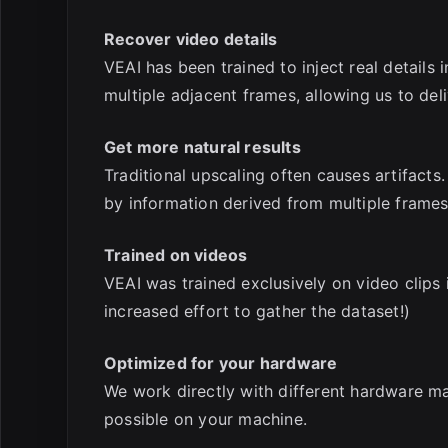
Recover video details
VEAI has been trained to inject real details 
multiple adjacent frames, allowing us to de
Get more natural results
Traditional upscaling often causes artifacts.
by information derived from multiple frames
Trained on videos
VEAI was trained exclusively on video clips 
increased effort to gather the dataset!)
Optimized for your hardware
We work directly with different hardware ma
possible on your machine.