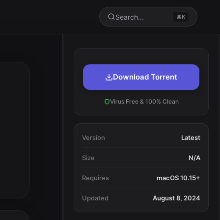
Search...
⌘K
Download Torrent
Virus Free & 100% Clean
Version
Latest
Size
N/A
Requires
macOS 10.15+
Updated
August 8, 2024