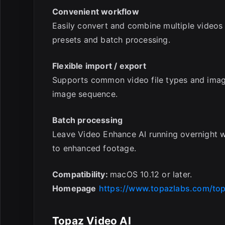
Convenient workflow
Easily convert and combine multiple videos
presets and batch processing.
Flexible import / export
Supports common video file types and image
image sequence.
Batch processing
Leave Video Enhance AI running overnight 
to enhanced footage.
Compatibility:
macOS 10.12 or later.
Homepage
https://www.topazlabs.com/top
Topaz Video AI