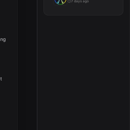
7 days ago
g
ing
t