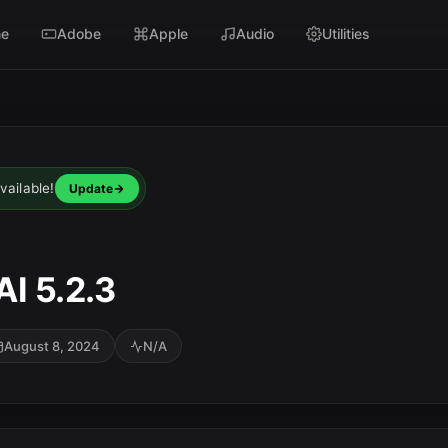
e
Adobe
Apple
Audio
Utilities
vailable!
Update
I 5.2.3
August 8, 2024
N/A