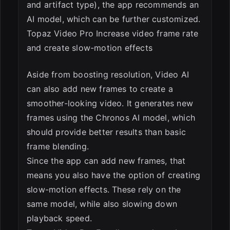
and artifact type), the app recommends an
AI model, which can be further customized.
Topaz Video Pro Increase video frame rate
and create slow-motion effects
Aside from boosting resolution, Video AI
can also add new frames to create a
smoother-looking video. It generates new
frames using the Chronos AI model, which
should provide better results than basic
frame blending.
Since the app can add new frames, that
means you also have the option of creating
slow-motion effects. These rely on the
same model, while also slowing down
playback speed.