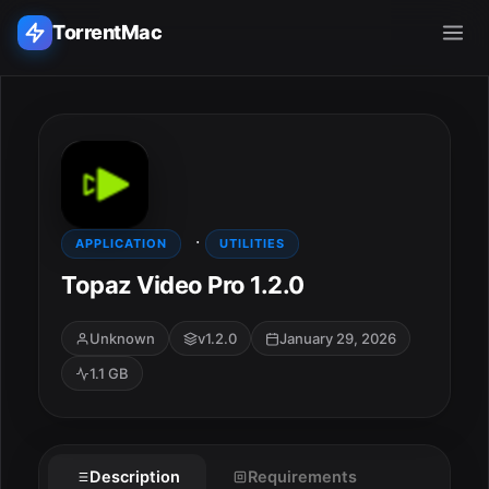
TorrentMac
Search applications...
Home
·
Adobe
APPLICATION
UTILITIES
Topaz Video Pro 1.2.0
Apple
Unknown
v1.2.0
January 29, 2026
Audio & Music
1.1 GB
Utilities & Tools
Description
Requirements