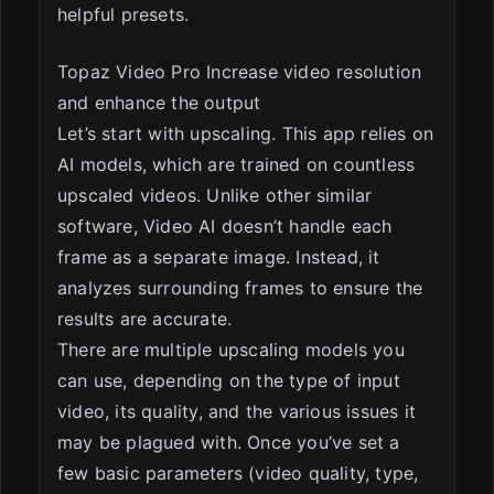
helpful presets.
Topaz Video Pro Increase video resolution
and enhance the output
Let’s start with upscaling. This app relies on
AI models, which are trained on countless
upscaled videos. Unlike other similar
software, Video AI doesn’t handle each
frame as a separate image. Instead, it
analyzes surrounding frames to ensure the
results are accurate.
There are multiple upscaling models you
can use, depending on the type of input
video, its quality, and the various issues it
may be plagued with. Once you’ve set a
few basic parameters (video quality, type,