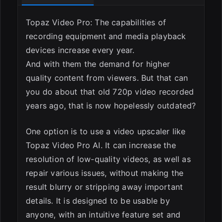
Topaz Video Pro: The capabilities of
recording equipment and media playback
devices increase every year.
And with them the demand for higher
quality content from viewers. But that can
ESC
you do about that old 720p video recorded
years ago, that is now hopelessly outdated?
One option is to use a video upscaler like
Topaz Video Pro AI. It can increase the
resolution of low-quality videos, as well as
repair various issues, without making the
result blurry or stripping away important
details. It is designed to be usable by
anyone, with an intuitive feature set and