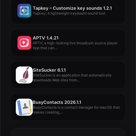
Tapkey – Customize key sounds 1.2.1
Tapkey: A lightweight keyboard sound tool.
APTV 1.4.21
APTV, a high-looking live broadcast source player
App that can...
SiteSucker 6.1.1
SiteSucker is an application that automatically
downloads Web sites from...
BusyContacts 2026.1.1
BusyContacts is a contact manager for macOS that
makes creating,...