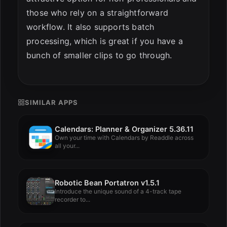
those who rely on a straightforward
workflow. It also supports batch
processing, which is great if you have a
bunch of smaller clips to go through.
SIMILAR APPS
Calendars: Planner & Organizer 5.36.11
Own your time with Calendars by Readdle across
all your...
Robotic Bean Portatron v1.5.1
Introduce the unique sound of a 4-track tape
recorder to...