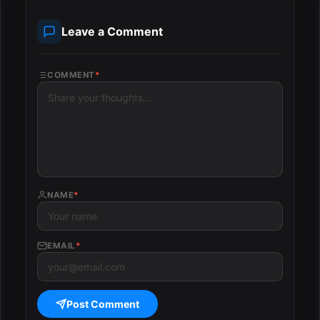
Leave a Comment
COMMENT
*
NAME
*
EMAIL
*
Post Comment