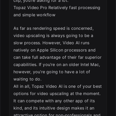
clip, you’re asking for a lot.
Topaz Video Pro Relatively fast processing
and simple workflow
As far as rendering speed is concerned,
video upscaling is always going to be a
slow process. However, Video AI runs
natively on Apple Silicon processors and
can take full advantage of their far superior
capabilities. If you’re on an older Intel Mac,
however, you’re going to have a lot of
waiting to do.
All in all, Topaz Video AI is one of your best
options for video upscaling at the moment.
It can compete with any other app of its
kind, and its intuitive design makes it an
attractive option for non-professionals and