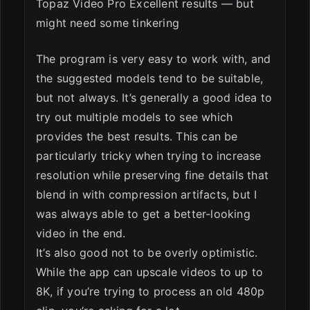
Topaz Video Pro Excellent results — but
might need some tinkering
The program is very easy to work with, and
the suggested models tend to be suitable,
but not always. It’s generally a good idea to
try out multiple models to see which
provides the best results. This can be
particularly tricky when trying to increase
resolution while preserving fine details that
blend in with compression artifacts, but I
was always able to get a better-looking
video in the end.
It’s also good not to be overly optimistic.
While the app can upscale videos to up to
8K, if you’re trying to process an old 480p