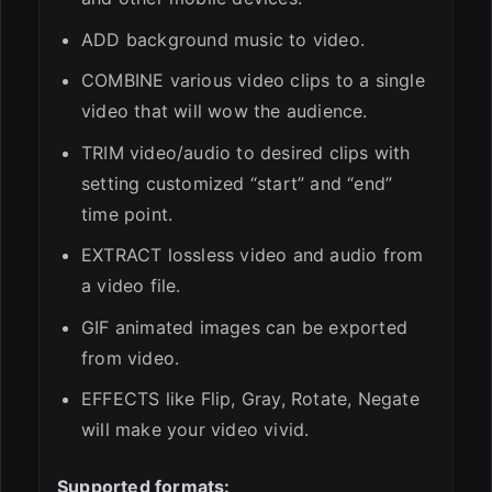
ADD background music to video.
COMBINE various video clips to a single
video that will wow the audience.
TRIM video/audio to desired clips with
setting customized “start” and “end”
time point.
EXTRACT lossless video and audio from
a video file.
GIF animated images can be exported
from video.
EFFECTS like Flip, Gray, Rotate, Negate
will make your video vivid.
Supported formats: