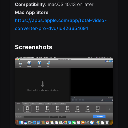
Compatibility:
macOS 10.13 or later
Mac App Store
https://apps.apple.com/app/total-video-
converter-pro-dvd/id426654691
Screenshots