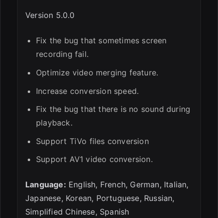
Version 5.0.0
Fix the bug that sometimes screen
recording fail.
Optimize video merging feature.
Increase conversion speed.
Fix the bug that there is no sound during
playback.
Support TiVo files conversion
Support AV1 video conversion.
Language:
English, French, German, Italian,
Japanese, Korean, Portuguese, Russian,
Simplified Chinese, Spanish