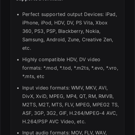
Perfect supported output Devices: iPad,
iPhone, iPod, HDV, DV, PS Vita, Xbox
360, PS3, PSP, Blackberry, Nokia,
Samsung, Android, Zune, Creative Zen,
etc.
Highly compatible HDV, DV video
formats: *.mod, *.tod, *.m2ts, *.evo, *.vro,
*.mts, etc
Input video formats: WMV, MKV, AVI,
DivX, XviD, MPEG, MP4, QT, RM, RMVB,
M2TS, M2T, MTS, FLV, MPEG, MPEG2 TS,
ASF, 3GP, 3G2, GIF, H.264/MPEG-4 AVC,
H.264/PSP AVC Video, etc.
Input audio formats: MOV, FLV, WAV,