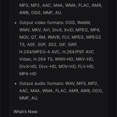
MP3, MP2, AAC, M4A, WMA, FLAC, AMR,
AWB, OGG, MMF, AU.
Output video formats: OGG, WebM,
WMV, MKV, AVI, DivX, XviD, MPEG, MP4,
MOV, QT, RM, RMVB, FLV, MPEG, MPEG2
TS, ASF, 3GP, 3G2, GIF, SWF,
H.264/MPEG-4 AVC, H.264/PSP AVC
Video, H.264 TS, WMV-HD, MKV-HD,
DivX-HD, Divx-HD, MOV-HD, FLV-HD,
MP4-HD
Output audio formats: WAV, MP3, MP2,
AAC, M4A, WMA, FLAC, AMR, AWB, OGG,
MMF, AU.
What’s New: