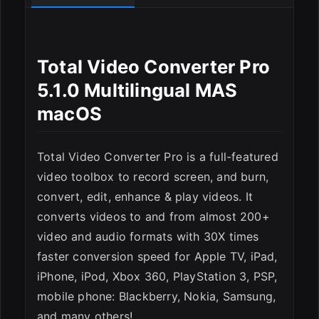
Total Video Converter Pro
5.1.0 Multilingual MAS
macOS
Total Video Converter Pro is a full-featured
video toolbox to record screen, and burn,
convert, edit, enhance & play videos. It
converts videos to and from almost 200+
ESC
video and audio formats with 30X times
faster conversion speed for Apple TV, iPad,
iPhone, iPod, Xbox 360, PlayStation 3, PSP,
mobile phone: Blackberry, Nokia, Samsung,
and many others!