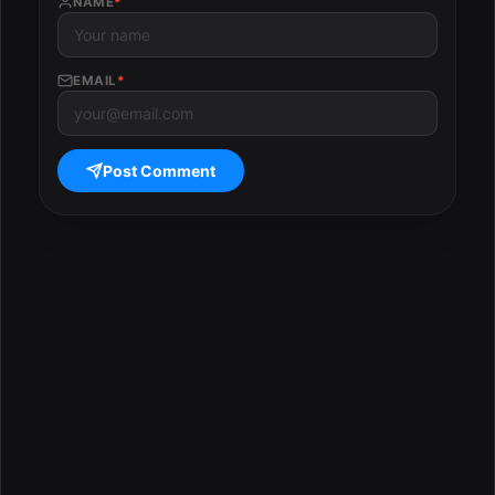
NAME
*
EMAIL
*
Post Comment