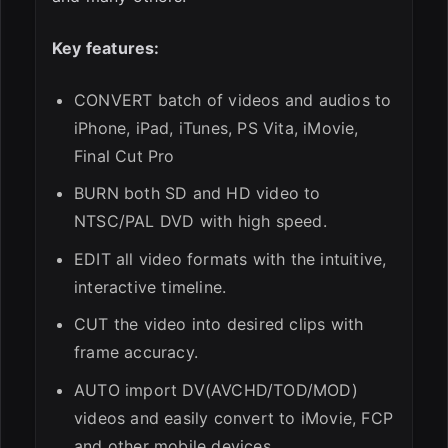
Key features:
CONVERT batch of videos and audios to
iPhone, iPad, iTunes, PS Vita, iMovie,
Final Cut Pro
BURN both SD and HD video to
NTSC/PAL DVD with high speed.
EDIT all video formats with the intuitive,
interactive timeline.
CUT the video into desired clips with
frame accuracy.
AUTO import DV(AVCHD/TOD/MOD)
videos and easily convert to iMovie, FCP
and other mobile devices.