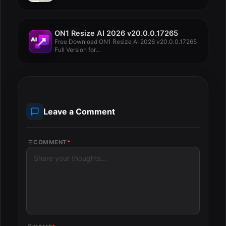
ON1 Resize AI 2026 v20.0.0.17265
Free Download ON1 Resize AI 2026 v20.0.0.17265
Full Version for...
Leave a Comment
COMMENT
*