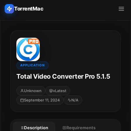
TorrentMac
Search applications...
Home
Adobe
APPLICATION
Total Video Converter Pro 5.1.5
Apple
Unknown
vLatest
Audio & Music
September 11, 2024
N/A
Utilities & Tools
Description
Requirements