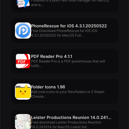
FSNotes is a plain-text note manager for macOS,
and is...
PhoneRescue for iOS 4.3.1.20250522
Free Download PhoneRescue for iOS iOS
4.3.1.20250522 for MacOS Full...
PDF Reader Pro 4.1.1
PDF Reader Pro is a PDF powerhouse that will
fulfill...
Folder Icons 1.96
Add cool icons to your files/folders in 3 Steps!
Choose...
Leister Productions Reunion 14.0.241014
Free download Leister Productions Reunion
14.0.241014 for MacOS Latest full...