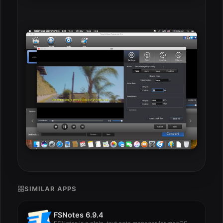
SIMILAR APPS
FSNotes 6.9.4