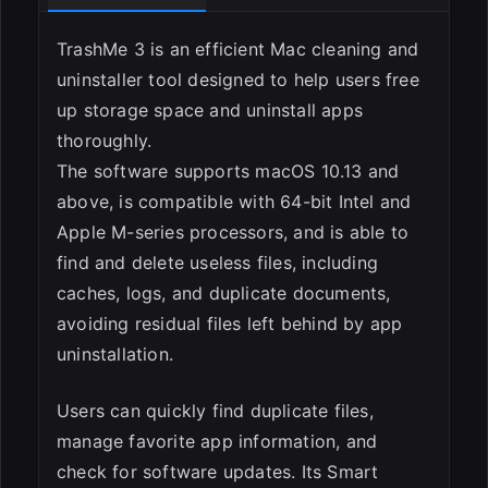
TrashMe 3 is an efficient Mac cleaning and
uninstaller tool designed to help users free
up storage space and uninstall apps
thoroughly.
The software supports macOS 10.13 and
above, is compatible with 64-bit Intel and
Apple M-series processors, and is able to
find and delete useless files, including
caches, logs, and duplicate documents,
avoiding residual files left behind by app
uninstallation.
Users can quickly find duplicate files,
manage favorite app information, and
check for software updates. Its Smart