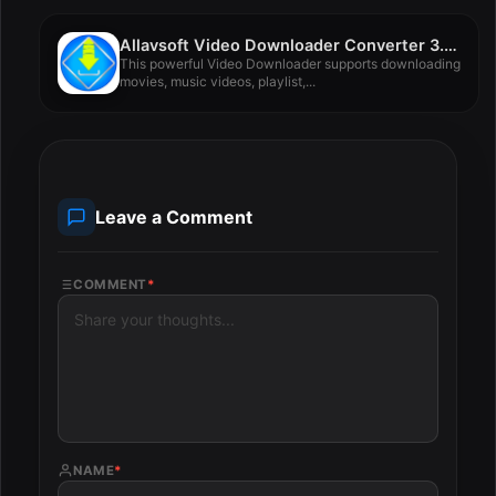
Allavsoft Video Downloader Converter 3.27.4.8984
This powerful Video Downloader supports downloading
movies, music videos, playlist,...
Leave a Comment
COMMENT
*
NAME
*