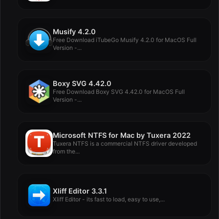
Musify 4.2.0
Free Download iTubeGo Musify 4.2.0 for MacOS Full
Version -...
Boxy SVG 4.42.0
Free Download Boxy SVG 4.42.0 for MacOS Full
Version -...
Microsoft NTFS for Mac by Tuxera 2022
Tuxera NTFS is a commercial NTFS driver developed
from the...
Xliff Editor 3.3.1
Xliff Editor - its fast to load, easy to use,...