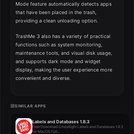
Mode feature automatically detects apps
that have been placed in the trash,
providing a clean unloading option.
TrashMe 3 also has a variety of practical
functions such as system monitoring,
maintenance tools, and visual disk usage,
and supports dark mode and widget
display, making the user experience more
convenient and diverse.
SIMILAR APPS
Labels and Databases 1.8.3
Free Download Cristallight Labels and Databases 1.8.3
for MacOS Full...