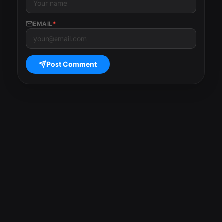
EMAIL
*
Post Comment