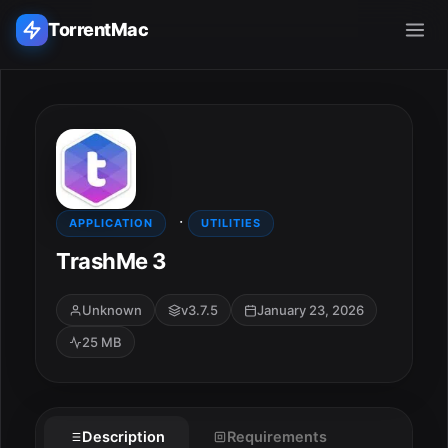
TorrentMac
Search applications...
Home
·
Adobe
APPLICATION
UTILITIES
TrashMe 3
Apple
Unknown
v3.7.5
January 23, 2026
Audio & Music
25 MB
Utilities & Tools
ESC
Description
Requirements