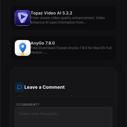
Topaz Video AI 5.2.2
Time-aware video quality enhancement. Video
Enhance AI uses information from...
AnyGo 7.8.0
Free Download iToolab AnyGo 7.8.0 for MacOS Full
Version -...
Leave a Comment
COMMENT
*