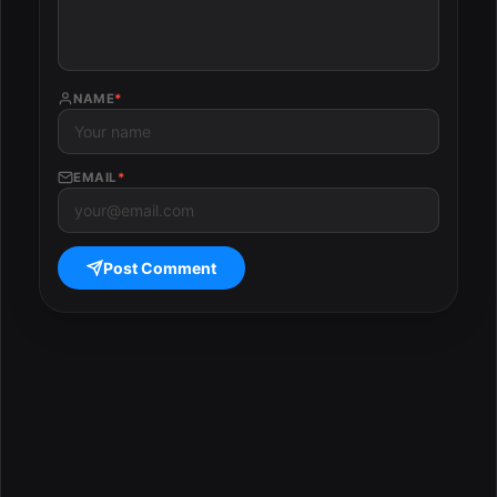
NAME
*
EMAIL
*
Post Comment