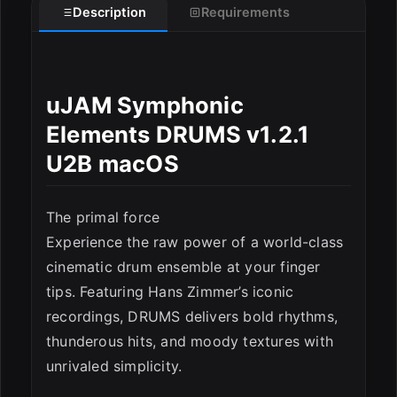
Description
Requirements
uJAM Symphonic
Elements DRUMS v1.2.1
U2B macOS
The primal force
Experience the raw power of a world-class
cinematic drum ensemble at your finger
tips. Featuring Hans Zimmer’s iconic
recordings, DRUMS delivers bold rhythms,
thunderous hits, and moody textures with
unrivaled simplicity.