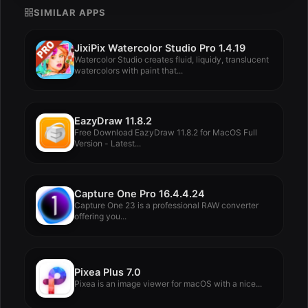
SIMILAR APPS
JixiPix Watercolor Studio Pro 1.4.19
Watercolor Studio creates fluid, liquidy, translucent
watercolors with paint that...
EazyDraw 11.8.2
Free Download EazyDraw 11.8.2 for MacOS Full
Version - Latest...
Capture One Pro 16.4.4.24
Capture One 23 is a professional RAW converter
offering you...
Pixea Plus 7.0
Pixea is an image viewer for macOS with a nice...