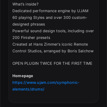
What’s inside?
Dedicated performance engine by UJAM
60 playing Styles and over 300 custom-
designed phrases
Powerful sound design tools, including over
200 Finisher presets
Created at Hans Zimmer’s iconic Remote
Control Studios, arranged by Boris Salchow
OPEN PLUGIN TWICE FOR THE FIRST TIME
Homepage
https://www.ujam.com/symphonic-
elements/drums/