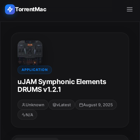
TorrentMac
Search applications...
Home
Adobe
APPLICATION
uJAM Symphonic Elements
Apple
DRUMS v1.2.1
Audio & Music
Unknown
vLatest
August 9, 2025
N/A
Utilities & Tools
ESC