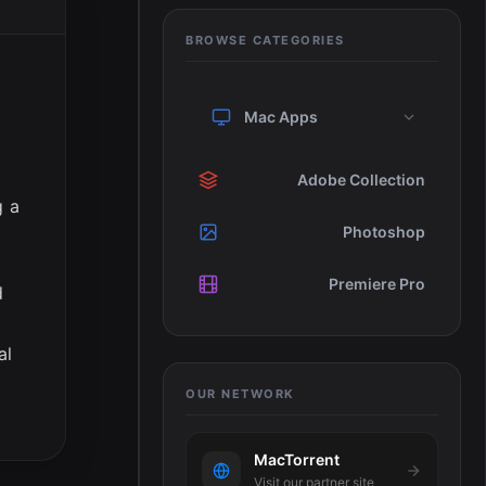
BROWSE CATEGORIES
Mac Apps
e
Adobe Collection
g a
Photoshop
Premiere Pro
d
al
OUR NETWORK
MacTorrent
Visit our partner site