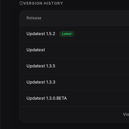
VERSION HISTORY
Release
Updatest 1.5.2
Latest
Updatest
Updatest 1.3.5
Updatest 1.3.3
Updatest 1.3.0.BETA
Vi