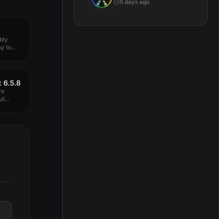
5 days ago
bly
y to...
 6.5.8
re
ll