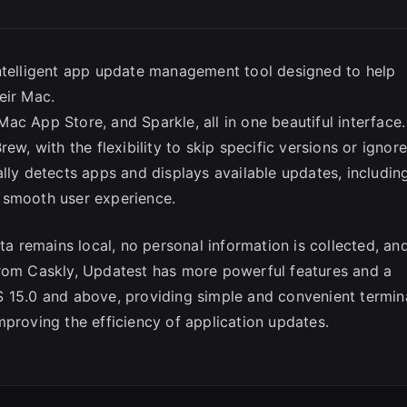
intelligent app update management tool designed to help
eir Mac.
ac App Store, and Sparkle, all in one beautiful interface.
ew, with the flexibility to skip specific versions or ignor
lly detects apps and displays available updates, includin
 smooth user experience.
ta remains local, no personal information is collected, an
from Caskly, Updatest has more powerful features and a
S 15.0 and above, providing simple and convenient termin
mproving the efficiency of application updates.