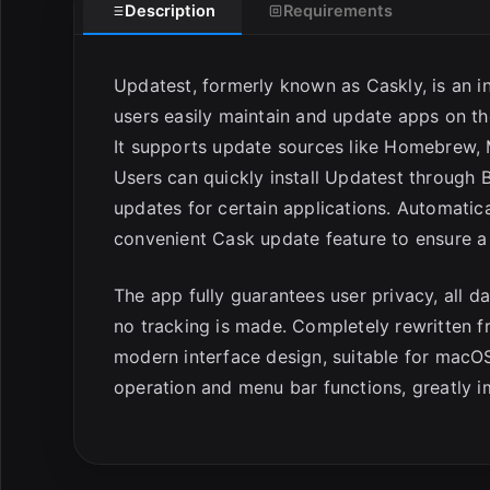
Description
Requirements
Updatest, formerly known as Caskly, is an 
users easily maintain and update apps on th
It supports update sources like Homebrew, M
Users can quickly install Updatest through Br
updates for certain applications. Automatica
convenient Cask update feature to ensure a
The app fully guarantees user privacy, all da
no tracking is made. Completely rewritten 
modern interface design, suitable for macO
operation and menu bar functions, greatly i