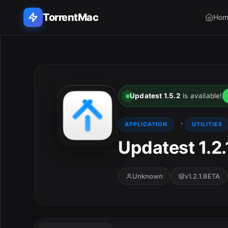
TorrentMac
Hom
Search applications...
Home
Updatest 1.5.2
is available!
Adobe
·
APPLICATION
UTILITIES
Apple
Updatest 1.2
Audio & Music
Unknown
v1.2.1.BETA
Utilities & Tools
E