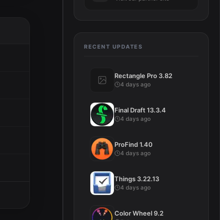
RECENT UPDATES
Rectangle Pro 3.82
4 days ago
Final Draft 13.3.4
4 days ago
ProFind 1.40
4 days ago
Things 3.22.13
4 days ago
Color Wheel 9.2