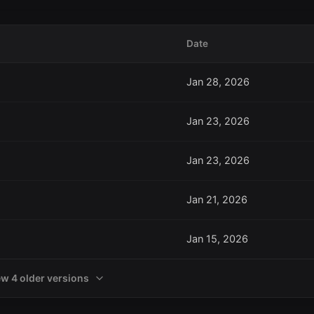
Date
Jan 28, 2026
Jan 23, 2026
Jan 23, 2026
Jan 21, 2026
Jan 15, 2026
ew 4 older versions