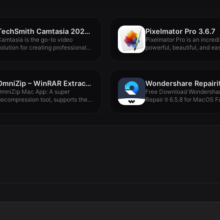
TechSmith Camtasia 2024.0.3
Pixelmator Pro 3.6.7
amtasia is the go-to video
Pixelmator Pro is an incredi
olution for creating professional-
powerful, beautiful, and eas
ooking software...
OmniZip – WinRAR Extractor 2.4.1
Wondershare Repairit
OmniZip Mac App: A super
Free Download Wondersha
ecompression tool, supports the
Repair it 6.5.8 for MacOS Fu
ecompression...
Version...