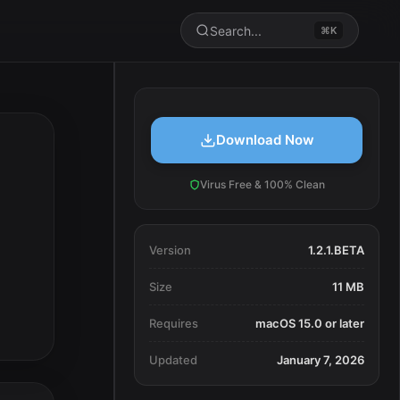
Search...
⌘K
Download Now
Virus Free & 100% Clean
Version
1.2.1.BETA
Size
11 MB
Requires
macOS 15.0 or later
Updated
January 7, 2026