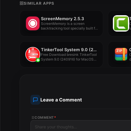
SIMILAR APPS
ScreenMemory 2.5.3
ScreenMemory is a screen
C
backtracking tool specially built for
s
Mac,...
l
TinkerTool System 9.0 (240930)
Free Download bresink TinkerTool
System 9.0 (240916) for MacOS
d
Full...
d
Leave a Comment
COMMENT
*