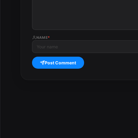
NAME
*
Post Comment