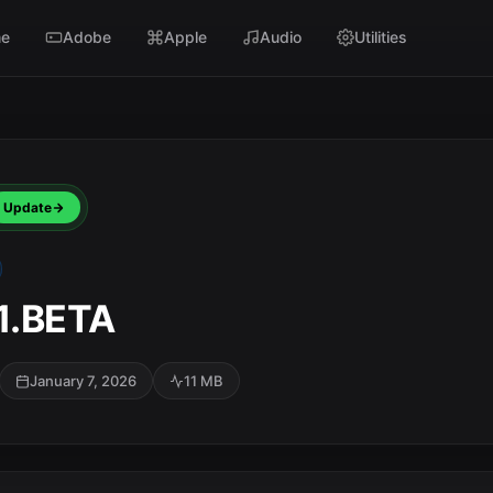
e
Adobe
Apple
Audio
Utilities
Update
.1.BETA
January 7, 2026
11 MB
SC