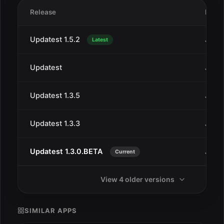
Release
Date
Updatest 1.5.2
Jan 2
Latest
Updatest
Jan 2
Updatest 1.3.5
Jan 2
Updatest 1.3.3
Jan 2
Updatest 1.3.0.BETA
Jan 1
Current
View 4 older versions
SIMILAR APPS