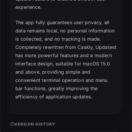
experience.
The app fully guarantees user privacy, all
data remains local, no personal information
is collected, and no tracking is made.
Completely rewritten from Caskly, Updatest
has more powerful features and a modern
interface design, suitable for macOS 15.0
and above, providing simple and
convenient terminal operation and menu
bar functions, greatly improving the
efficiency of application updates.
VERSION HISTORY