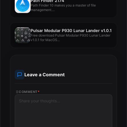
Path Finder 2174
Path Finder 10 makes you a master of file
management....
Pulsar Modular P930 Lunar Lander v1.0.1
Free download Pulsar Modular P930 Lunar Lander
v1.0.1 for MacOS...
Leave a Comment
COMMENT
*