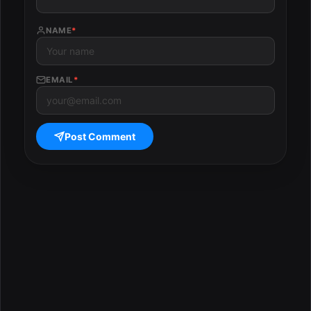
NAME
*
EMAIL
*
Post Comment