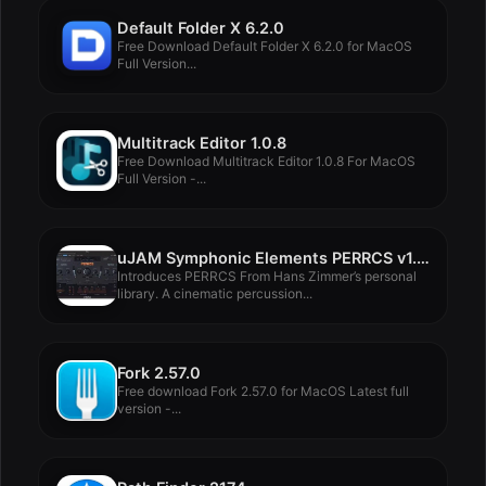
Default Folder X 6.2.0
Free Download Default Folder X 6.2.0 for MacOS
Full Version...
Multitrack Editor 1.0.8
Free Download Multitrack Editor 1.0.8 For MacOS
Full Version -...
uJAM Symphonic Elements PERRCS v1.2.0
Introduces PERRCS From Hans Zimmer’s personal
library. A cinematic percussion...
Fork 2.57.0
Free download Fork 2.57.0 for MacOS Latest full
version -...