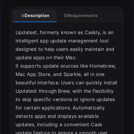
ESC
Description
Requirements
Updatest, formerly known as Caskly, is an
intelligent app update management tool
designed to help users easily maintain and
update apps on their Mac.
It supports update sources like Homebrew,
Mac App Store, and Sparkle, all in one
beautiful interface. Users can quickly install
Updatest through Brew, with the flexibility
to skip specific versions or ignore updates
for certain applications. Automatically
detects apps and displays available
updates, including a convenient Cask
update feature to ensure a smooth user