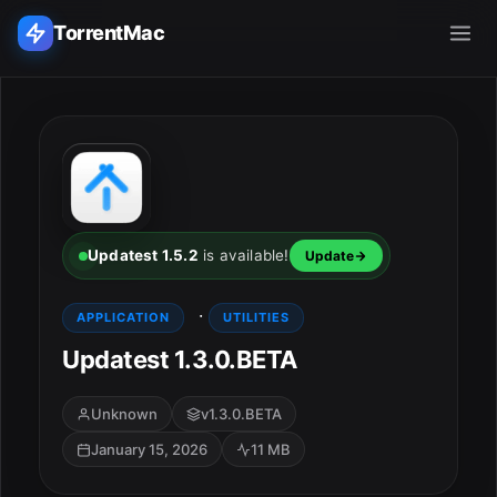
TorrentMac
Search applications...
Home
Adobe
Updatest 1.5.2
is available!
Update
Apple
·
APPLICATION
UTILITIES
Updatest 1.3.0.BETA
Audio & Music
Utilities & Tools
Unknown
v1.3.0.BETA
January 15, 2026
11 MB