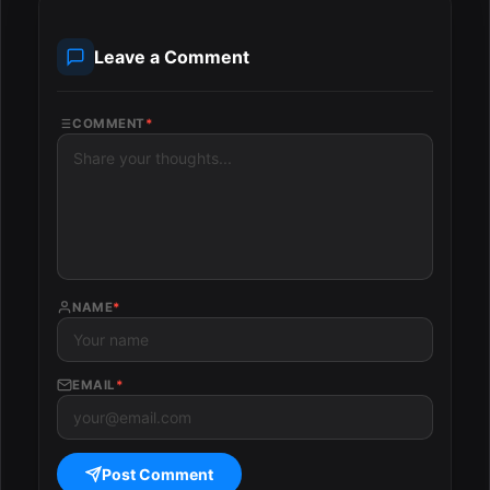
Leave a Comment
COMMENT
*
NAME
*
EMAIL
*
Post Comment