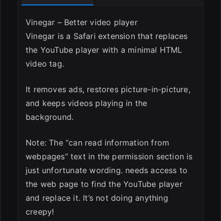
Vinegar – Better video player
Vinegar is a Safari extension that replaces
the YouTube player with a minimal HTML
video tag.
It removes ads, restores picture-in-picture,
and keeps videos playing in the
background.
Note: The “can read information from
webpages” text in the permission section is
just unfortunate wording. needs access to
the web page to find the YouTube player
and replace it. It’s not doing anything
creepy!