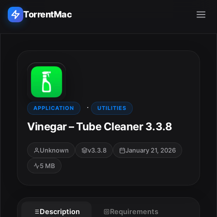
TorrentMac
Search applications...
Home
·
Adobe
APPLICATION
UTILITIES
Vinegar – Tube Cleaner 3.3.8
Apple
Unknown
v3.3.8
January 21, 2026
Audio & Music
5 MB
Utilities & Tools
ESC
Description
Requirements