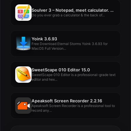
Soulver 3 – Notepad, meet calculator. 3.15.2
Do you ever grab a calculator & the back of...
Yoink 3.6.93
Free Download Eternal Storms Yoink 3.6.93 for
MacOS Full Version...
SweetScape 010 Editor 15.0
SweetScape 010 Editor is a professional-grade text
editor and hex...
Apeaksoft Screen Recorder 2.2.16
Apeaksoft Screen Recorder is a professional tool to
record any...