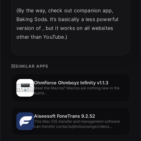
(By the way, check out companion app,
Baking Soda. It’s basically a less powerful
version of , but it works on all websites
other than YouTube.)
SIMILAR APPS
OhmForce Ohmboyz Infinity v1.1.3
Meet the Macros² Macros are nothing new in the
world...
Aiseesoft FoneTrans 9.2.52
This Mac iOS transfer and management software
can transfer contacts/photos/songs/videos...