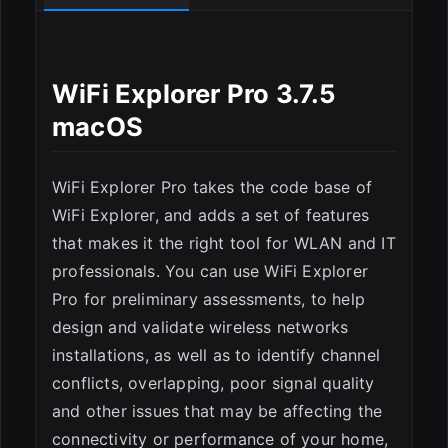
WiFi Explorer Pro 3.7.5
macOS
ESC
WiFi Explorer Pro takes the code base of
WiFi Explorer, and adds a set of features
that makes it the right tool for WLAN and IT
professionals. You can use WiFi Explorer
Pro for preliminary assessments, to help
design and validate wireless networks
installations, as well as to identify channel
conflicts, overlapping, poor signal quality
and other issues that may be affecting the
connectivity or performance of your home,