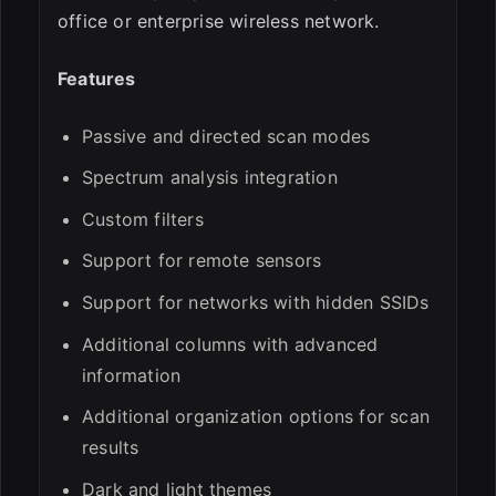
office or enterprise wireless network.
Features
Passive and directed scan modes
Spectrum analysis integration
Custom filters
Support for remote sensors
Support for networks with hidden SSIDs
Additional columns with advanced
information
Additional organization options for scan
results
Dark and light themes