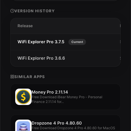
VERSION HISTORY
Release
Date
WiFi Explorer Pro 3.7.5
Sep 5
Current
WiFi Explorer Pro 3.6.6
Sep 2
SIMILAR APPS
Money Pro 2.11.14
Free Download iBear Money Pro - Personal
Finance 2.11.14 for...
Dropzone 4 Pro 4.80.60
Free Download Dropzone 4 Pro 4.80.60 for MacOS