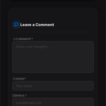
Leave a Comment
COMMENT
*
NAME
*
EMAIL
*