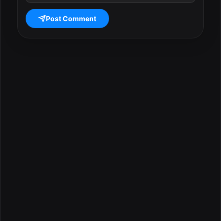
Post Comment