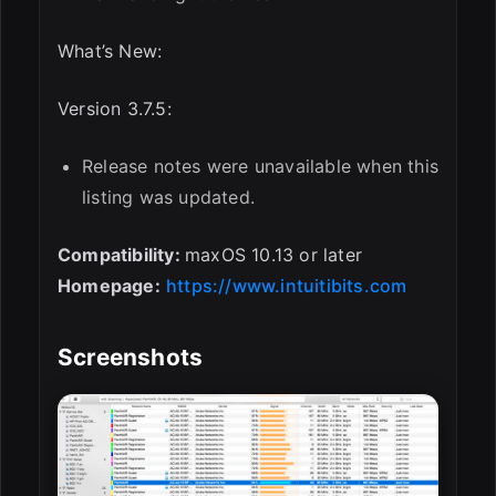
What’s New:
Version 3.7.5:
Release notes were unavailable when this
listing was updated.
Compatibility:
maxOS 10.13 or later
Homepage:
https://www.intuitibits.com
Screenshots