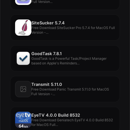
Full Version...
SiteSucker 5.7.4
Free Download SiteSucker Pro 5.7.4 for MacOS Full
Version -...
GoodTask 7.8.1
GoodTask is a Powerful Task/Project Manager
based on Apple's Reminders...
Transmit 5.11.0
Free Download Panic Transmit 5.11.0 for MacOS
Full Version -...
EyeTV 4.0.0 Build 8532
Free Download Geniatech EyeTV 4.0.0 Build 8532
for MacOS Full...