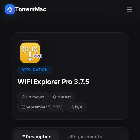
TorrentMac
Search applications...
Home
Adobe
APPLICATION
WiFi Explorer Pro 3.7.5
Apple
Unknown
vLatest
Audio & Music
September 5, 2025
N/A
Utilities & Tools
Description
Requirements