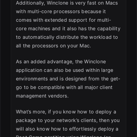
Additionally, Winclone is very fast on Macs
with multi-core processors because it
comes with extended support for multi-
core machines and it also has the capability
to automatically distribute the workload to
all the processors on your Mac.
As an added advantage, the Winclone
application can also be used within large
environments and is designed from the get-
go to be compatible with all major client
management vendors.
What’s more, if you know how to deploy a
package to your network’s clients, then you
will also know how to effortlessly deploy a