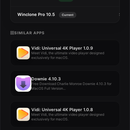
Winclone Pro 10.5
Sep 9
Current
SIMILAR APPS
Vidi: Universal 4K Player 1.0.9
Meet Vidi, the ultimate video player designed
exclusively for macOS.
Downie 4.10.3
Free Download Charlie Monroe Downie 4.10.3 for
MacOS Full Version...
Vidi: Universal 4K Player 1.0.8
Meet Vidi, the ultimate video player designed
exclusively for macOS.