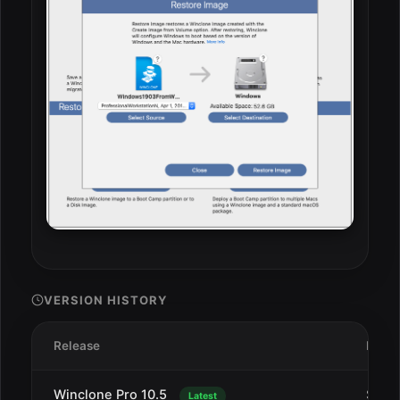
VERSION HISTORY
Release
Date
Winclone Pro 10.5
Sep 1
Latest