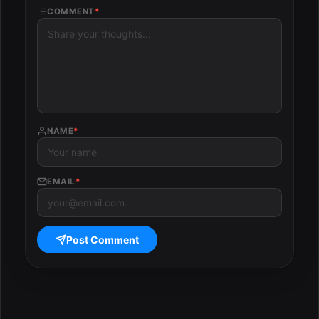
COMMENT
*
NAME
*
EMAIL
*
Post Comment