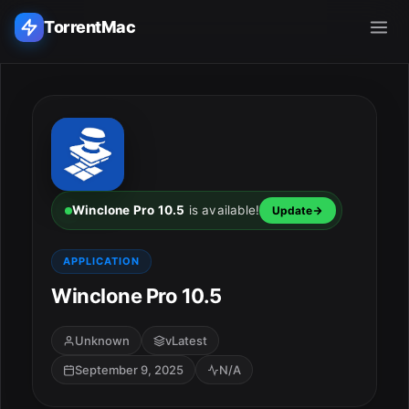
TorrentMac
Search applications...
Home
Adobe
Winclone Pro 10.5
is available!
Update
Apple
APPLICATION
Winclone Pro 10.5
Audio & Music
Utilities & Tools
Unknown
vLatest
September 9, 2025
N/A