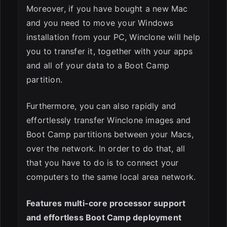
Moreover, if you have bought a new Mac
and you need to move your Windows
installation from your PC, Winclone will help
you to transfer it, together with your apps
and all of your data to a Boot Camp
partition.
Furthermore, you can also rapidly and
effortlessly transfer Winclone images and
Boot Camp partitions between your Macs,
over the network. In order to do that, all
that you have to do is to connect your
computers to the same local area network.
Features multi-core processor support
and effortless Boot Camp deployment