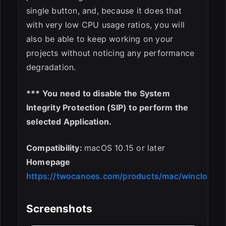
single button, and, because it does that
with very low CPU usage ratios, you will
also be able to keep working on your
projects without noticing any performance
degradation.
*** You need to disable the System
Integrity Protection (SIP) to perform the
selected Application.
Compatibility:
macOS 10.15 or later
Homepage
https://twocanoes.com/products/mac/winclone/
Screenshots