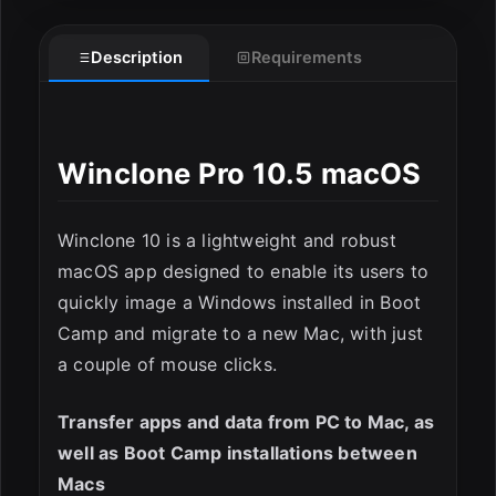
Description
Requirements
Winclone Pro 10.5 macOS
Winclone 10 is a lightweight and robust
macOS app designed to enable its users to
quickly image a Windows installed in Boot
ESC
Camp and migrate to a new Mac, with just
a couple of mouse clicks.
Transfer apps and data from PC to Mac, as
well as Boot Camp installations between
Macs