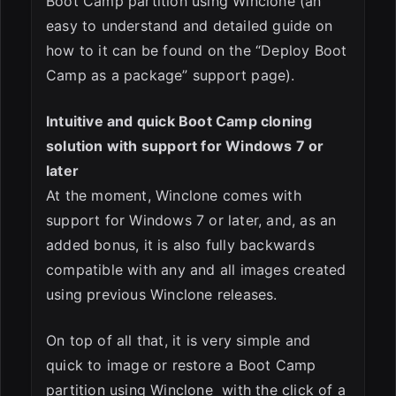
Boot Camp partition using Winclone (an
easy to understand and detailed guide on
how to it can be found on the “Deploy Boot
Camp as a package” support page).
Intuitive and quick Boot Camp cloning
solution with support for Windows 7 or
later
At the moment, Winclone comes with
support for Windows 7 or later, and, as an
added bonus, it is also fully backwards
compatible with any and all images created
using previous Winclone releases.
On top of all that, it is very simple and
quick to image or restore a Boot Camp
partition using Winclone with the click of a