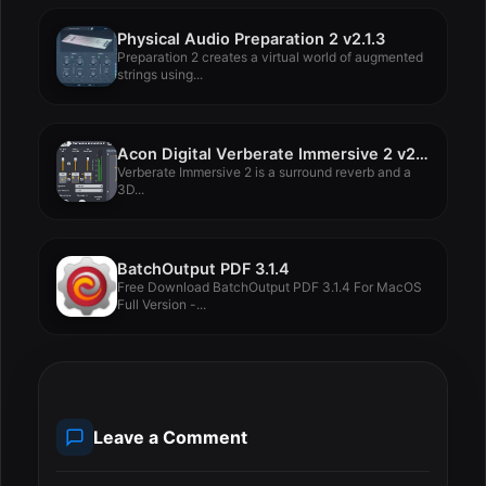
Physical Audio Preparation 2 v2.1.3
Preparation 2 creates a virtual world of augmented
strings using...
Acon Digital Verberate Immersive 2 v2.2.10
Verberate Immersive 2 is a surround reverb and a
3D...
BatchOutput PDF 3.1.4
Free Download BatchOutput PDF 3.1.4 For MacOS
Full Version -...
Leave a Comment