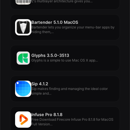
2's multilayer architecture gives you...
Bartender 5.1.0 MacOS
Bartender lets you organize your menu-bar apps by
hiding them,...
Glyphs 3.5.0-3513
Glyphs is a simple to use Mac OS X app...
Sip 4.1.2
Sip makes finding and managing the ideal color
simple and...
Infuse Pro 8.1.8
Free Download Firecore Infuse Pro 8.1.8 for MacOS
Full Version...