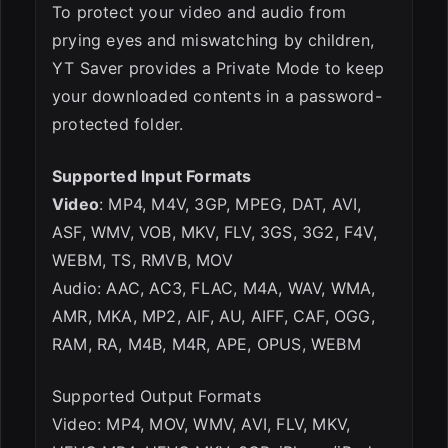
To protect your video and audio from
prying eyes and miswatching by children,
YT Saver provides a Private Mode to keep
your downloaded contents in a password-
protected folder.
Supported Input Formats
Video
: MP4, M4V, 3GP, MPEG, DAT, AVI,
ASF, WMV, VOB, MKV, FLV, 3GS, 3G2, F4V,
WEBM, TS, RMVB, MOV
Audio: AAC, AC3, FLAC, M4A, WAV, WMA,
AMR, MKA, MP2, AIF, AU, AIFF, CAF, OGG,
RAM, RA, M4B, M4R, APE, OPUS, WEBM
Supported Output Formats
Video: MP4, MOV, WMV, AVI, FLV, MKV,