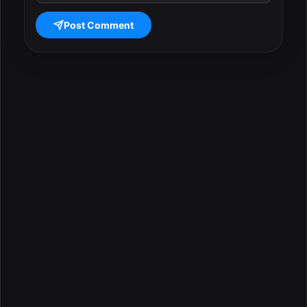
Post Comment