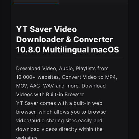
ESC
YT Saver Video
Downloader & Converter
10.8.0 Multilingual macOS
Download Video, Audio, Playlists from
10,000+ websites, Convert Video to MP4,
MOV, AAC, WAV and more. Download
Videos with Built-in Browser
YT Saver comes with a built-in web
browser, which allows you to browse
video/audio sharing sites easily and
download videos direclty within the
websites.