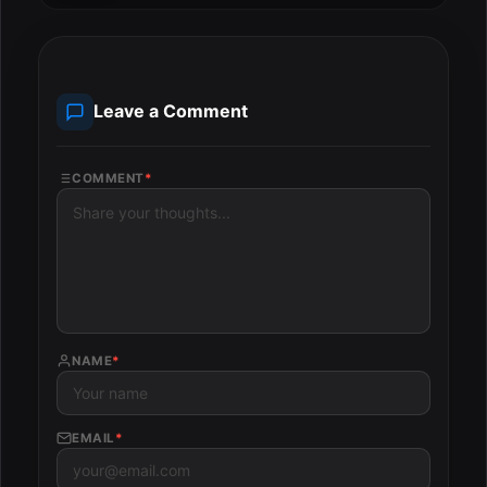
Leave a Comment
COMMENT
*
NAME
*
EMAIL
*