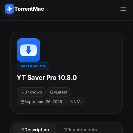
TorrentMac
Search applications...
Home
Adobe
APPLICATION
YT Saver Pro 10.8.0
Apple
Unknown
vLatest
Audio & Music
September 26, 2025
N/A
Utilities & Tools
Description
Requirements