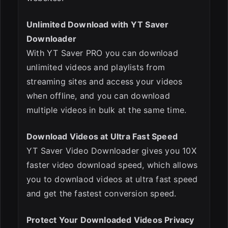
Unlimited Download with YT Saver
Downloader
With YT Saver PRO you can download
unlimited videos and playlists from
streaming sites and access your videos
when offline, and you can download
multiple videos in bulk at the same time.
Download Videos at Ultra Fast Speed
YT Saver Video Downloader gives you 10X
faster video download speed, which allows
you to downlaod videos at ultra fast speed
and get the fastest conversion speed.
Protect Your Downloaded Videos Privacy