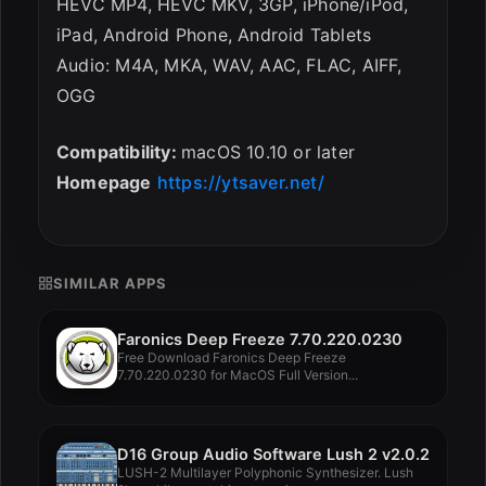
HEVC MP4, HEVC MKV, 3GP, iPhone/iPod,
iPad, Android Phone, Android Tablets
Audio: M4A, MKA, WAV, AAC, FLAC, AIFF,
OGG
Compatibility:
macOS 10.10 or later
Homepage
https://ytsaver.net/
SIMILAR APPS
Faronics Deep Freeze 7.70.220.0230
Free Download Faronics Deep Freeze
7.70.220.0230 for MacOS Full Version...
D16 Group Audio Software Lush 2 v2.0.2
LUSH-2 Multilayer Polyphonic Synthesizer. Lush