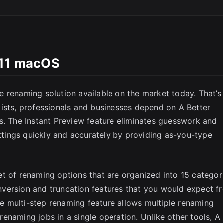
SC
.11 macOS
 renaming solution available on the market today. That’s
ists, professionals and businesses depend on A Better
s. The Instant Preview feature eliminates guesswork and
ettings quickly and accurately by providing as-you-type
t of renaming options that are organized into 15 categor
conversion and truncation features that you would expect f
The multi-step renaming feature allows multiple renaming
enaming jobs in a single operation. Unlike other tools, A