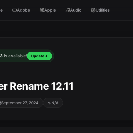
e
Adobe
Apple
Audio
Utilities
23
is available!
Update
er Rename 12.11
September 27, 2024
N/A