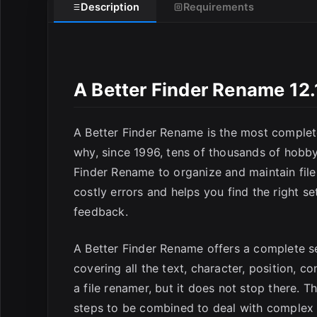
Description
Requirements
E
A Better Finder Rename 12
A Better Finder Rename is the most complete
why, since 1996, tens of thousands of hobby
Finder Rename to organize and maintain file
costly errors and helps you find the right s
feedback.
A Better Finder Rename offers a complete se
covering all the text, character, position, 
a file renamer, but it does not stop there. 
steps to be combined to deal with complex r