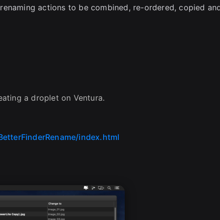
 renaming actions to be combined, re-ordered, copied an
ating a droplet on Ventura.
BetterFinderRename/index.html