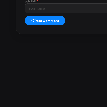
NAME
*
Post Comment