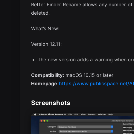
Better Finder Rename allows any number of
deleted.
What’s New:
Version 12.11:
The new version adds a warning when cre
Compatibility:
macOS 10.15 or later
Homepage
https://www.publicspace.net/A
Screenshots