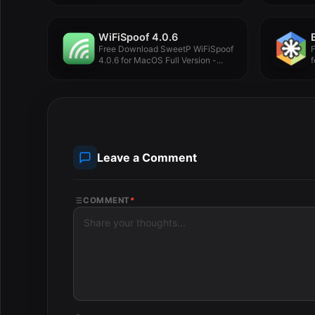
WiFiSpoof 4.0.6
Free Download SweetP WiFiSpoof
4.0.6 for MacOS Full Version -...
f
Leave a Comment
COMMENT
*