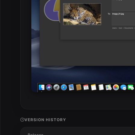
VERSION HISTORY