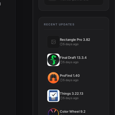
d
RECENT UPDATES
Rectangle Pro 3.82
5 days ago
Final Draft 13.3.4
5 days ago
ProFind 1.40
5 days ago
Things 3.22.13
5 days ago
Color Wheel 9.2