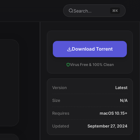
Search...
⌘K
Download Torrent
Virus Free & 100% Clean
Version
Latest
Size
N/A
Requires
macOS 10.15+
Updated
September 27, 2024