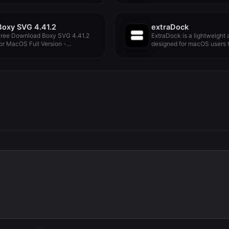
Boxy SVG 4.41.2
extraDock
Free Download Boxy SVG 4.41.2
ExtraDock is a lightweight
or MacOS Full Version -...
designed for macOS users t