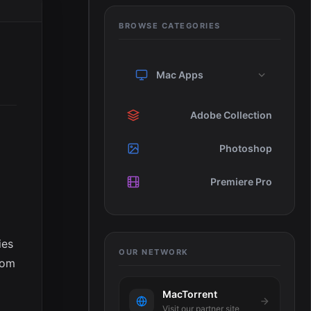
BROWSE CATEGORIES
Mac Apps
Adobe Collection
Photoshop
Premiere Pro
ies
OUR NETWORK
rom
MacTorrent
Visit our partner site