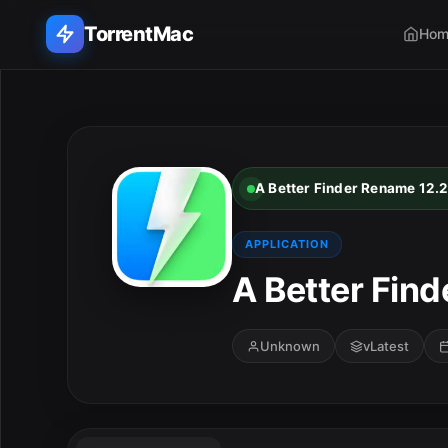
TorrentMac
Hom
Search applications...
Home
A Better Finder Rename 12.
Adobe
APPLICATION
Apple
A Better Find
Audio & Music
Unknown
vLatest
Utilities & Tools