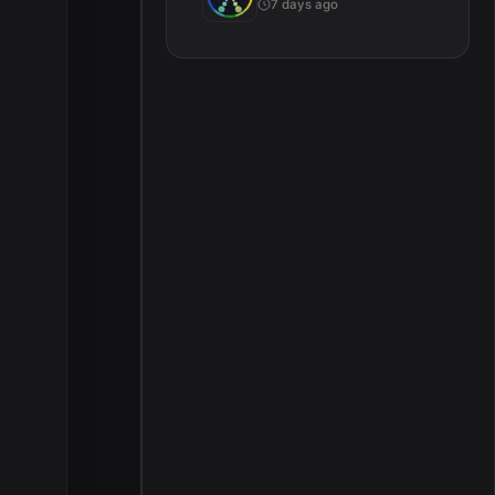
7 days ago