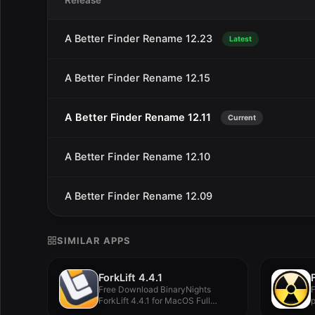
Release
A Better Finder Rename 12.23
Latest
A Better Finder Rename 12.15
A Better Finder Rename 12.11
Current
A Better Finder Rename 12.10
A Better Finder Rename 12.09
SIMILAR APPS
ForkLift 4.4.1
Free Download BinaryNights
F
ForkLift 4.4.1 for MacOS Full
p
Version -...