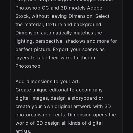
Photoshop CC and 3D models Adobe
Stock, without leaving Dimension. Select
the material, texture and background.
Dimension automatically matches the
lighting, perspective, shadows and more for
perfect picture. Export your scenes as
layers to take their work further in
Photoshop.
Add dimensions to your art.
Create unique editorial to accompany
digital images, design a storyboard or
create your own original artwork with 3D
photorealistic effects. Dimension opens the
world of 3D design all kinds of digital
artists.