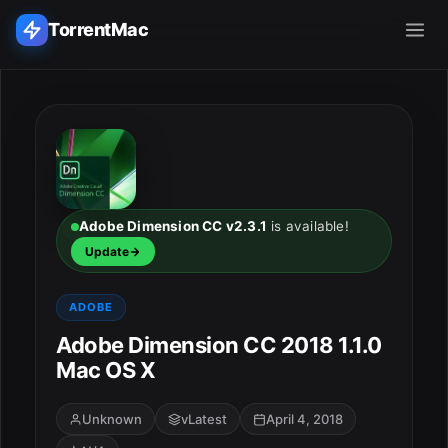
TorrentMac
Search applications...
Home
Adobe
Adobe Dimension CC v2.3.1
is available!
Update
Apple
ADOBE
Audio & Music
Adobe Dimension CC 2018 1.1.0
Mac OS X
Utilities & Tools
Unknown
vLatest
April 4, 2018