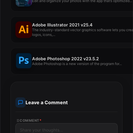
Edit and organize your photos with the app that’s optimized...
Adobe Illustrator 2021 v25.4
The industry-standard vector graphics software lets you cre
logos, icons,...
Adobe Photoshop 2022 v23.5.2
Adobe Photoshop is a new version of the program for...
Leave a Comment
COMMENT
*