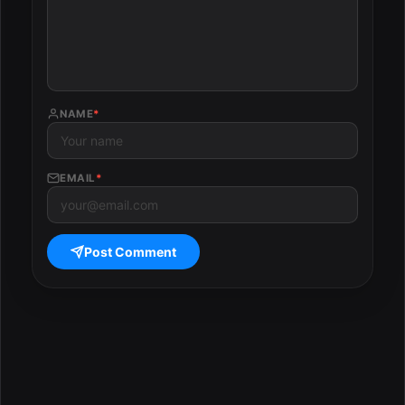
NAME
*
EMAIL
*
Post Comment