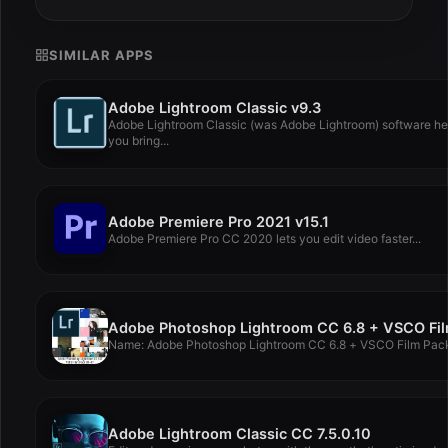
SIMILAR APPS
Adobe Lightroom Classic v9.3
Adobe Lightroom Classic (was Adobe Lightroom) software he
you bring...
Adobe Premiere Pro 2021 v15.1
Adobe Premiere Pro CC 2020 lets you edit video faster...
Name: Adobe Photoshop Lightroom CC 6.8 + VSCO Film Pack
Adobe Lightroom Classic CC 7.5.0.10