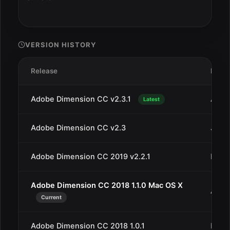
VERSION HISTORY
Release
Date
Adobe Dimension CC v2.3.1
Aug 1
Latest
Adobe Dimension CC v2.3
Jul 1
Adobe Dimension CC 2019 v2.2.1
May 1
Adobe Dimension CC 2018 1.1.0 Mac OS X
Apr 4
Current
Adobe Dimension CC 2018 1.0.1
Dec 1