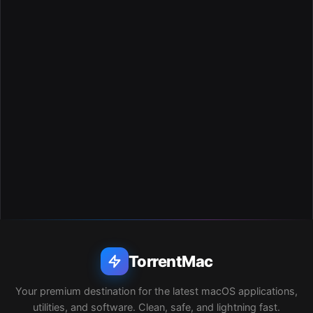
TorrentMac
Your premium destination for the latest macOS applications,
utilities, and software. Clean, safe, and lightning fast.