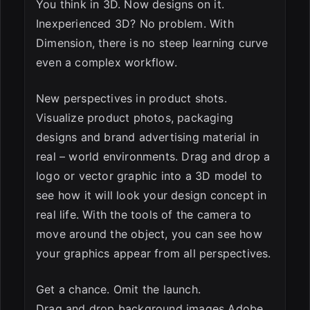
You think in 3D. Now designs on it.
Inexperienced 3D? No problem. With
Dimension, there is no steep learning curve
even a complex workflow.
New perspectives in product shots.
Visualize product photos, packaging
designs and brand advertising material in
real – world environments. Drag and drop a
logo or vector graphic into a 3D model to
see how it will look your design concept in
real life. With the tools of the camera to
move around the object, you can see how
your graphics appear from all perspectives.
Get a chance. Omit the launch.
Drag and drop background images Adobe