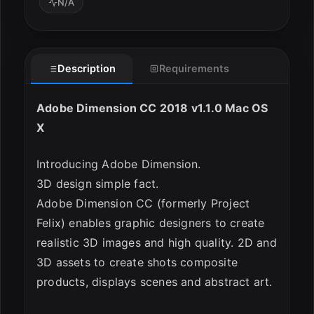
N/A
Description
Requirements
ESC
Adobe Dimension CC 2018 v1.1.0 Mac OS
X
Introducing Adobe Dimension.
3D design simple fact.
Adobe Dimension CC (formerly Project
Felix) enables graphic designers to create
realistic 3D images and high quality. 2D and
3D assets to create shots composite
products, displays scenes and abstract art.