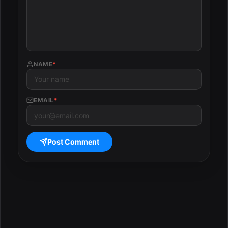
NAME
*
EMAIL
*
Post Comment