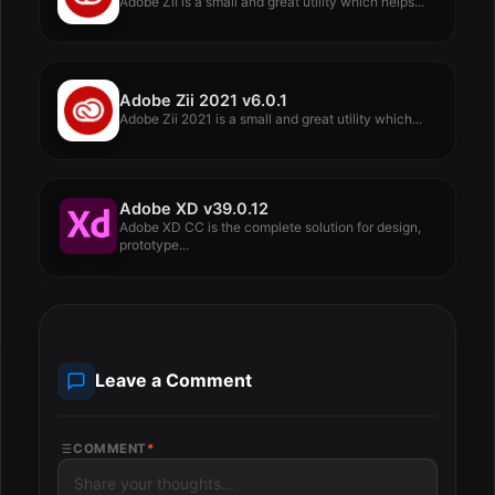
Adobe Zii is a small and great utility which helps...
Adobe Zii 2021 v6.0.1
Adobe Zii 2021 is a small and great utility which...
Adobe XD v39.0.12
Adobe XD CC is the complete solution for design,
prototype...
Leave a Comment
COMMENT
*