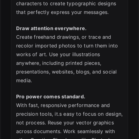
characters to create typographic designs
that perfectly express your messages.
Draw attention everywhere.
Create freehand drawings, or trace and
recolor imported photos to turn them into
works of art. Use your illustrations
anywhere, including printed pieces,
presentations, websites, blogs, and social
media.
Pro power comes standard.
With fast, responsive performance and
precision tools, it.s easy to focus on design,
not process. Reuse your vector graphics
across documents. Work seamlessly with