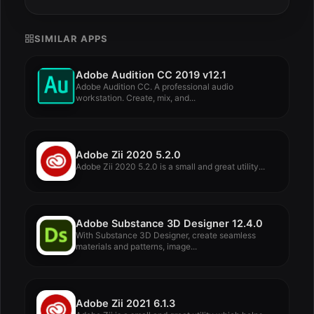
SIMILAR APPS
Adobe Audition CC 2019 v12.1
Adobe Audition CC. A professional audio
workstation. Create, mix, and...
Adobe Zii 2020 5.2.0
Adobe Zii 2020 5.2.0 is a small and great utility...
Adobe Substance 3D Designer 12.4.0
With Substance 3D Designer, create seamless
materials and patterns, image...
Adobe Zii 2021 6.1.3