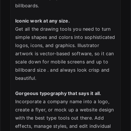
billboards.
Iconic work at any size.
Get all the drawing tools you need to turn
simple shapes and colors into sophisticated
logos, icons, and graphics. Illustrator
artwork is vector-based software, so it can
scale down for mobile screens and up to
billboard size . and always look crisp and
beautiful.
Gorgeous typography that says it all.
Incorporate a company name into a logo,
create a flyer, or mock up a website design
with the best type tools out there. Add
effects, manage styles, and edit individual