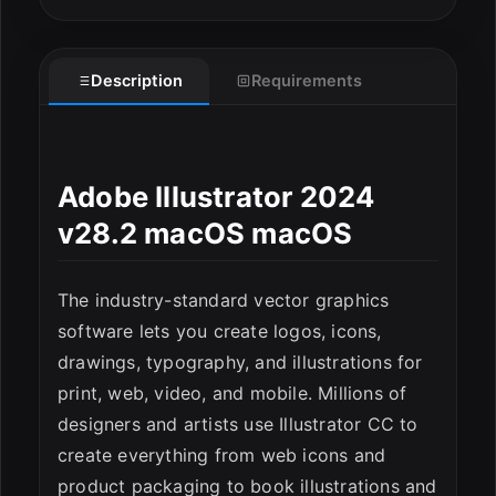
Description
Requirements
Adobe Illustrator 2024
v28.2 macOS macOS
The industry-standard vector graphics
ESC
software lets you create logos, icons,
drawings, typography, and illustrations for
print, web, video, and mobile. Millions of
designers and artists use Illustrator CC to
create everything from web icons and
product packaging to book illustrations and