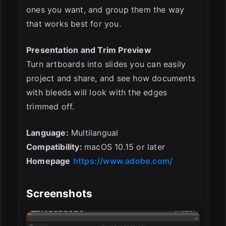
ones you want, and group them the way
that works best for you.
Presentation and Trim Preview
Turn artboards into slides you can easily
project and share, and see how documents
with bleeds will look with the edges
trimmed off.
Language:
Multilangual
Compatibility:
macOS 10.15 or later
Homepage
https://www.adobe.com/
Screenshots