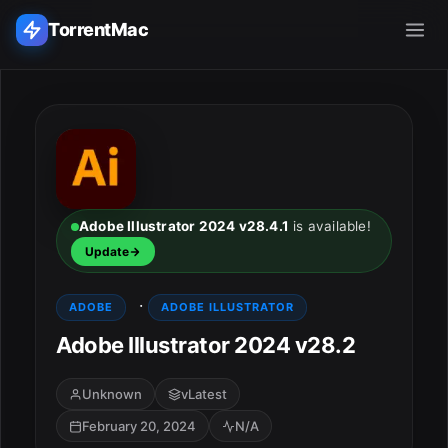
TorrentMac
Search applications...
Home
Adobe
Adobe Illustrator 2024 v28.4.1
is available!
Update
Apple
·
ADOBE
ADOBE ILLUSTRATOR
Audio & Music
Adobe Illustrator 2024 v28.2
Utilities & Tools
Unknown
vLatest
February 20, 2024
N/A