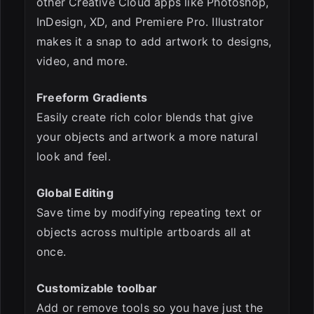
other Creative Cloud apps like Photoshop,
InDesign, XD, and Premiere Pro. Illustrator
makes it a snap to add artwork to designs,
video, and more.
Freeform Gradients
Easily create rich color blends that give
your objects and artwork a more natural
look and feel.
Global Editing
Save time by modifying repeating text or
objects across multiple artboards all at
once.
Customizable toolbar
Add or remove tools so you have just the