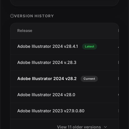
VERSION HISTORY
Release
Date
Adobe Illustrator 2024 v28.4.1
Apr 2
Latest
Adobe Illustrator 2024 v.28.3
Mar 1
Adobe Illustrator 2024 v28.2
Feb 2
Current
Adobe Illustrator 2024 v28.0
Oct 1
Adobe Illustrator 2023 v27.9.0.80
Sep 1
View 11 older versions