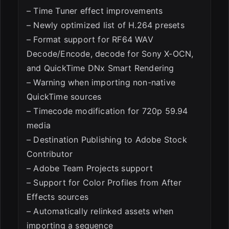
– Time Tuner effect improvements
– Newly optimized list of H.264 presets
– Format support for RF64 WAV
Decode/Encode, decode for Sony X-OCN,
and QuickTime DNx Smart Rendering
– Warning when importing non-native
QuickTime sources
– Timecode modification for 720p 59.94
media
– Destination Publishing to Adobe Stock
Contributor
– Adobe Team Projects support
– Support for Color Profiles from After
Effects sources
– Automatically relinked assets when
importing a sequence