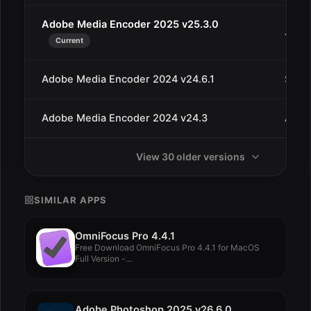
Adobe Media Encoder 2025 v25.3.0
Jul 9
Current
Adobe Media Encoder 2024 v24.6.1
Sep 6
Adobe Media Encoder 2024 v24.3
Apr 3
View 30 older versions
SIMILAR APPS
OmniFocus Pro 4.4.1
Free Download OmniFocus Pro 4.4.1 for MacOS
Full Version -...
Adobe Photoshop 2025 v26.6.0