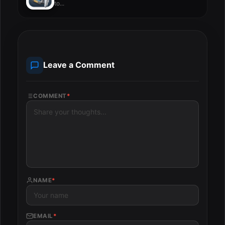
to...
Leave a Comment
COMMENT
*
NAME
*
EMAIL
*