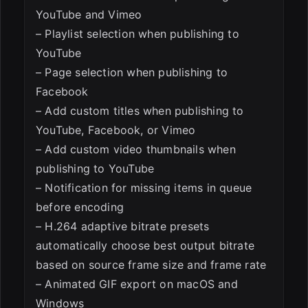
YouTube and Vimeo
– Playlist selection when publishing to
YouTube
– Page selection when publishing to
Facebook
– Add custom titles when publishing to
YouTube, Facebook, or Vimeo
– Add custom video thumbnails when
publishing to YouTube
– Notification for missing items in queue
before encoding
– H.264 adaptive bitrate presets
automatically choose best output bitrate
based on source frame size and frame rate
– Animated GIF export on macOS and
Windows