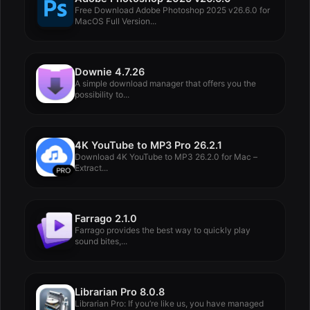
Free Download Adobe Photoshop 2025 v26.6.0 for
MacOS Full Version...
Downie 4.7.26
A simple download manager that offers you the
possibility to...
4K YouTube to MP3 Pro 26.2.1
Download 4K YouTube to MP3 26.2.0 for Mac –
Extract...
Farrago 2.1.0
Farrago provides the best way to quickly play
sound bites,...
Librarian Pro 8.0.8
Librarian Pro: If you’re like us, you have managed