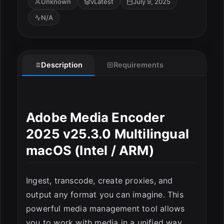
Unknown
vLatest
July 9, 2025
N/A
Description
Requirements
Adobe Media Encoder
2025 v25.3.0 Multilingual
macOS (Intel / ARM)
ESC
Ingest, transcode, create proxies, and
output any format you can imagine. This
powerful media management tool allows
you to work with media in a unified way