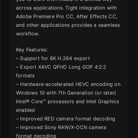
across applications. Tight integration with
Adobe Premiere Pro CC, After Effects CC,
and other applications provides a seamless
workflow.
Key Features:
– Support for 8K H.264 export
– Export XAVC QFHD Long GOP 4:2:2
formats
– Hardware-accelerated HEVC encoding on
Windows 10 with 7th Generation (or later)
Intel® Core™ processors and Intel Graphics
enabled
– Improved RED camera format decoding
– Improved Sony RAW/X-OCN camera
format decoding