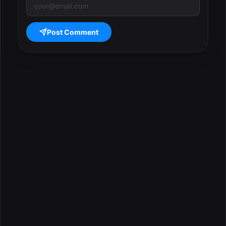
Post Comment