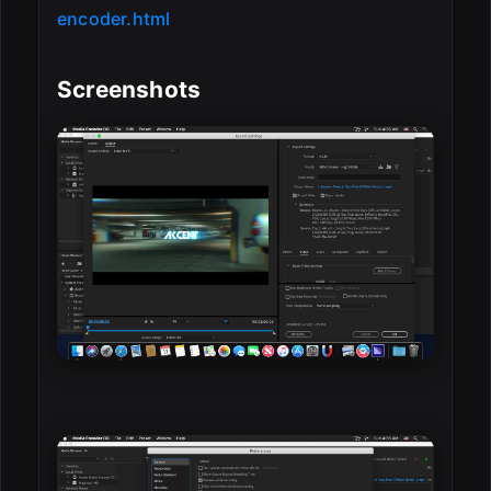
encoder.html
Screenshots