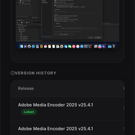
VERSION HISTORY
Release
Date
Adobe Media Encoder 2025 v25.4.1
Sep 1
Latest
Adobe Media Encoder 2025 v25.4.1
Sep 9