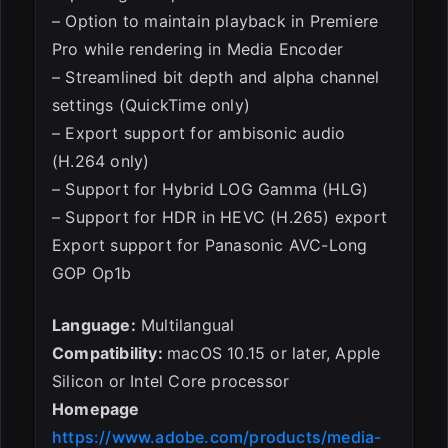
– Option to maintain playback in Premiere
Pro while rendering in Media Encoder
– Streamlined bit depth and alpha channel
settings (QuickTime only)
– Export support for ambisonic audio
(H.264 only)
– Support for Hybrid LOG Gamma (HLG)
– Support for HDR in HEVC (H.265) export
Export support for Panasonic AVC-Long
GOP Op1b
Language:
Multilangual
Compatibility:
macOS 10.15 or later, Apple
Silicon or Intel Core processor
Homepage
https://www.adobe.com/products/media-