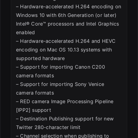
– Hardware-accelerated H.264 encoding on
Windows 10 with 6th Generation (or later)
Intel® Core™ processors and Intel Graphics
enabled
– Hardware-accelerated H.264 and HEVC
encoding on Mac OS 10.13 systems with
supported hardware
– Support for importing Canon C200
camera formats
– Support for importing Sony Venice
camera formats
– RED camera Image Processing Pipeline
[IPP2] support
– Destination Publishing support for new
Twitter 280-character limit
– Channel selection when publishing to