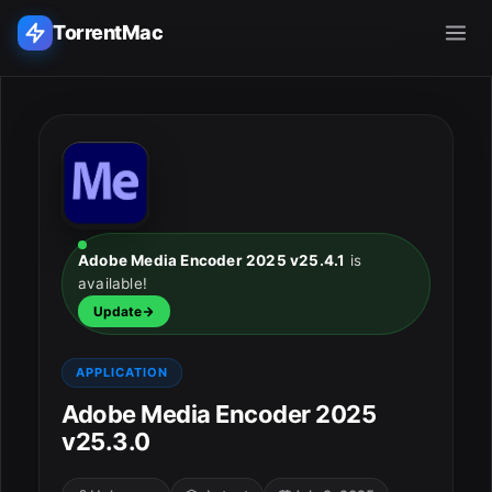
TorrentMac
Search applications...
Home
Adobe
Adobe Media Encoder 2025 v25.4.1
is
available!
Apple
Update
Audio & Music
APPLICATION
Utilities & Tools
Adobe Media Encoder 2025
v25.3.0