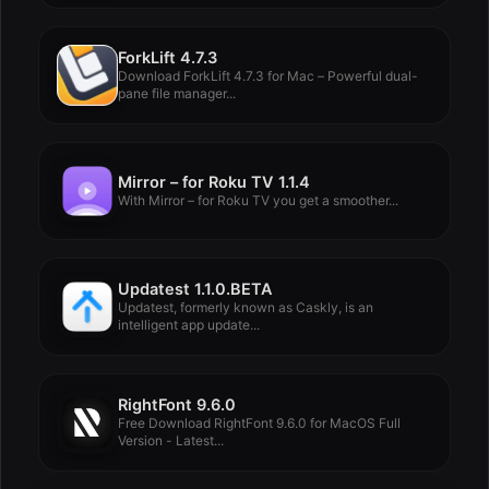
ForkLift 4.7.3
Download ForkLift 4.7.3 for Mac – Powerful dual-
pane file manager...
Mirror – for Roku TV 1.1.4
With Mirror – for Roku TV you get a smoother...
Updatest 1.1.0.BETA
Updatest, formerly known as Caskly, is an
intelligent app update...
RightFont 9.6.0
Free Download RightFont 9.6.0 for MacOS Full
Version - Latest...