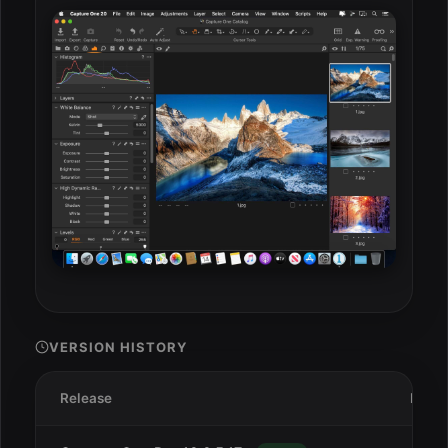
VERSION HISTORY
Release
Date