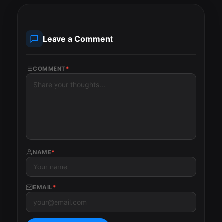
Leave a Comment
COMMENT
*
NAME
*
EMAIL
*