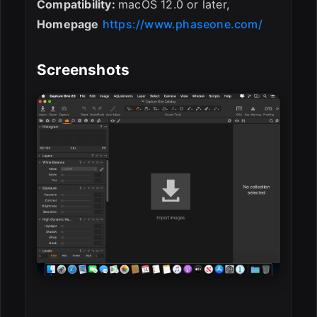
Compatibility:
macOS 12.0 or later,
Homepage
https://www.phaseone.com/
Screenshots