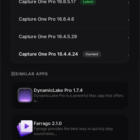
Capture One Pro 16.6.5.17
Aug 
Latest
Capture One Pro 16.6.4.6
Aug 
Capture One Pro 16.4.5.29
Aug 
Capture One Pro 16.4.4.24
Jul 2
Current
SIMILAR APPS
DynamicLake Pro 1.7.4
DynamicLake Pro is a powerful Mac app that offers
a...
Farrago 2.1.0
Farrago provides the best way to quickly play
sound bites,...