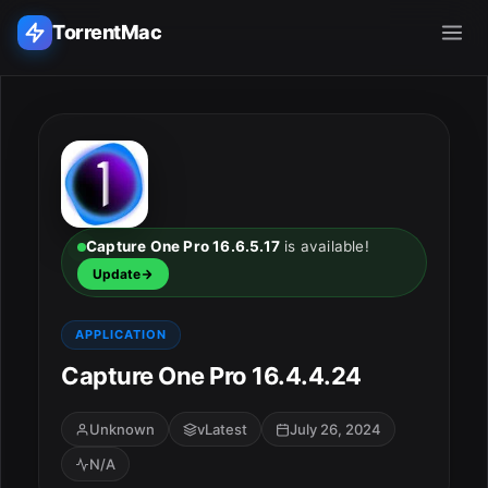
TorrentMac
Search applications...
Home
Adobe
Capture One Pro 16.6.5.17
is available!
Update
Apple
APPLICATION
Audio & Music
Capture One Pro 16.4.4.24
Utilities & Tools
Unknown
vLatest
July 26, 2024
N/A