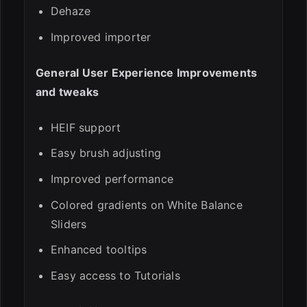
Dehaze
Improved importer
General User Experience Improvements
and tweaks
HEIF support
Easy brush adjusting
Improved performance
Colored gradients on White Balance
Sliders
Enhanced tooltips
Easy access to Tutorials