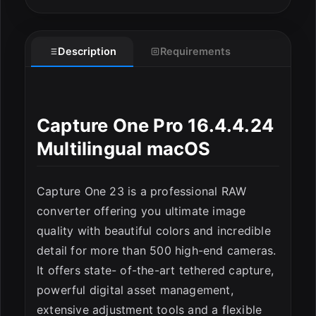
Description
Requirements
Capture One Pro 16.4.4.24
ESC
Multilingual macOS
Capture One 23 is a professional RAW
converter offering you ultimate image
quality with beautiful colors and incredible
detail for more than 500 high-end cameras.
It offers state- of-the-art tethered capture,
powerful digital asset management,
extensive adjustment tools and a flexible