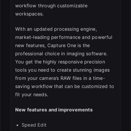
workflow through customizable
workspaces.
With an updated processing engine,
market-leading performance and powerful
new features, Capture One is the
professional choice in imaging software.
You get the highly responsive precision
tools you need to create stunning images
from your camera’s RAW files in a time-
saving workflow that can be customized to
fit your needs.
New features and improvements
Speed Edit