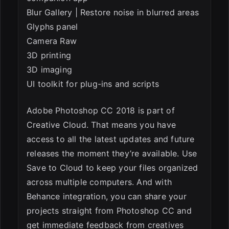
Blur Gallery | Restore noise in blurred areas
Glyphs panel
Camera Raw
3D printing
3D imaging
UI toolkit for plug-ins and scripts
Adobe Photoshop CC 2018 is part of
Creative Cloud. That means you have
access to all the latest updates and future
releases the moment they’re available. Use
Save to Cloud to keep your files organized
across multiple computers. And with
Behance integration, you can share your
projects straight from Photoshop CC and
get immediate feedback from creatives