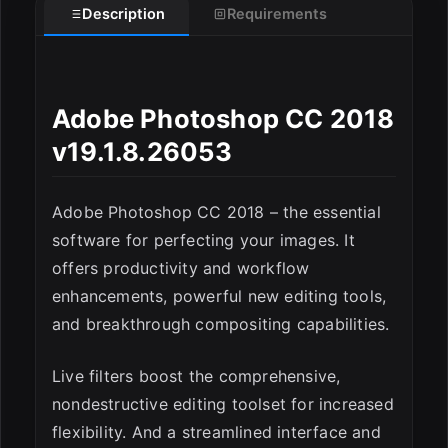
Description
Requirements
Adobe Photoshop CC 2018
v19.1.8.26053
Adobe Photoshop CC 2018 – the essential
software for perfecting your images. It
offers productivity and workflow
enhancements, powerful new editing tools,
ESC
and breakthrough compositing capabilities.
Live filters boost the comprehensive,
nondestructive editing toolset for increased
flexibility. And a streamlined interface and