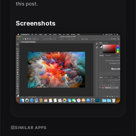
this post.
Screenshots
SIMILAR APPS