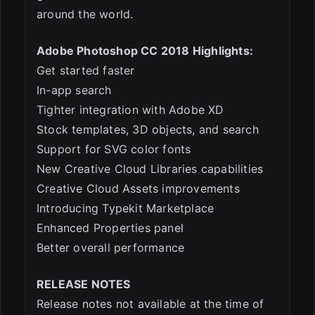
around the world.
Adobe Photoshop CC 2018 Highlights:
Get started faster
In-app search
Tighter integration with Adobe XD
Stock templates, 3D objects, and search
Support for SVG color fonts
New Creative Cloud Libraries capabilities
Creative Cloud Assets improvements
Introducing Typekit Marketplace
Enhanced Properties panel
Better overall performance
RELEASE NOTES
Release notes not available at the time of