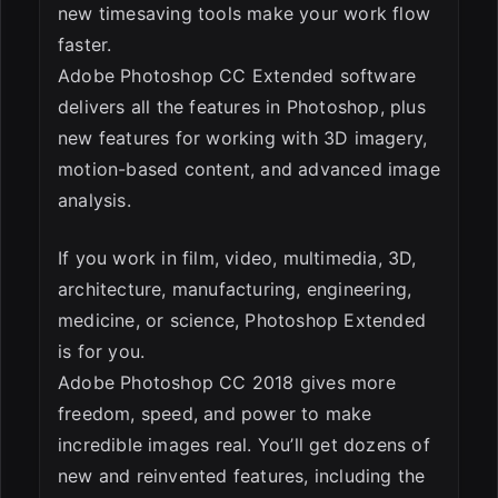
new timesaving tools make your work flow
faster.
Adobe Photoshop CC Extended software
delivers all the features in Photoshop, plus
new features for working with 3D imagery,
motion-based content, and advanced image
analysis.
If you work in film, video, multimedia, 3D,
architecture, manufacturing, engineering,
medicine, or science, Photoshop Extended
is for you.
Adobe Photoshop CC 2018 gives more
freedom, speed, and power to make
incredible images real. You’ll get dozens of
new and reinvented features, including the