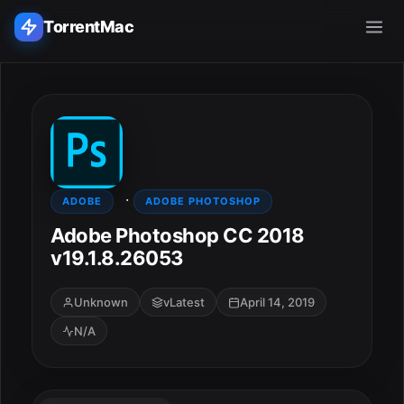
TorrentMac
Search applications...
Home
·
Adobe
ADOBE
ADOBE PHOTOSHOP
Adobe Photoshop CC 2018
Apple
v19.1.8.26053
Audio & Music
Unknown
vLatest
April 14, 2019
N/A
Utilities & Tools