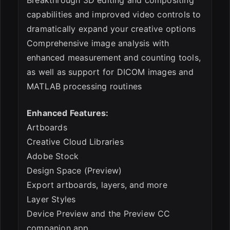
capabilities and improved video controls to
dramatically expand your creative options
Comprehensive image analysis with
enhanced measurement and counting tools,
as well as support for DICOM images and
MATLAB processing routines
Enhanced Features:
Artboards
Creative Cloud Libraries
Adobe Stock
Design Space (Preview)
Export artboards, layers, and more
Layer Styles
Device Preview and the Preview CC
companion app