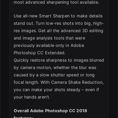
most advanced sharpening tool available.
Use all-new Smart Sharpen to make details
stand out. Turn low-res shots into big, high-
res images. Get all the advanced 3D editing
and image analysis tools that were
previously available only in Adobe
Photoshop CC Extended.
Quickly restore sharpness to images blurred
by camera motion, whether the blur was
caused by a slow shutter speed or long
focal length. With Camera Shake Reduction,
you can make your shots steady – even if
your hands aren’t.
Overall Adobe Photoshop CC 2018
features: