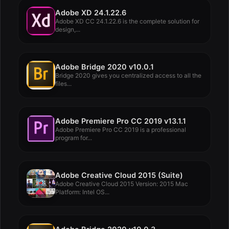
Adobe XD 24.1.22.6
Adobe XD CC 24.1.22.6 is the complete solution for
design,...
Adobe Bridge 2020 v10.0.1
Bridge 2020 gives you centralized access to all the
files...
Adobe Premiere Pro CC 2019 v13.1.1
Adobe Premiere Pro CC 2019 is a professional
program for...
Adobe Creative Cloud 2015 (Suite)
Adobe Creative Cloud 2015 Version: 2015 Mac
Platform: Intel OS...