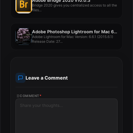
Adobe Bridge 2020 v10.0.3
Bridge 2020 gives you centralized access to all the
files...
Adobe Photoshop Lightroom for Mac 6.6.1
Adobe Lightroom for Mac Version: 6.6.1 (2015.6.1)
Release Date: 27...
Leave a Comment
COMMENT
*