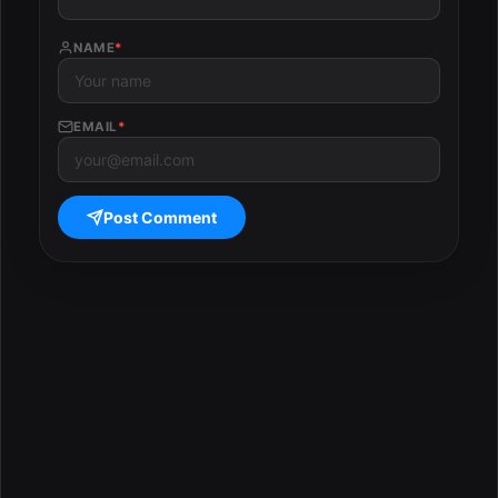
NAME
*
EMAIL
*
Post Comment