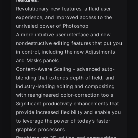
Revolutionary new features, a fluid user
experience, and improved access to the
unrivaled power of Photoshop
A more intuitive user interface and new
nondestructive editing features that put you
in control, including the new Adjustments
and Masks panels
Content-Aware Scaling – advanced auto-
blending that extends depth of field, and
industry-leading editing and compositing
with reengineered color-correction tools
Significant productivity enhancements that
provide increased flexibility and enable you
to leverage the power of today’s faster
graphics processors
Breakthrough 3D editing and compositing