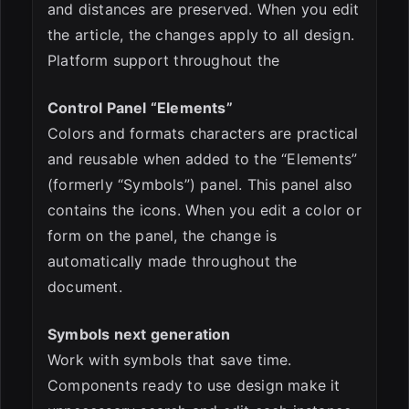
and distances are preserved. When you edit
the article, the changes apply to all design.
Platform support throughout the
Control Panel “Elements”
Colors and formats characters are practical
and reusable when added to the “Elements”
(formerly “Symbols”) panel. This panel also
contains the icons. When you edit a color or
form on the panel, the change is
automatically made throughout the
document.
Symbols next generation
Work with symbols that save time.
Components ready to use design make it