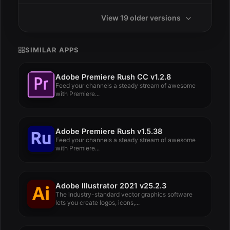
View 19 older versions
SIMILAR APPS
Adobe Premiere Rush CC v1.2.8
Feed your channels a steady stream of awesome
with Premiere...
Adobe Premiere Rush v1.5.38
Feed your channels a steady stream of awesome
with Premiere...
Adobe Illustrator 2021 v25.2.3
The industry-standard vector graphics software
lets you create logos, icons,...