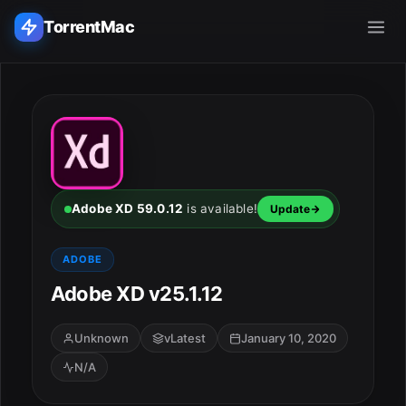
TorrentMac
Search applications...
Home
Adobe
Adobe XD 59.0.12
is available!
Update
Apple
ADOBE
Adobe XD v25.1.12
Audio & Music
Utilities & Tools
Unknown
vLatest
January 10, 2020
N/A