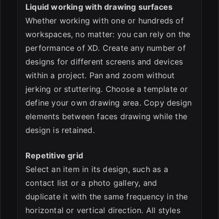
Liquid working with drawing surfaces
Whether working with one or hundreds of
workspaces, no matter: you can rely on the
performance of XD. Create any number of
designs for different screens and devices
within a project. Pan and zoom without
jerking or stuttering. Choose a template or
define your own drawing area. Copy design
elements between faces drawing while the
design is retained.
Repetitive grid
Select an item in its design, such as a
contact list or a photo gallery, and
duplicate it with the same frequency in the
horizontal or vertical direction. All styles