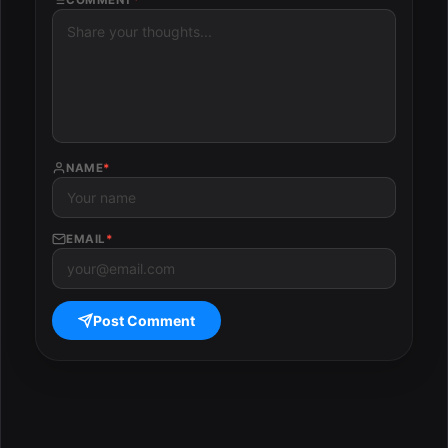
COMMENT
*
NAME
*
EMAIL
*
Post Comment