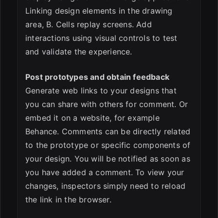
Linking design elements in the drawing
area, B. Cells replay screens. Add
interactions using visual controls to test
and validate the experience.
Post prototypes and obtain feedback
Generate web links to your designs that
you can share with others for comment. Or
embed it on a website, for example
Behance. Comments can be directly related
to the prototype or specific components of
your design. You will be notified as soon as
you have added a comment. To view your
changes, inspectors simply need to reload
the link in the browser.