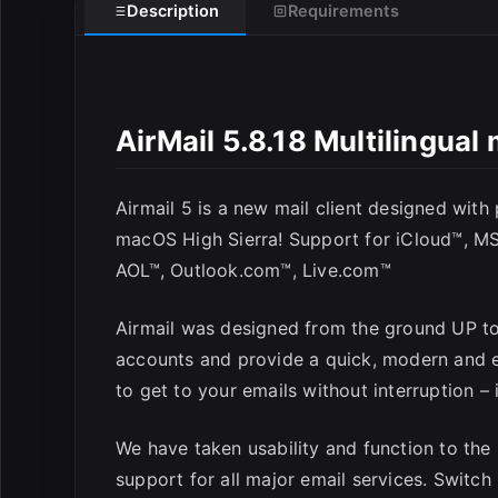
Description
Requirements
AirMail 5.8.18 Multilingua
Airmail 5 is a new mail client designed with
E
macOS High Sierra! Support for iCloud™, M
AOL™, Outlook.com™, Live.com™
Airmail was designed from the ground UP to 
accounts and provide a quick, modern and e
to get to your emails without interruption – i
We have taken usability and function to the 
support for all major email services. Switc