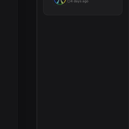
4 days ago