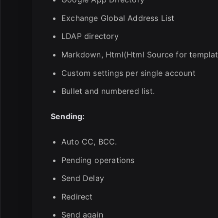
Exchange Global Address List
LDAP directory
Markdown, Html(Html Source for template
Custom settings per single account
Bullet and numbered list.
Sending:
Auto CC, BCC.
Pending operations
Send Delay
Redirect
Send again