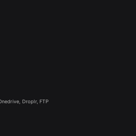
nedrive, Droplr, FTP