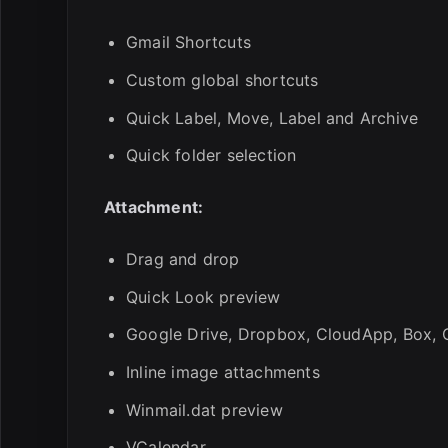
Gmail Shortcuts
Custom global shortcuts
Quick Label, Move, Label and Archive
Quick folder selection
Attachment:
Drag and drop
Quick Look preview
Google Drive, Dropbox, CloudApp, Box, O
Inline image attachments
Winmail.dat preview
VCalendar