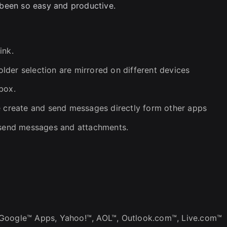
been so easy and productive.
ink.
der selection are mirrored on different devices
box.
e create and send messages directly form other apps
k send messages and attachments.
 Google™ Apps, Yahoo!™, AOL™, Outlook.com™, Live.com™