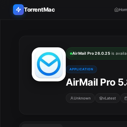
TorrentMac
Hom
Search applications...
Home
AirMail Pro 26.0.25
is availa
Adobe
APPLICATION
Apple
AirMail Pro 5.
Audio & Music
Unknown
vLatest
Utilities & Tools