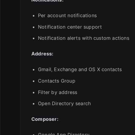
Per account notifications
Notification center support
Notification alerts with custom actions
Address:
Gmail, Exchange and OS X contacts
Contacts Group
Filter by address
Open Directory search
Composer:
Google App Directory