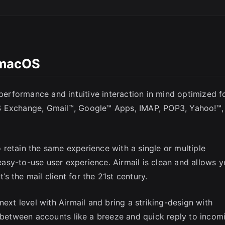
l macOS
 performance and intuitive interaction in mind optimized f
SC
S Exchange, Gmail™, Google™ Apps, IMAP, POP3, Yahoo!™,
retain the same experience with a single or multiple
asy-to-use user experience. Airmail is clean and allows 
t’s the mail client for the 21st century.
next level with Airmail and bring a striking-design with
h between accounts like a breeze and quick reply to incom