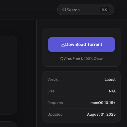
Search...
⌘K
Download Torrent
Virus Free & 100% Clean
Version
Latest
Size
N/A
Requires
macOS 10.15+
Updated
August 31, 2025