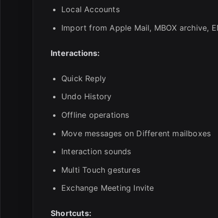
Local Accounts
Import from Apple Mail, MBOX archive, EM
Interactions:
Quick Reply
Undo History
Offline operations
Move messages on Different mailboxes
Interaction sounds
Multi Touch gestures
Exchange Meeting Invite
Shortcuts: