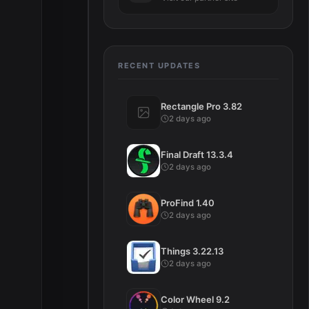
RECENT UPDATES
Rectangle Pro 3.82
2 days ago
Final Draft 13.3.4
2 days ago
ProFind 1.40
2 days ago
Things 3.22.13
2 days ago
Color Wheel 9.2