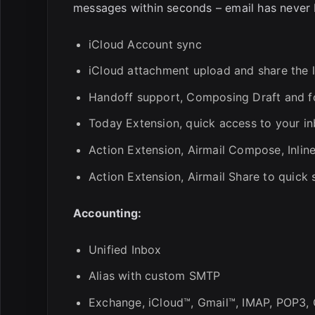
messages within seconds – email has never 
iCloud Account sync
iCloud attachment upload and share the l
Handoff support, Composing Draft and fol
Today Extension, quick access to your in
Action Extension, Airmail Compose, Inlin
Action Extension, Airmail Share to quic
Accounting:
Unified Inbox
Alias with custom SMTP
Exchange, iCloud™, Gmail™, IMAP, POP3,