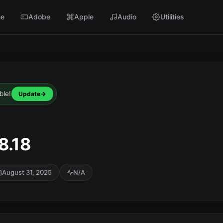
e
Adobe
Apple
Audio
Utilities
ble!
Update
8.18
August 31, 2025
N/A