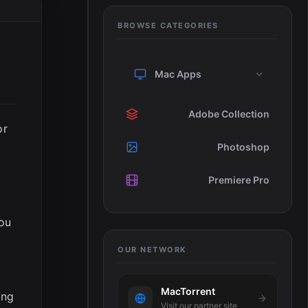
BROWSE CATEGORIES
Mac Apps
Adobe Collection
or
Photoshop
Premiere Pro
you
OUR NETWORK
MacTorrent
ing
Visit our partner site