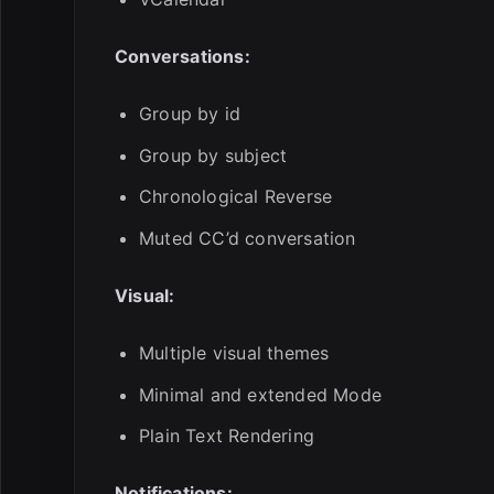
Conversations:
Group by id
Group by subject
Chronological Reverse
Muted CC’d conversation
Visual:
Multiple visual themes
Minimal and extended Mode
Plain Text Rendering
Notifications: