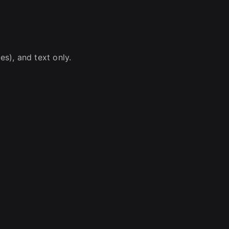
s), and text only.