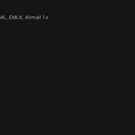
L, EMLX, Airmail 1.x