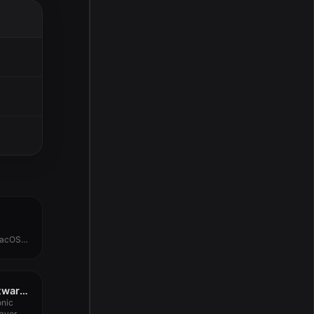
macOS
D16 Group Audio Software Lush 2 v2.0.2
onic
layer