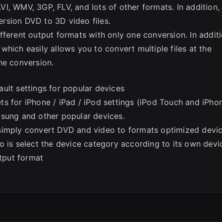
I, WMV, 3GP, FLV, and lots of other formats. In addition,
rsion DVD to 3D video files.
fferent output formats with only one conversion. In additi
hich easily allows you to convert multiple files at the
ne conversion.
ult settings for popular devices
s for iPhone / iPad / iPod settings (iPod Touch and iPho
msung and other popular devices.
simply convert DVD and video to formats optimized devi
o is select the device category according to its own devi
utput format