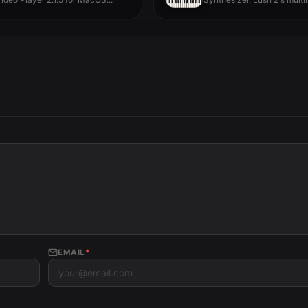
architecture gives you...
EMAIL
*