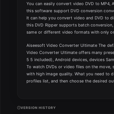
You can easily convert video DVD to MP4, AV
this software support DVD conversion conve
It can help you convert video and DVD to di
this DVD Ripper supports batch conversion, w
same or different video formats with only o
Aiseesoft Video Converter Ultimate The defa
Video Converter Ultimate offers many preset
5 5 included), Android devices, devices Sa
To watch DVDs or video files on the move, 
with high image quality. What you need to d
profiles list, and then choose the desired o
VERSION HISTORY