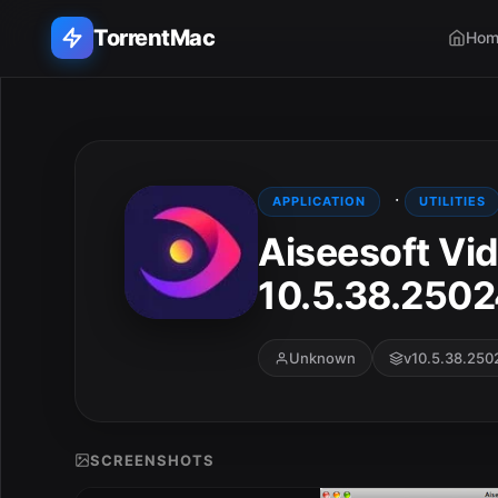
TorrentMac
Hom
Search applications...
Home
·
APPLICATION
UTILITIES
Aiseesoft Vi
Adobe
10.5.38.250
Apple
Audio & Music
Unknown
v10.5.38.250
Utilities & Tools
SCREENSHOTS