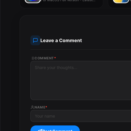
Leave a Comment
COMMENT
*
NAME
*