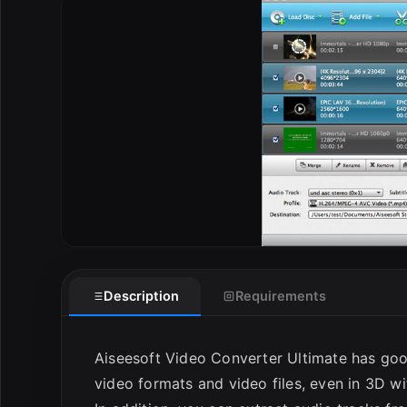
E
Description
Requirements
Aiseesoft Video Converter Ultimate has goo
video formats and video files, even in 3D wi