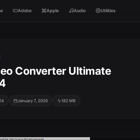
e
Adobe
Apple
Audio
Utilities
deo Converter Ultimate
24
24
January 7, 2026
182 MB