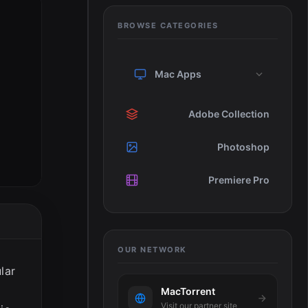
BROWSE CATEGORIES
Mac Apps
Adobe Collection
Photoshop
Premiere Pro
OUR NETWORK
lar
MacTorrent
Visit our partner site