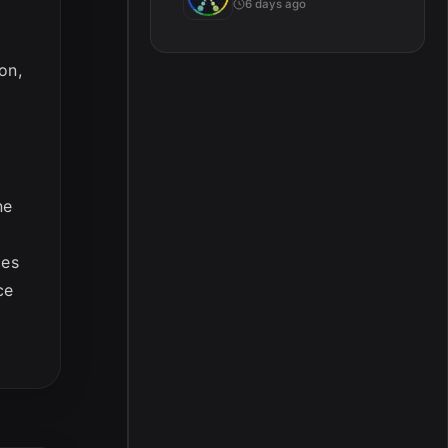
6 days ago
on,
ne
ces
ce