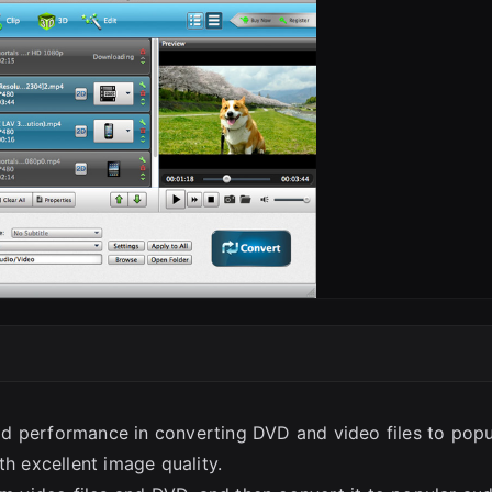
SC
d performance in converting DVD and video files to popu
th excellent image quality.