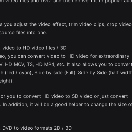
om video files and DVD, and then convert it to popular au
ts you adjust the video effect, trim video clips, crop video
urce files into one.
 video to HD video files / 3D
deo, you can convert video to HD video for extraordinary
V, HD MOV, TS, HD MP4, etc. It also allows you to conver
 (red / cyan), Side by side (Full), Side by Side (half width
ight).
for you to convert HD video to SD video or just convert
In addition, it will be a good helper to change the size o
t DVD to video formats 2D / 3D