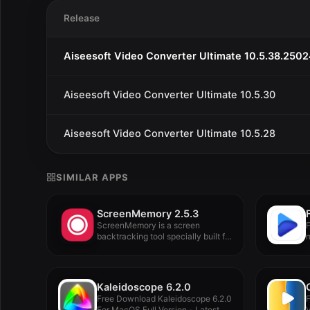
Release
Aiseesoft Video Converter Ultimate 10.5.38.250
Aiseesoft Video Converter Ultimate 10.5.30
Aiseesoft Video Converter Ultimate 10.5.28
SIMILAR APPS
ScreenMemory 2.5.3
ScreenMemory is a screen
F
backtracking tool specially built for
m
Mac,...
Kaleidoscope 6.2.0
Free Download Kaleidoscope 6.2.0
For MacOS Full Version - Latest...
V