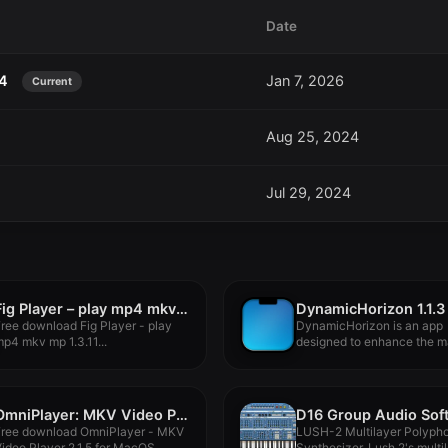
Date
24
Jan 7, 2026
Current
Aug 25, 2024
Jul 29, 2024
Fig Player – play mp4 mkv mp3 1.3.11
DynamicHorizon 1.1.3
ree download Fig Player - play
DynamicHorizon is an app
p4 mkv mp 1.3.11...
designed to enhance the 
experience,...
OmniPlayer: MKV Video Player Pro 2.1.5
Free download OmniPlayer - MKV
LUSH-2 Multilayer Polyph
ideo Player 2.1.5 for MacOS...
Synthesizer. Lush 2's multi