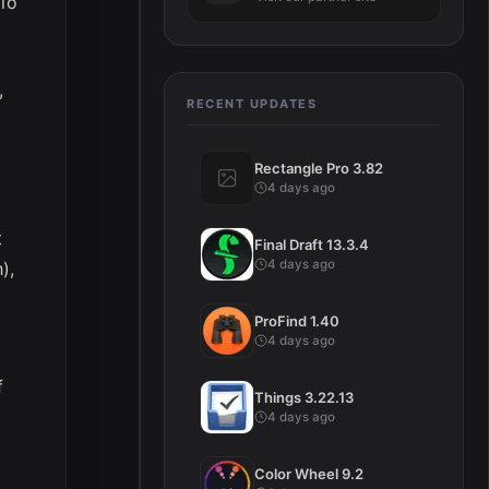
dio
,
RECENT UPDATES
Rectangle Pro 3.82
4 days ago
t
Final Draft 13.3.4
4 days ago
),
ProFind 1.40
4 days ago
f
Things 3.22.13
4 days ago
Color Wheel 9.2