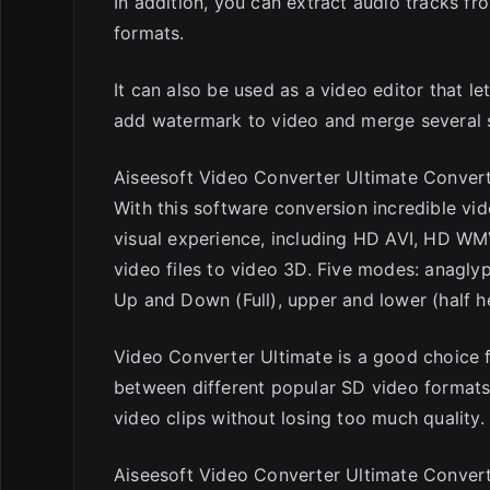
In addition, you can extract audio tracks fr
formats.
It can also be used as a video editor that le
add watermark to video and merge several so
Aiseesoft Video Converter Ultimate Convert
With this software conversion incredible vi
visual experience, including HD AVI, HD WM
video files to video 3D. Five modes: anaglyph
Up and Down (Full), upper and lower (half he
Video Converter Ultimate is a good choice 
between different popular SD video formats. 
video clips without losing too much quality.
Aiseesoft Video Converter Ultimate Conver