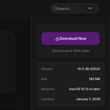
Search...
⌘K
Download Now
Virus Free & 100% Clean
Version
10.5.38.25024
Size
182 MB
Requires
macOS 10.12 or later
Updated
January 7, 2026