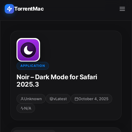
TorrentMac
Search applications...
Home
Adobe
APPLICATION
Noir – Dark Mode for Safari
Apple
2025.3
Audio & Music
Unknown
vLatest
October 4, 2025
N/A
Utilities & Tools