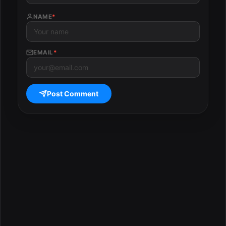
NAME
*
EMAIL
*
Post Comment