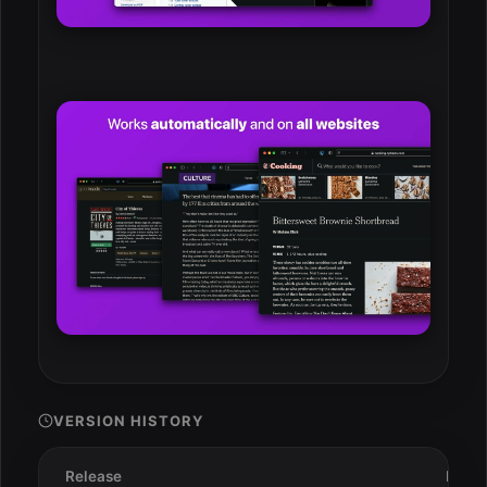
VERSION HISTORY
Release
Date