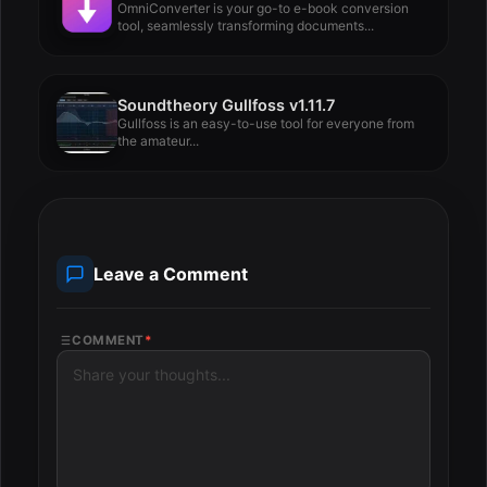
OmniConverter is your go-to e-book conversion
tool, seamlessly transforming documents...
Soundtheory Gullfoss v1.11.7
Gullfoss is an easy-to-use tool for everyone from
the amateur...
Leave a Comment
COMMENT
*