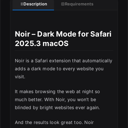
Description
Requirements
Noir – Dark Mode for Safari
2025.3 macOS
ESC
Noir is a Safari extension that automatically
adds a dark mode to every website you
visit.
It makes browsing the web at night so
much better. With Noir, you won’t be
blinded by bright websites ever again.
And the results look great too. Noir