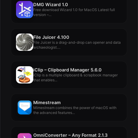
DMG Wizard 1.0
Free download Wizard 1.0 for MacOS Latest full
version –...
File Juicer 4.100
File Juicer is a drag-and-drop can opener and data
archaeologist....
iClip – Clipboard Manager 5.6.0
iClip is a multiple clipboard & scrapbook manager
that enables...
Mimestream
Mimestream combines the power of macOS with
the advanced features...
OmniConverter – Any Format 2.1.3