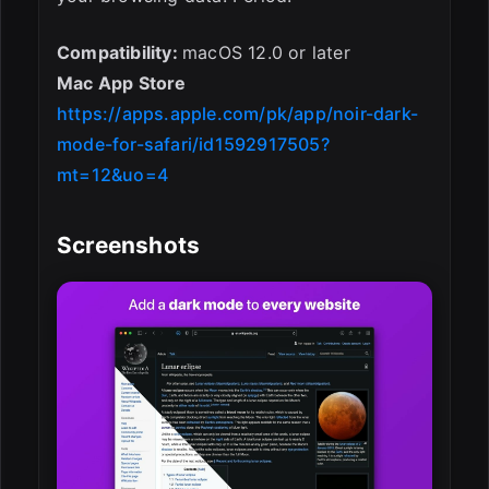
Compatibility:
macOS 12.0 or later
Mac App Store
https://apps.apple.com/pk/app/noir-dark-
mode-for-safari/id1592917505?
mt=12&uo=4
Screenshots