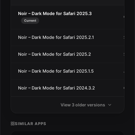
Noir – Dark Mode for Safari 2025.3
Oct 4
Current
Noir – Dark Mode for Safari 2025.2.1
Sep 1
Noir – Dark Mode for Safari 2025.2
Sep 1
Noir – Dark Mode for Safari 2025.1.5
Jun 2
Noir – Dark Mode for Safari 2024.3.2
Oct 5
View 3 older versions
SIMILAR APPS