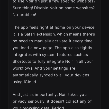
to use Noir on just a few specific websites?
Sure thing! Disable Noir on some websites?
No problem!
The app feels right at home on your device.
It is a Safari extension, which means there’s
no need to manually activate it every time
you load a new page. The app also tightly
integrates with system features such as
Shortcuts to fully integrate Noir in all your
workflows. And your settings are
automatically synced to all your devices
using iCloud.
And just as importantly, Noir takes your
privacy seriously: it doesn’t collect any of
your browsing data. Period.