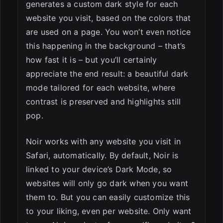
generates a custom dark style for each
website you visit, based on the colors that
are used on a page. You won’t even notice
this happening in the background – that’s
how fast it is – but you’ll certainly
appreciate the end result: a beautiful dark
mode tailored for each website, where
contrast is preserved and highlights still
pop.
Noir works with any website you visit in
Safari, automatically. By default, Noir is
linked to your device’s Dark Mode, so
websites will only go dark when you want
them to. But you can easily customize this
to your liking, even per website. Only want