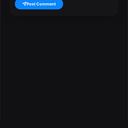
Post Comment