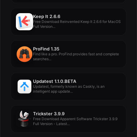
Keep It 2.6.6
Free Download Reinvented Keep It 2.6.6 for MacOS
Full Version...
ProFind 1.35
Find like a pro. ProFind provides fast and complete
searches...
Updatest 1.1.0.BETA
Updatest, formerly known as Caskly, is an
intelligent app update...
Trickster 3.9.9
Free Download Apparent Software Trickster 3.9.9
Full Version - Latest...