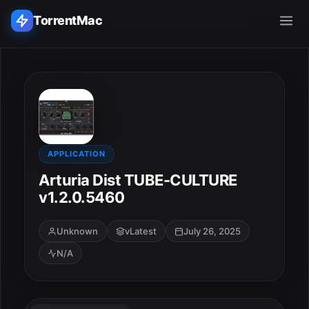
TorrentMac
Search applications...
Home
Adobe
APPLICATION
Arturia Dist TUBE-CULTURE
Apple
v1.2.0.5460
Audio & Music
Unknown
vLatest
July 26, 2025
N/A
Utilities & Tools