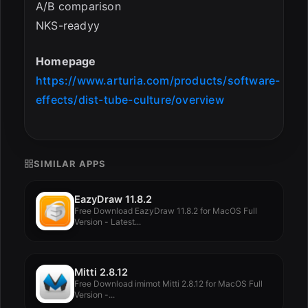
A/B comparison
NKS-readyy
Homepage
https://www.arturia.com/products/software-
effects/dist-tube-culture/overview
SIMILAR APPS
EazyDraw 11.8.2
Free Download EazyDraw 11.8.2 for MacOS Full
Version - Latest...
Mitti 2.8.12
Free Download imimot Mitti 2.8.12 for MacOS Full
Version -...