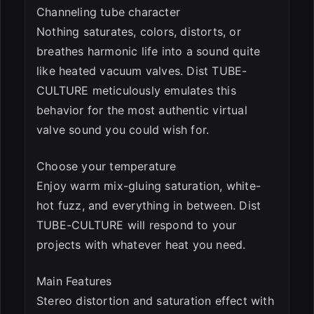
Channeling tube character
Nothing saturates, colors, distorts, or
breathes harmonic life into a sound quite
like heated vacuum valves. Dist TUBE-
CULTURE meticulously emulates this
behavior for the most authentic virtual
valve sound you could wish for.
Choose your temperature
Enjoy warm mix-gluing saturation, white-
hot fuzz, and everything in between. Dist
TUBE-CULTURE will respond to your
projects with whatever heat you need.
Main Features
Stereo distortion and saturation effect with