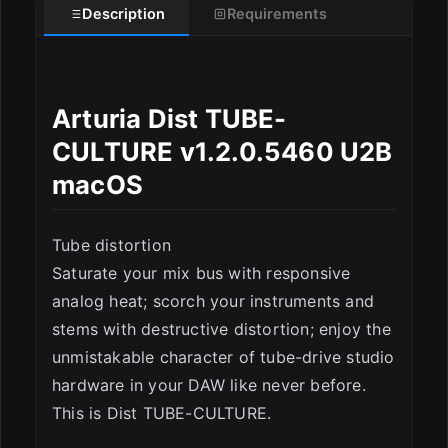
Description
Requirements
ESC
Arturia Dist TUBE-
CULTURE v1.2.0.5460 U2B
macOS
Tube distortion
Saturate your mix bus with responsive
analog heat; scorch your instruments and
stems with destructive distortion; enjoy the
unmistakable character of tube-drive studio
hardware in your DAW like never before.
This is Dist TUBE-CULTURE.