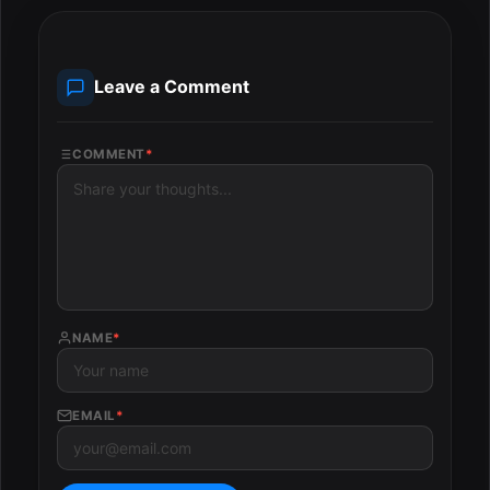
Leave a Comment
COMMENT
*
NAME
*
EMAIL
*