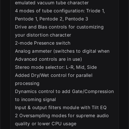
emulated vacuum tube character
4 modes of tube configuration: Triode 1,
Pentode 1, Pentode 2, Pentode 3
Drive and Bias controls for customizing
your distortion character
2-mode Presence switch
Analog ammeter (switches to digital when
Advanced controls are in use)
Stereo mode selector: L-R, Mid, Side
Added Dry/Wet control for parallel
processing
Dynamics control to add Gate/Compression
to incoming signal
Input & output filters module with Tilt EQ
2 Oversampling modes for supreme audio
quality or lower CPU usage