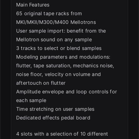
Main Features
65 original tape racks from
MKI/MKII/M300/M400 Mellotrons
User sample import: benefit from the
Mellotron sound on any sample
3 tracks to select or blend samples
Modeling parameters and modulations:
flutter, tape saturation, mechanics noise,
noise floor, velocity on volume and
aftertouch on flutter
Amplitude envelope and loop controls for
each sample
Time stretching on user samples
Dedicated effects pedal board
4 slots with a selection of 10 different