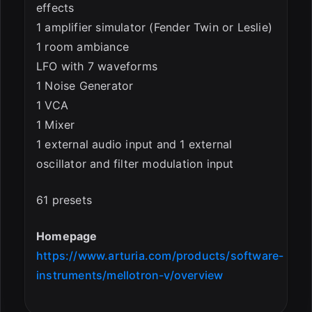
effects
1 amplifier simulator (Fender Twin or Leslie)
1 room ambiance
LFO with 7 waveforms
1 Noise Generator
1 VCA
1 Mixer
1 external audio input and 1 external
oscillator and filter modulation input
61 presets
Homepage
https://www.arturia.com/products/software-
instruments/mellotron-v/overview