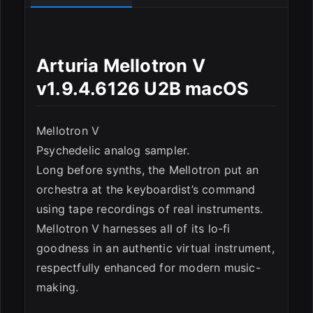
ESC
Arturia Mellotron V
v1.9.4.6126 U2B macOS
Mellotron V
Psychedelic analog sampler.
Long before synths, the Mellotron put an
orchestra at the keyboardist’s command
using tape recordings of real instruments.
Mellotron V harnesses all of its lo-fi
goodness in an authentic virtual instrument,
respectfully enhanced for modern music-
making.