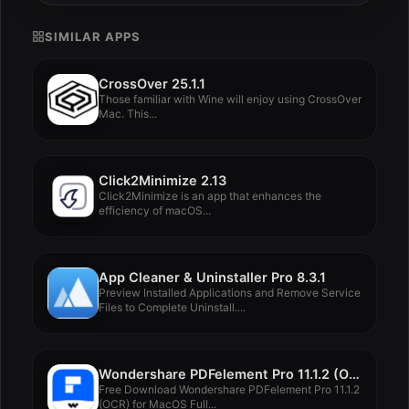
SIMILAR APPS
CrossOver 25.1.1
Those familiar with Wine will enjoy using CrossOver
Mac. This...
Click2Minimize 2.13
Click2Minimize is an app that enhances the
efficiency of macOS...
App Cleaner & Uninstaller Pro 8.3.1
Preview Installed Applications and Remove Service
Files to Complete Uninstall....
Wondershare PDFelement Pro 11.1.2 (OCR)
Free Download Wondershare PDFelement Pro 11.1.2
(OCR) for MacOS Full...