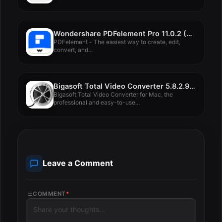
Wondershare PDFelement Pro 11.0.2 (OCR)
PDFelement - The easiest way to create, edit,
convert, and...
Bigasoft Total Video Converter 5.8.2.9497
Bigasoft Total Video Converter for Mac, the
professional and easy-to-use...
Leave a Comment
COMMENT
*