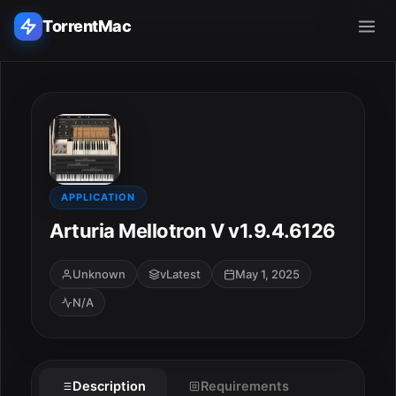
TorrentMac
Search applications...
Home
Adobe
APPLICATION
Arturia Mellotron V v1.9.4.6126
Apple
Unknown
vLatest
May 1, 2025
Audio & Music
N/A
Utilities & Tools
Description
Requirements