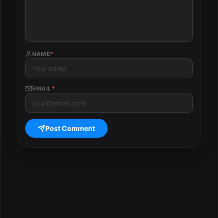
NAME
*
EMAIL
*
Post Comment