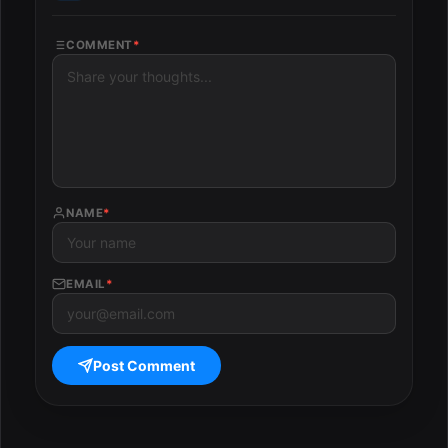
COMMENT
*
NAME
*
EMAIL
*
Post Comment