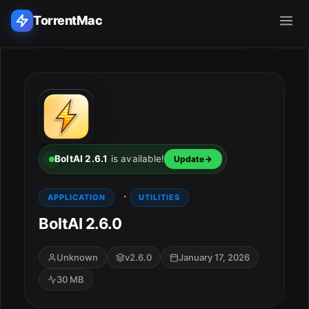
TorrentMac
Search applications...
Home
Adobe
BoltAI 2.6.1
is available!
Update
Apple
·
APPLICATION
UTILITIES
BoltAI 2.6.0
Audio & Music
Utilities & Tools
Unknown
v2.6.0
January 17, 2026
30 MB