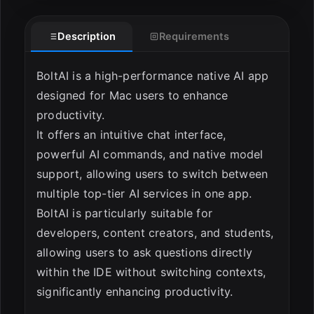
ESC
Description
Requirements
BoltAI is a high-performance native AI app
designed for Mac users to enhance
productivity.
It offers an intuitive chat interface,
powerful AI commands, and native model
support, allowing users to switch between
multiple top-tier AI services in one app.
BoltAI is particularly suitable for
developers, content creators, and students,
allowing users to ask questions directly
within the IDE without switching contexts,
significantly enhancing productivity.