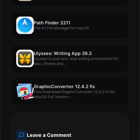
Path Finder 2211
The #1 File Manager for macOS
Ulysses: Writing App 39.3
Ulysses is your one-stop writing environment for
Mac, iPhone and...
GraphicConverter 12.4.2 fix
Free Download GraphicConverter 12.4.2 fix for
MacOS Full Version –...
Leave a Comment