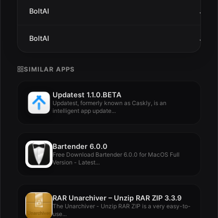
BoltAI
Jan 7
BoltAI
Jan 3
SIMILAR APPS
Updatest 1.1.0.BETA
Updatest, formerly known as Caskly, is an
intelligent app update...
Bartender 6.0.0
Free Download Bartender 6.0.0 for MacOS Full
Version - Latest...
RAR Unarchiver – Unzip RAR ZIP 3.3.9
The Unarchiver - Unzip RAR ZIP is a very easy-to-
use...