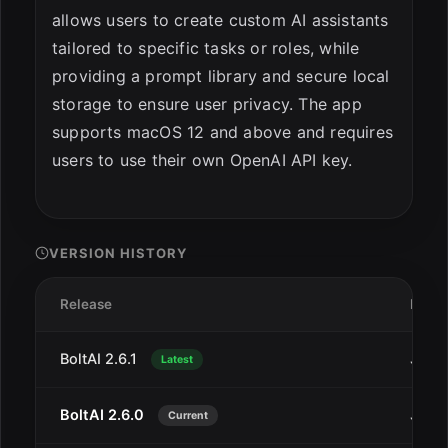
allows users to create custom AI assistants
tailored to specific tasks or roles, while
providing a prompt library and secure local
storage to ensure user privacy. The app
supports macOS 12 and above and requires
users to use their own OpenAI API key.
VERSION HISTORY
Release
Date
BoltAI 2.6.1
Jan 2
Latest
BoltAI 2.6.0
Jan 1
Current