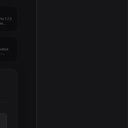
o 1.7.2
n...
vatus
-...