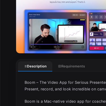
E
Description
Requirements
Boom – The Video App for Serious Presente
Present, record, and look incredible on cam
Boom is a Mac-native video app for coaches