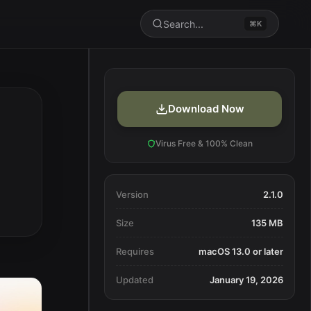
Search...
⌘K
Download Now
Virus Free & 100% Clean
Version
2.1.0
Size
135 MB
Requires
macOS 13.0 or later
Updated
January 19, 2026