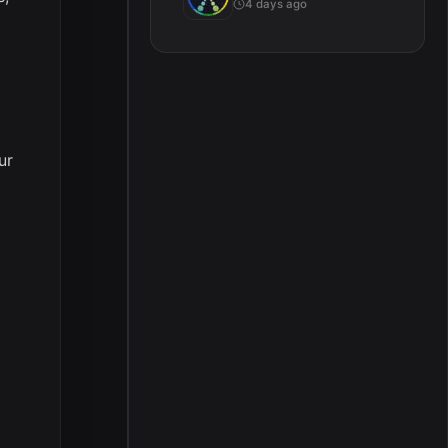
4 days ago
ur