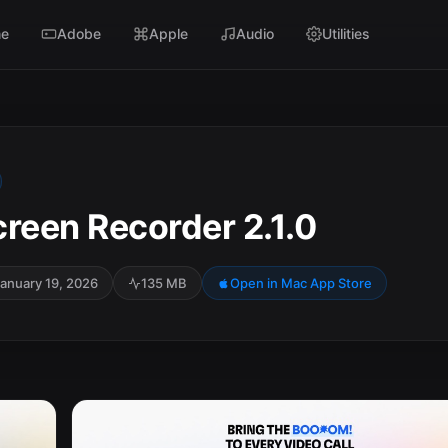
e
Adobe
Apple
Audio
Utilities
creen Recorder 2.1.0
anuary 19, 2026
135 MB
Open in Mac App Store