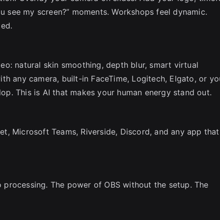
u see my screen?” moments. Workshops feel dynamic.
ced.
o: natural skin smoothing, depth blur, smart virtual
th any camera, built-in FaceTime, Logitech, Elgato, or yo
slop. This is AI that makes your human energy stand out.
t, Microsoft Teams, Riverside, Discord, and any app that
 processing. The power of OBS without the setup. The