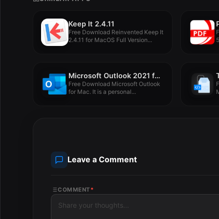
Keep It 2.4.11
Free Download Reinvented Keep It
2.4.11 for MacOS Full Version...
5
Microsoft Outlook 2021 for Mac LTSC v16.88
Free Download Microsoft Outlook
F
for Mac. It is a personal...
M
Leave a Comment
COMMENT
*