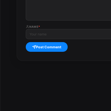
NAME
*
Post Comment