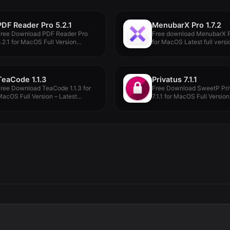
PDF Reader Pro 5.2.1
MenubarX Pro 1.7.2
Free Download PDF Reader Pro
Free download MenubarX Pr
.2.1 for MacOS Full Version...
for MacOS Latest full versio
TeaCode 1.1.3
Privatus 7.1.1
ree Download TeaCode 1.1.3 for
Free Download SweetP Pri
acOS Full Version – Latest...
7.1.1 for MacOS Full Version 