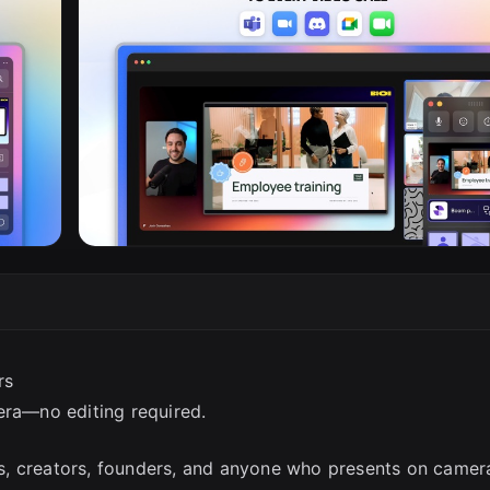
SC
rs
era—no editing required.
, creators, founders, and anyone who presents on camer