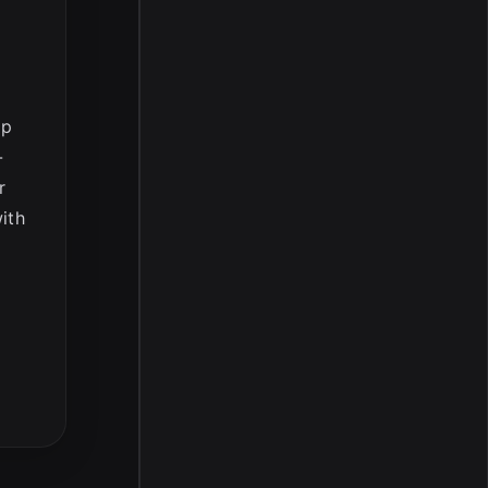
op
-
r
ith