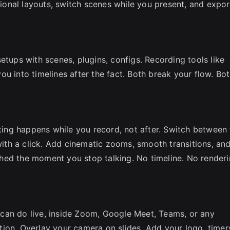
onal layouts, switch scenes while you present, and expor
etups with scenes, plugins, configs. Recording tools like
u into timelines after the fact. Both break your flow. Bo
iting happens while you record, not after. Switch between 
 with a click. Add cinematic zooms, smooth transitions, an
nished the moment you stop talking. No timeline. No renderi
can do live, inside Zoom, Google Meet, Teams, or any
ion. Overlay your camera on slides. Add your logo, timer