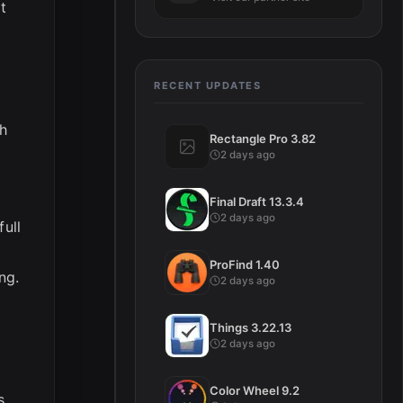
t
RECENT UPDATES
th
Rectangle Pro 3.82
2 days ago
Final Draft 13.3.4
2 days ago
full
d
ProFind 1.40
ng.
2 days ago
Things 3.22.13
2 days ago
Color Wheel 9.2
s,