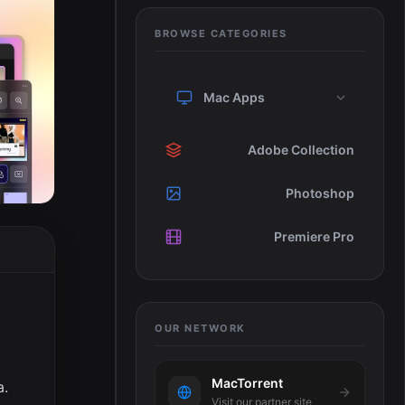
BROWSE CATEGORIES
Mac Apps
Adobe Collection
Photoshop
Premiere Pro
OUR NETWORK
MacTorrent
a.
Visit our partner site