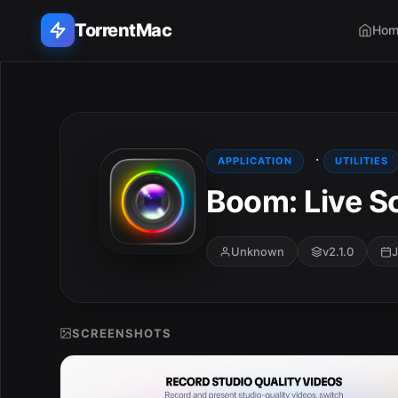
TorrentMac
Hom
Search applications...
Home
·
APPLICATION
UTILITIES
Boom: Live S
Adobe
Apple
Unknown
v2.1.0
J
Audio & Music
Utilities & Tools
SCREENSHOTS