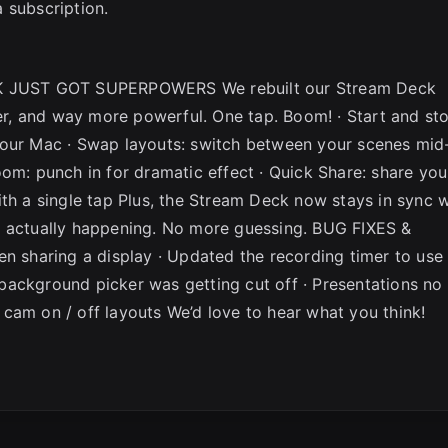
 subscription.
 JUST GOT SUPERPOWERS We rebuilt our Stream Deck
ter, and way more powerful. One tap. Boom! · Start and st
your Mac · Swap layouts: switch between your scenes mid
om: punch in for dramatic effect · Quick Share: share you
ith a single tap Plus, the Stream Deck now stays in sync w
s actually happening. No more guessing. BUG FIXES &
sharing a display · Updated the recording timer to use
background picker was getting cut off · Presentations no
cam on / off layouts We’d love to hear what you think!