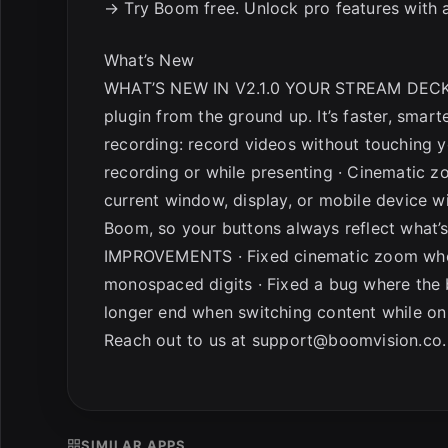
→ Try Boom free. Unlock pro features with a
What’s New
WHAT’S NEW IN V2.1.0 YOUR STREAM DECK
plugin from the ground up. It’s faster, smar
recording: record videos without touching 
recording or while presenting · Cinematic zo
current window, display, or mobile device w
Boom, so your buttons always reflect what’
IMPROVEMENTS · Fixed cinematic zoom when 
monospaced digits · Fixed a bug where the 
longer end when switching content while on 
Reach out to us at
support@boomvision.co
.
SIMILAR APPS