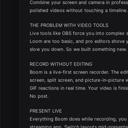
Combine your screen and camera in professi
polished videos without touching a timeline.
THE PROBLEM WITH VIDEO TOOLS
Live tools like OBS force you into complex s
Loom are too basic, and pro editors shove yo
slow you down. So we built something new.
RECORD WITHOUT EDITING
Boom is a live-first screen recorder. The ed
screen, split screen, and picture-in-picture
GIF reactions in real time. Your video is fi
No post.
PRESENT LIVE
Everything Boom does while recording, you 
streaming app. Switch layouts mid-presentat