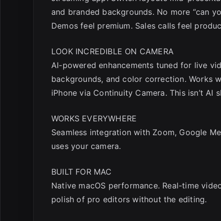
and branded backgrounds. No more “can yo
Demos feel premium. Sales calls feel produ
LOOK INCREDIBLE ON CAMERA
AI-powered enhancements tuned for live vide
backgrounds, and color correction. Works wi
iPhone via Continuity Camera. This isn’t AI 
WORKS EVERYWHERE
Seamless integration with Zoom, Google Mee
uses your camera.
BUILT FOR MAC
Native macOS performance. Real-time video
polish of pro editors without the editing.