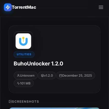
TorrentMac
Search applications...
Home
Adobe
UTILITIES
BuhoUnlocker 1.2.0
Apple
Unknown
v1.2.0
December 25, 2025
Audio & Music
101 MB
Utilities & Tools
SCREENSHOTS