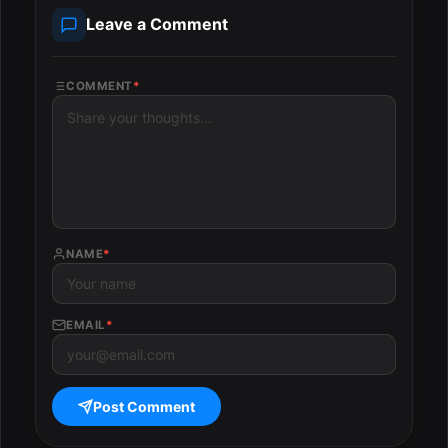
Leave a Comment
COMMENT
*
NAME
*
EMAIL
*
Post Comment