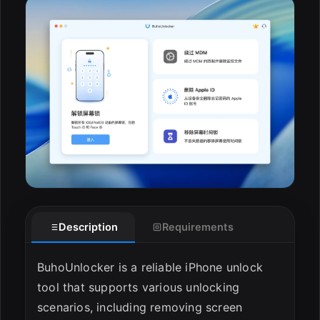
ESC
Description
Requirements
BuhoUnlocker is a reliable iPhone unlock
tool that supports various unlocking
scenarios, including removing screen