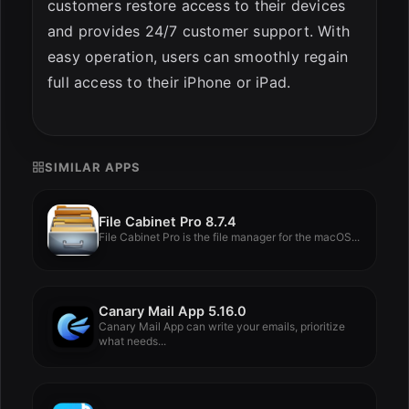
customers restore access to their devices
and provides 24/7 customer support. With
easy operation, users can smoothly regain
full access to their iPhone or iPad.
SIMILAR APPS
File Cabinet Pro 8.7.4
File Cabinet Pro is the file manager for the macOS...
Canary Mail App 5.16.0
Canary Mail App can write your emails, prioritize
what needs...