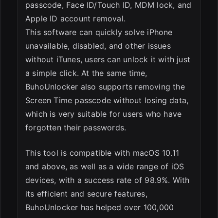
passcode, Face ID/Touch ID, MDM lock, and
Apple ID account removal.
This software can quickly solve iPhone
unavailable, disabled, and other issues
without iTunes, users can unlock it with just
a simple click. At the same time,
BuhoUnlocker also supports removing the
Screen Time passcode without losing data,
which is very suitable for users who have
forgotten their passwords.
This tool is compatible with macOS 10.11
and above, as well as a wide range of iOS
devices, with a success rate of 98.9%. With
its efficient and secure features,
BuhoUnlocker has helped over 100,000