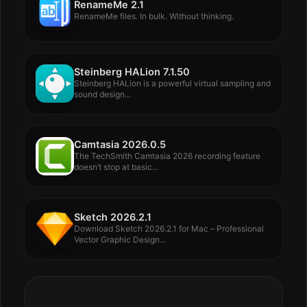
RenameMe 2.1
RenameMe files. In bulk. Without thinking.
Steinberg HALion 7.1.50
Steinberg HALion is a powerful virtual sampling and
sound design...
Camtasia 2026.0.5
The TechSmith Camtasia 2026 recording feature
doesn’t stop at basic...
Sketch 2026.2.1
Download Sketch 2026.2.1 for Mac – Professional
Vector Graphic Design...