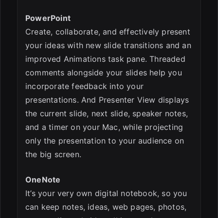
PowerPoint
Create, collaborate, and effectively present
your ideas with new slide transitions and an
improved Animations task pane. Threaded
comments alongside your slides help you
incorporate feedback into your
presentations. And Presenter View displays
the current slide, next slide, speaker notes,
and a timer on your Mac, while projecting
only the presentation to your audience on
the big screen.
OneNote
It’s your very own digital notebook, so you
can keep notes, ideas, web pages, photos,