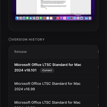
VERSION HISTORY
Release
Date
Microsoft Office LTSC Standard for Mac
Sep 1
2024 v16.101
Current
Microsoft Office LTSC Standard for Mac
Jul 1
2024 v16.99
Microsoft Office LTSC Standard for Mac
Oct 1