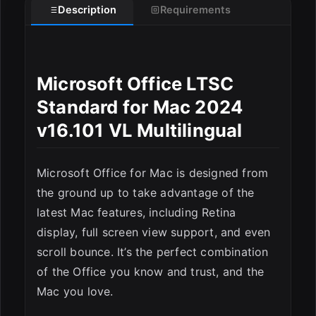
Description
Requirements
Microsoft Office LTSC
Standard for Mac 2024
v16.101 VL Multilingual
ESC
Microsoft Office for Mac is designed from
the ground up to take advantage of the
latest Mac features, including Retina
display, full screen view support, and even
scroll bounce. It’s the perfect combination
of the Office you know and trust, and the
Mac you love.