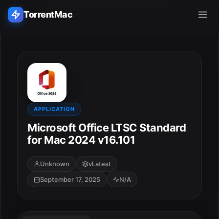
TorrentMac
Search applications...
Home
Adobe
APPLICATION
Microsoft Office LTSC Standard
Apple
for Mac 2024 v16.101
Audio & Music
Unknown
vLatest
September 17, 2025
N/A
Utilities & Tools