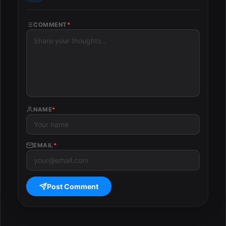
COMMENT
*
NAME
*
EMAIL
*
Post Comment