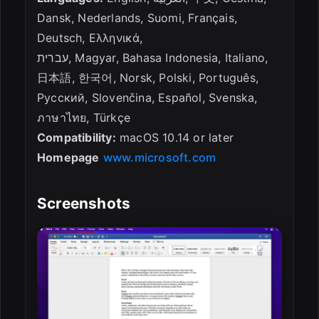
Dansk, Nederlands, Suomi, Français,
Deutsch, Ελληνικά,
עברית, Magyar, Bahasa Indonesia, Italiano,
日本語, 한국어, Norsk, Polski, Português,
Русский, Slovenčina, Español, Svenska,
ภาษาไทย, Türkçe
Compatibility:
macOS 10.14 or later
Homepage
www.microsoft.com
Screenshots