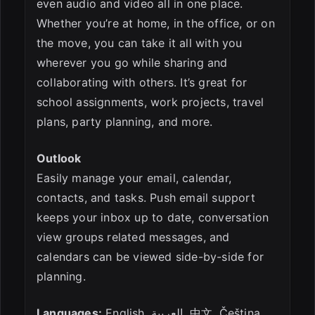
even audio and video all in one place.
Whether you’re at home, in the office, or on
the move, you can take it all with you
wherever you go while sharing and
collaborating with others. It’s great for
school assignments, work projects, travel
plans, party planning, and more.
Outlook
Easily manage your email, calendar,
contacts, and tasks. Push email support
keeps your inbox up to date, conversation
view groups related messages, and
calendars can be viewed side-by-side for
planning.
Languages:
English, العربية, 中文, Čeština,