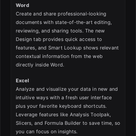
Word
Create and share professional-looking
documents with state-of-the-art editing,
reviewing, and sharing tools. The new
Design tab provides quick access to
features, and Smart Lookup shows relevant
contextual information from the web
directly inside Word.
Excel
Analyze and visualize your data in new and
intuitive ways with a fresh user interface
plus your favorite keyboard shortcuts.
Leverage features like Analysis Toolpak,
Slicers, and Formula Builder to save time, so
you can focus on insights.