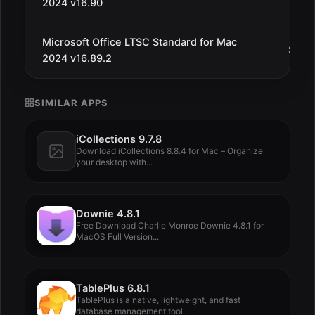
2024 v16.90
Microsoft Office LTSC Standard for Mac
Sep 2
2024 v16.89.2
SIMILAR APPS
iCollections 9.7.8
Download iCollections 8.8.4 for Mac – Organize
your desktop with...
Downie 4.8.1
Free Download Charlie Monroe Downie 4.8.1 for
MacOS Full Version...
TablePlus 6.8.1
TablePlus is a native, lightweight, and fast
database management tool.